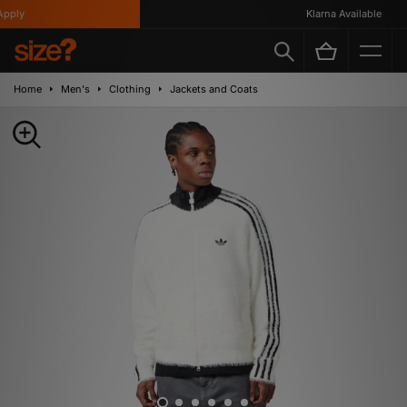
ply
Klarna Available
Home
Men's
Clothing
Jackets and Coats