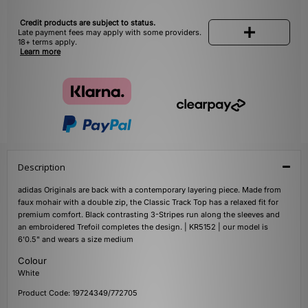
Credit products are subject to status.
Late payment fees may apply with some providers.
18+ terms apply.
Learn more
Description
adidas Originals are back with a contemporary layering piece. Made from
faux mohair with a double zip, the Classic Track Top has a relaxed fit for
premium comfort. Black contrasting 3-Stripes run along the sleeves and
an embroidered Trefoil completes the design. | KR5152 | our model is
6'0.5" and wears a size medium
Colour
White
Product Code: 19724349/772705