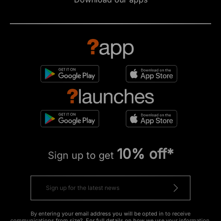
10% off*
Sign up to get
By entering your email address you will be opted in to receive
communications from size?. For full details on how we use your information,