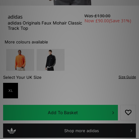
Was
£130.00
adidas
Now
£90.00
(Save 31%)
adidas Originals Faux Mohair Classic
Track Top
More colours available
Select Your UK Size
Size Guide
XL
Add To Basket
Shop more adidas