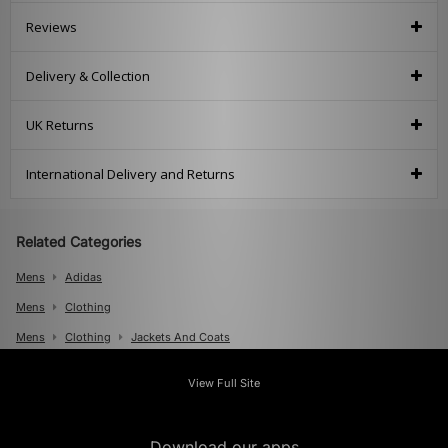
Reviews
Delivery & Collection
UK Returns
International Delivery and Returns
Related Categories
Mens
Adidas
Mens
Clothing
Mens
Clothing
Jackets And Coats
View Full Site
Download our apps