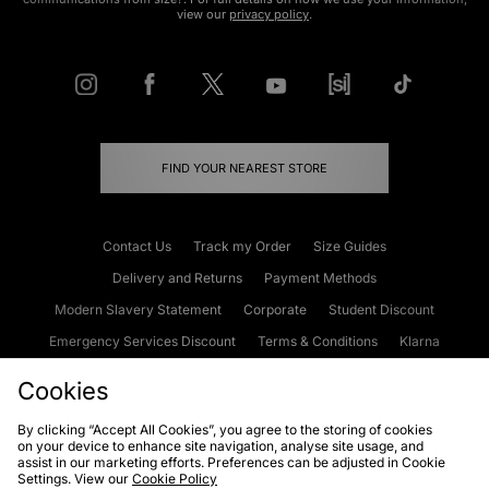
view our
privacy policy
.
FIND YOUR NEAREST STORE
Contact Us
Track my Order
Size Guides
Delivery and Returns
Payment Methods
Modern Slavery Statement
Corporate
Student Discount
Emergency Services Discount
Terms & Conditions
Klarna
Become an Affiliate
Gift Cards
Cookies
By clicking “Accept All Cookies”, you agree to the storing of cookies
on your device to enhance site navigation, analyse site usage, and
Cookies
Terms & Conditions
WEEE
FAQs
Site Security
assist in our marketing efforts. Preferences can be adjusted in Cookie
Settings. View our
Cookie Policy
Privacy
Accessibility