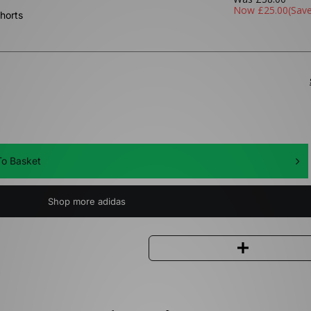
Now
£25.00
(Sav
horts
o Basket
Shop more adidas