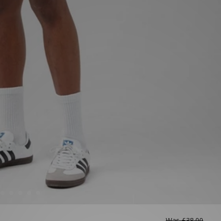
Was
£38.00