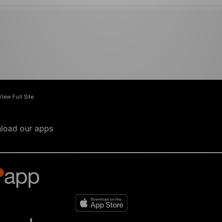
View Full Site
load our apps