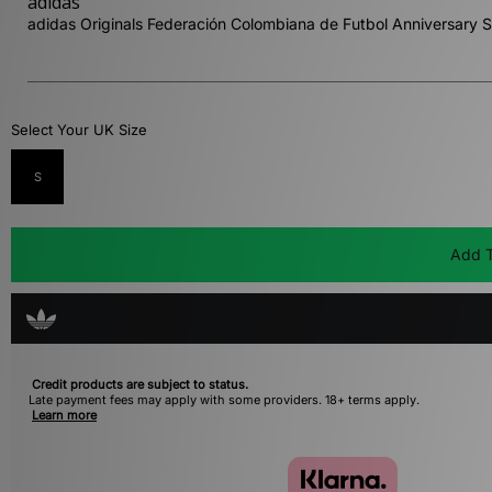
adidas
adidas Originals Federación Colombiana de Futbol Anniversary S
Select Your UK Size
S
Add T
Credit products are subject to status.
Late payment fees may apply with some providers. 18+ terms apply.
Learn more