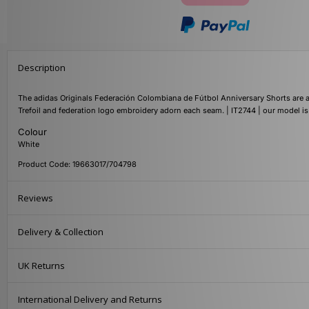
Description
The adidas Originals Federación Colombiana de Fútbol Anniversary Shorts are 
Trefoil and federation logo embroidery adorn each seam. | IT2744 | our model i
Colour
White
Product Code: 19663017/704798
Reviews
Delivery & Collection
UK Returns
International Delivery and Returns