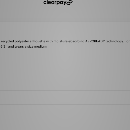
a recycled polyester silhouette with moisture-absorbing AEROREADY technology. Ton
s 6’2’’ and wears a size medium