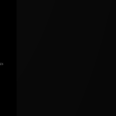
icy
.