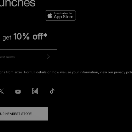
10% off*
o get
ons from size?. For full details on how we use your information, view our
privacy pol
OUR NEAREST STORE