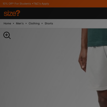
r Students *T&C's Apply
Home
Men's
Clothing
Shorts