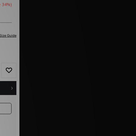
e 34%)
Size Guide