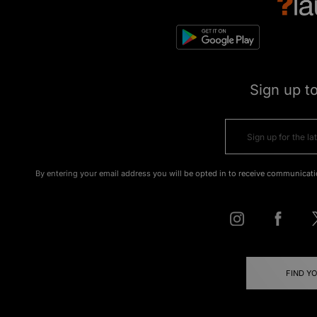
Sign up t
By entering your email address you will be opted in to receive communicati
FIND Y