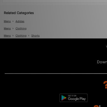
Related Categories
Mens
Adidas
Mens
Clothing
Mens
Clothing
Shorts
Down