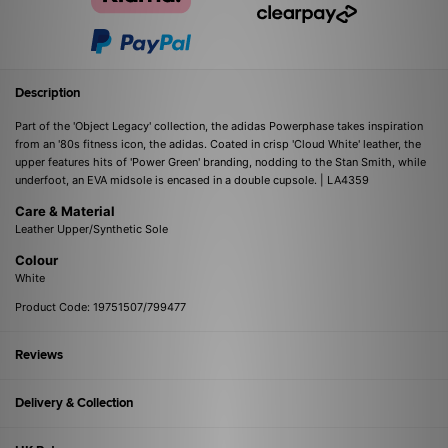
Description
Part of the 'Object Legacy' collection, the adidas Powerphase takes inspiration
from an '80s fitness icon, the adidas. Coated in crisp 'Cloud White' leather, the
upper features hits of 'Power Green' branding, nodding to the Stan Smith, while
underfoot, an EVA midsole is encased in a double cupsole. | LA4359
Care & Material
Leather Upper/Synthetic Sole
Colour
White
Product Code: 19751507/799477
Reviews
Delivery & Collection