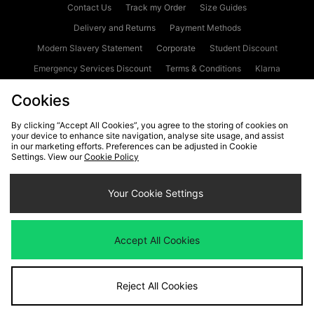
Contact Us
Track my Order
Size Guides
Delivery and Returns
Payment Methods
Modern Slavery Statement
Corporate
Student Discount
Emergency Services Discount
Terms & Conditions
Klarna
Become an Affiliate
Gift Cards
Cookies
By clicking “Accept All Cookies”, you agree to the storing of cookies on
your device to enhance site navigation, analyse site usage, and assist
Cookies
Terms & Conditions
WEEE
FAQs
Site Security
in our marketing efforts. Preferences can be adjusted in Cookie
Settings. View our
Cookie Policy
Privacy
Accessibility
Cookie Settings
Your Cookie Settings
We accept the following payment methods
Accept All Cookies
Visit our corporate website at
www.jdplc.com
Reject All Cookies
Copyright © 2026 JD Sports Fashion Plc, All rights reserved.