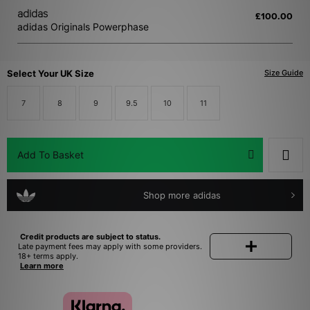
More
adidas
£100.00
adidas Originals Powerphase
Account
Select Your UK Size
Size Guide
Help
7
8
9
9.5
10
11
size? app
size? launches app
Add To Basket
Shop more adidas
Credit products are subject to status.
Late payment fees may apply with some providers.
18+ terms apply.
Learn more