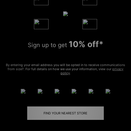
10% off*
Sign up to get
By entering your email address you will be opted in to receive communications
from size?. For full details on how we use your information, view our
privacy
policy
.
FIND YOUR NEAREST STORE