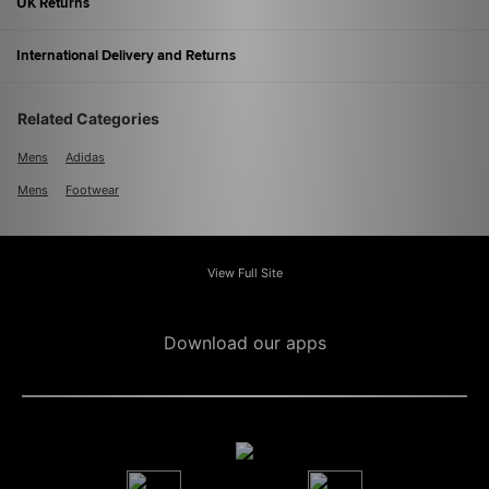
UK Returns
International Delivery and Returns
Related Categories
Mens
Adidas
Mens
Footwear
View Full Site
Download our apps