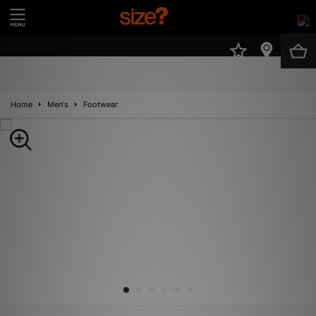
UK
Home
Men's
Footwear
New In
Men
Women
Kids
Brands
Sale