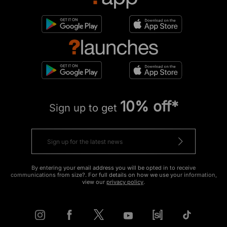
10% off*
Sign up to get
By entering your email address you will be opted in to receive
communications from size?. For full details on how we use your information,
view our
privacy policy
.