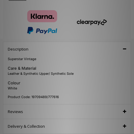
Description
Superstar Vintage
Care & Material
Leather & Synthetic Upper/ Synthetic Sole
Colour
White
Product Code: 19709489/777616
Reviews
Delivery & Collection