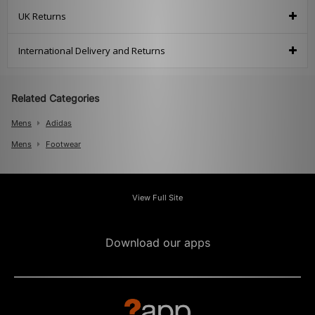
UK Returns
International Delivery and Returns
Related Categories
Mens
Adidas
Mens
Footwear
View Full Site
Download our apps