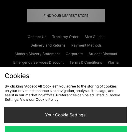
FIND YOUR NEAREST STORE
Contact Us
Track my Order
Size Guides
Delivery and Returns
Payment Methods
Modern Slavery Statement
Corporate
Student Discount
Emergency Services Discount
Terms & Conditions
Klarna
Become an Affiliate
Gift Cards
Cookies
By clicking “Accept All Cookies”, you agree to the storing of cookies
on your device to enhance site navigation, analyse site usage, and
Cookies
Terms & Conditions
WEEE
FAQs
Site Security
assist in our marketing efforts. Preferences can be adjusted in Cookie
Settings. View our
Cookie Policy
Privacy
Accessibility
Cookie Settings
Your Cookie Settings