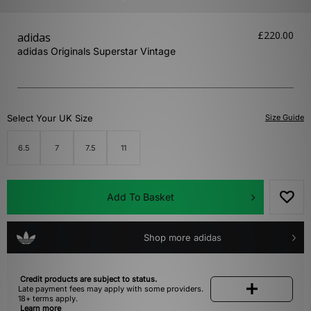
£220.00
adidas
adidas Originals Superstar Vintage
Select Your UK Size
Size Guide
6.5
7
7.5
11
Add To Basket
Shop more adidas
Credit products are subject to status.
Late payment fees may apply with some providers.
18+ terms apply.
Learn more