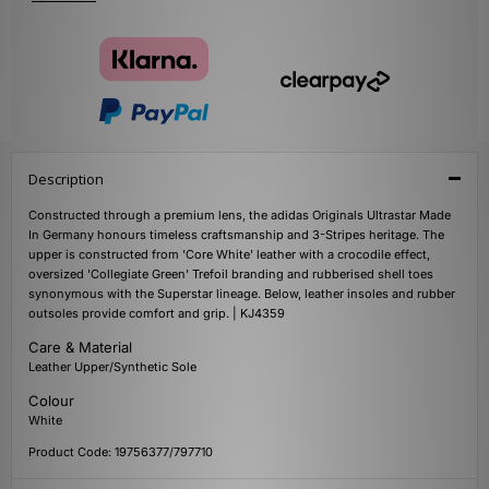
Description
Constructed through a premium lens, the adidas Originals Ultrastar Made
In Germany honours timeless craftsmanship and 3-Stripes heritage. The
upper is constructed from 'Core White' leather with a crocodile effect,
oversized 'Collegiate Green' Trefoil branding and rubberised shell toes
synonymous with the Superstar lineage. Below, leather insoles and rubber
outsoles provide comfort and grip. | KJ4359
Care & Material
Leather Upper/Synthetic Sole
Colour
White
Product Code: 19756377/797710