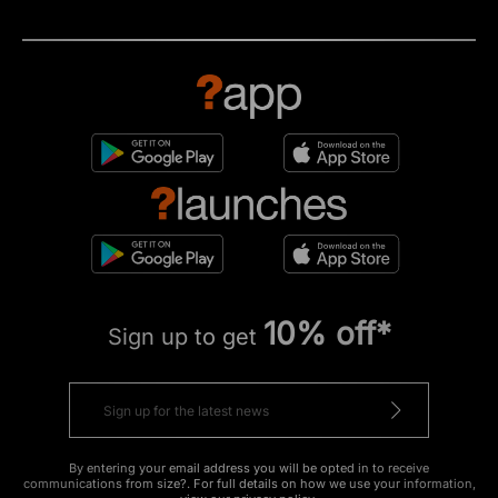
10% off*
Sign up to get
By entering your email address you will be opted in to receive
communications from size?. For full details on how we use your information,