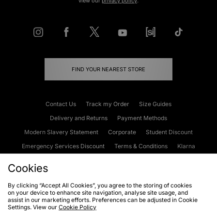
view our
privacy policy
.
FIND YOUR NEAREST STORE
Contact Us
Track my Order
Size Guides
Delivery and Returns
Payment Methods
Modern Slavery Statement
Corporate
Student Discount
Emergency Services Discount
Terms & Conditions
Klarna
Become an Affiliate
Gift Cards
Cookies
By clicking “Accept All Cookies”, you agree to the storing of cookies
on your device to enhance site navigation, analyse site usage, and
Cookies
Terms & Conditions
WEEE
FAQs
Site Security
assist in our marketing efforts. Preferences can be adjusted in Cookie
Settings. View our
Cookie Policy
Privacy
Accessibility