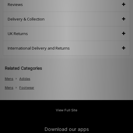
Reviews
Delivery & Collection
UK Returns
International Delivery and Returns
Related Categories
Mens
Adidas
Mens
Footwear
View Full Site
Download our apps