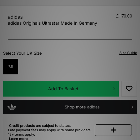
£170.00
adidas
adidas Originals Ultrastar Made In Germany
Select Your UK Size
Size Guide
7.5
Add To Basket
Shop more adidas
Credit products are subject to status.
Late payment fees may apply with some providers.
18+ terms apply.
Learn more