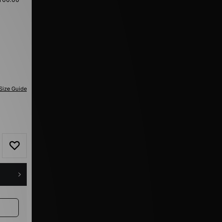
Size Guide