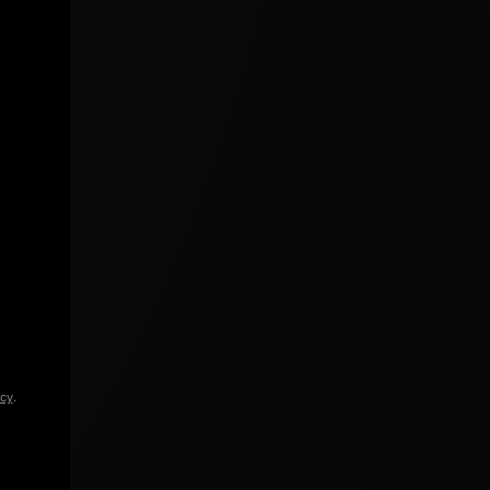
icy
.