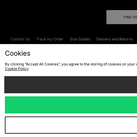
FIND Y
Contact Us
Track my Order
Size Guides
Delivery and Returns
Emergency Services Discount
Terms & C
Cookies
By clicking “Accept All Cookies”, you agree to the storing of cookies on your
Cookie Policy
Cookies
Terms & Conditions
WEEE
C
We accept the
Visit our corpor
Copyright © 2026 JD Spor