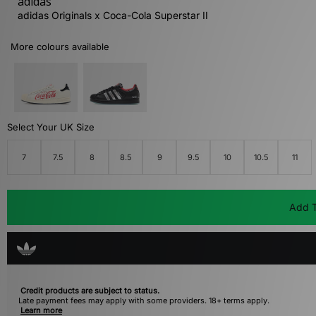
adidas
adidas Originals x Coca-Cola Superstar II
More colours available
Select Your UK Size
7
7.5
8
8.5
9
9.5
10
10.5
11
Add T
Credit products are subject to status.
Late payment fees may apply with some providers. 18+ terms apply.
Learn more