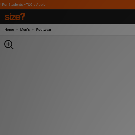
 *T&C's Apply
Home
Men's
Footwear