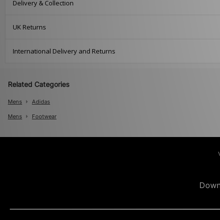
Delivery & Collection
UK Returns
International Delivery and Returns
Related Categories
Mens
Adidas
Mens
Footwear
Down