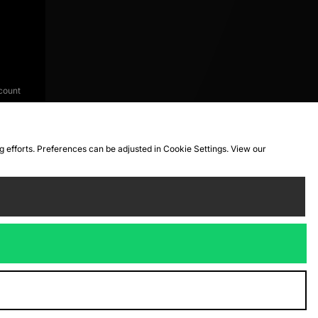
count
ng efforts. Preferences can be adjusted in Cookie Settings. View our