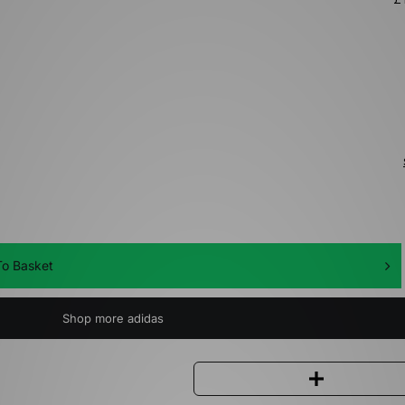
o Basket
Shop more adidas