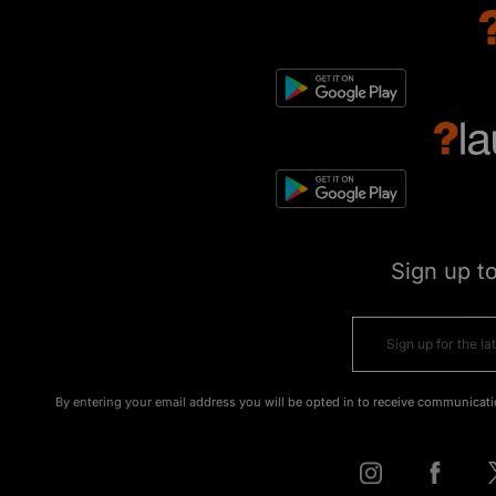
Sign up t
By entering your email address you will be opted in to receive communicati