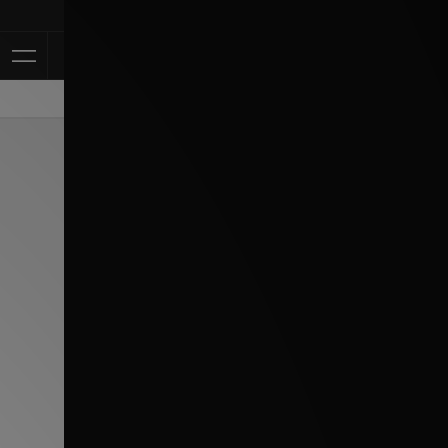
Klarna Avail