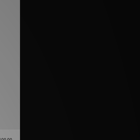
100.00