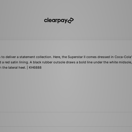
to deliver a statement collection. Here, the Superstar II comes dressed in Coca-Cola
d a red satin lining. A black rubber outsole draws a bold line under the white midsole,
 the lateral heel. | KH6888