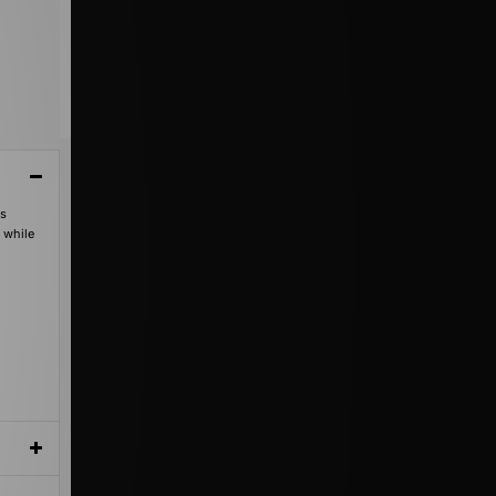
's
 while