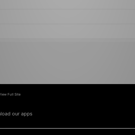
View Full Site
load our apps