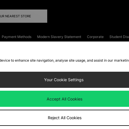
OUR NEAREST STORE
Payment Methods
Modern Slavery Statement
Corporate
Student Dis
onditions
Klarna
Become an Affiliate
Gift Cards
 device to enhance site navigation, analyse site usage, and assist in our marketi
FAQs
Site Security
Privacy
Accessibility
ookie Settings
Your Cookie Settings
 following payment methods
Accept All Cookies
ate website at
www.jdplc.com
Reject All Cookies
ts Fashion Plc, All rights reserved.