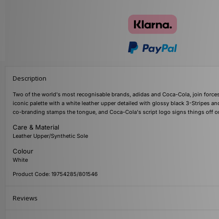
Description
Two of the world's most recognisable brands, adidas and Coca-Cola, join forces 
iconic palette with a white leather upper detailed with glossy black 3-Stripes an
co-branding stamps the tongue, and Coca-Cola's script logo signs things off on
Care & Material
Leather Upper/Synthetic Sole
Colour
White
Product Code: 19754285/801546
Reviews