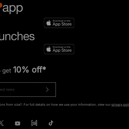
10% off*
o get
ons from size?. For full details on how we use your information, view our
privacy pol