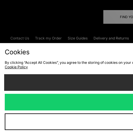
FIND Y
Contact Us
Track my Order
Size Guides
Delivery and Returns
Emergency Services Discount
Terms & C
Cookies
By clicking “Accept All Cookies”, you agree to the storing of cookies on your
Cookie Policy
Cookies
Terms & Conditions
WEEE
C
We accept the
Visit our corpor
Copyright © 2026 JD Spor