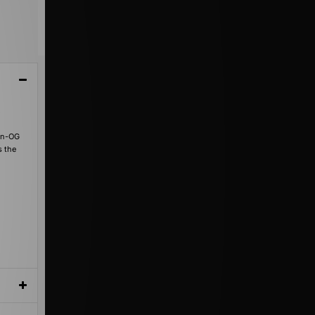
o
non-OG
s the