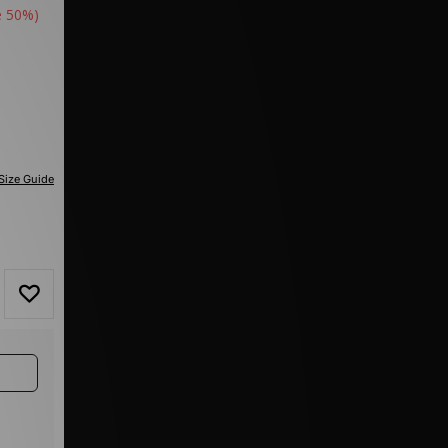
e 50%)
Size Guide