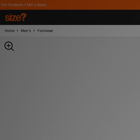
*T&C's Apply
Home
Men's
Footwear