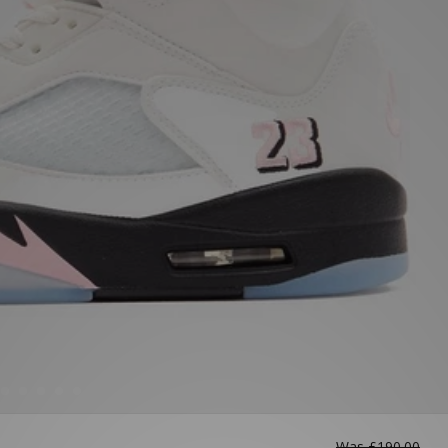
Was
£190.00