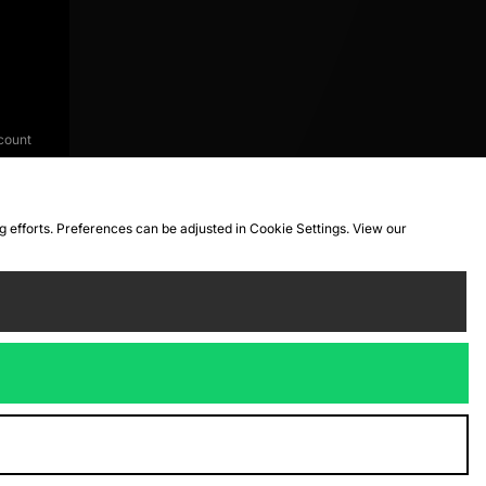
count
ng efforts. Preferences can be adjusted in Cookie Settings. View our