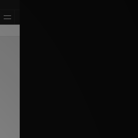
Klarna Availa