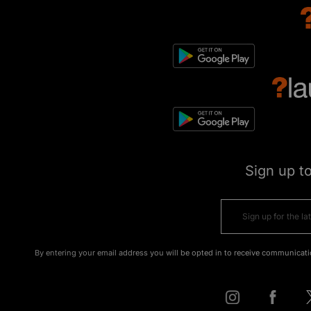
Sign up t
By entering your email address you will be opted in to receive communicati