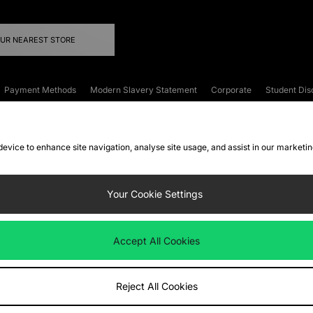
OUR NEAREST STORE
Payment Methods
Modern Slavery Statement
Corporate
Student Dis
onditions
Klarna
Become an Affiliate
Gift Cards
 device to enhance site navigation, analyse site usage, and assist in our marketi
FAQs
Site Security
Privacy
Accessibility
ookie Settings
Your Cookie Settings
 following payment methods
Accept All Cookies
ate website at
www.jdplc.com
Reject All Cookies
ts Fashion Plc, All rights reserved.