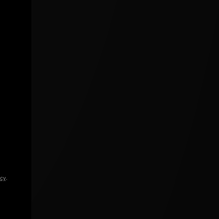
icy
.