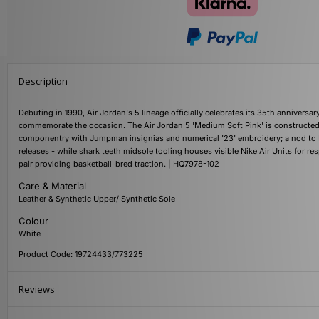
Description
Debuting in 1990, Air Jordan's 5 lineage officially celebrates its 35th annivers
commemorate the occasion. The Air Jordan 5 'Medium Soft Pink' is constructed 
componentry with Jumpman insignias and numerical '23' embroidery; a nod to MJ
releases - while shark teeth midsole tooling houses visible Nike Air Units for 
pair providing basketball-bred traction. | HQ7978-102
Care & Material
Leather & Synthetic Upper/ Synthetic Sole
Colour
White
Product Code: 19724433/773225
Reviews