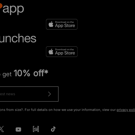
10% off*
o get
ons from size?. For full details on how we use your information, view our
privacy pol