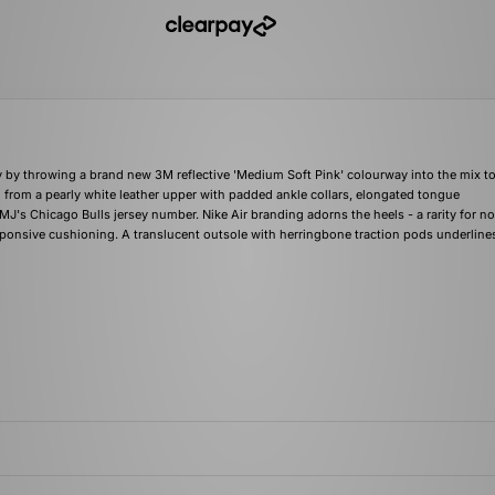
ary by throwing a brand new 3M reflective 'Medium Soft Pink' colourway into the mix t
from a pearly white leather upper with padded ankle collars, elongated tongue
's Chicago Bulls jersey number. Nike Air branding adorns the heels - a rarity for 
responsive cushioning. A translucent outsole with herringbone traction pods underline