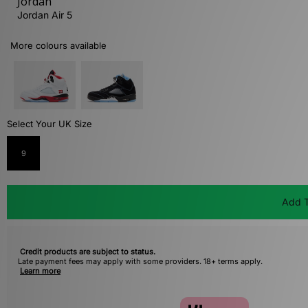
Jordan
Jordan Air 5
More colours available
Select Your UK Size
9
Add T
Credit products are subject to status.
Late payment fees may apply with some providers. 18+ terms apply.
Learn more