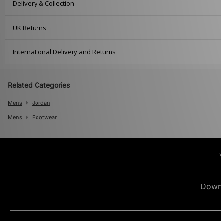
Delivery & Collection
UK Returns
International Delivery and Returns
Related Categories
Mens
Jordan
Mens
Footwear
Down