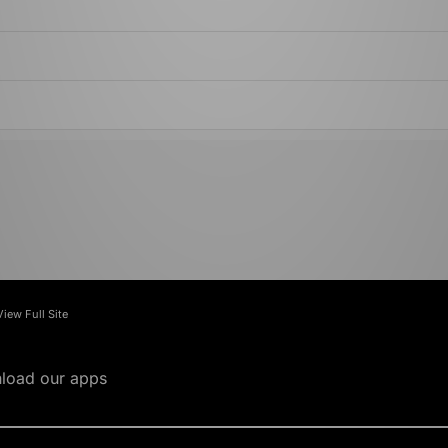
View Full Site
load our apps