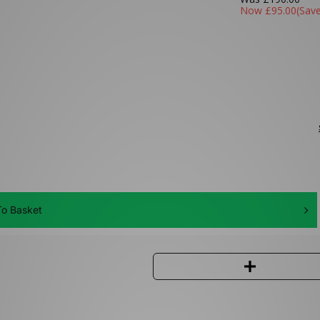
Now
£95.00
(Sav
o Basket