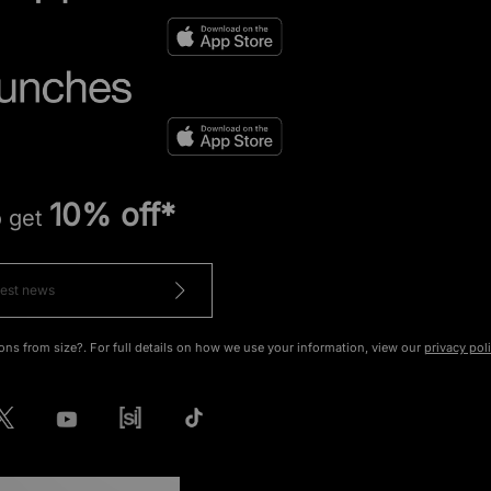
10% off*
o get
ons from size?. For full details on how we use your information, view our
privacy pol