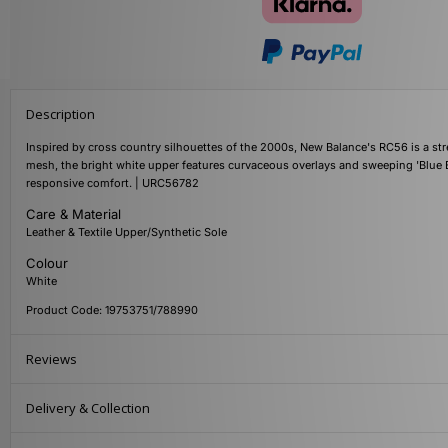
Description
Inspired by cross country silhouettes of the 2000s, New Balance's RC56 is a str
mesh, the bright white upper features curvaceous overlays and sweeping 'Blue 
responsive comfort. | URC56782
Care & Material
Leather & Textile Upper/Synthetic Sole
Colour
White
Product Code: 19753751/788990
Reviews
Delivery & Collection