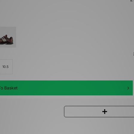
10.5
o Basket