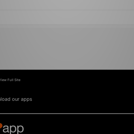
View Full Site
load our apps