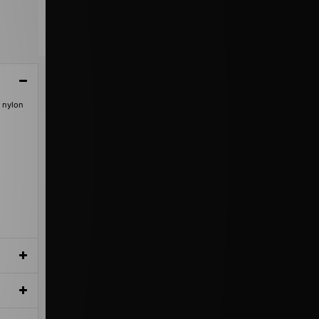
d nylon