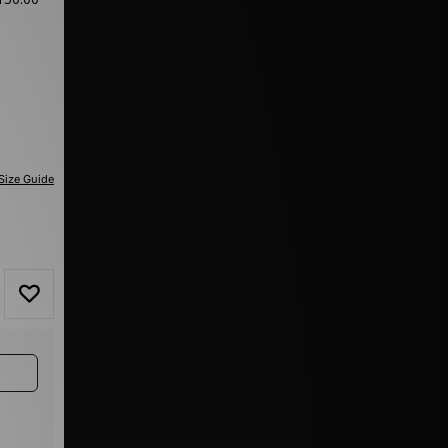
Size Guide