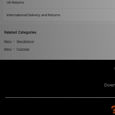
UK Returns
International Delivery and Returns
Related Categories
Mens
New Balance
Mens
Footwear
Down