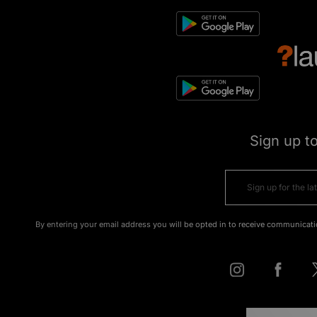
Sign up t
By entering your email address you will be opted in to receive communicati