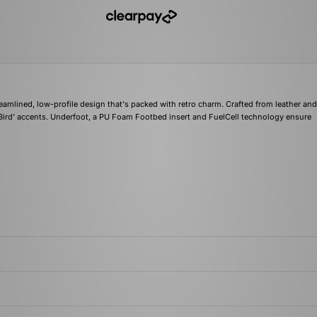
eamlined, low-profile design that's packed with retro charm. Crafted from leather an
Bird' accents. Underfoot, a PU Foam Footbed insert and FuelCell technology ensure