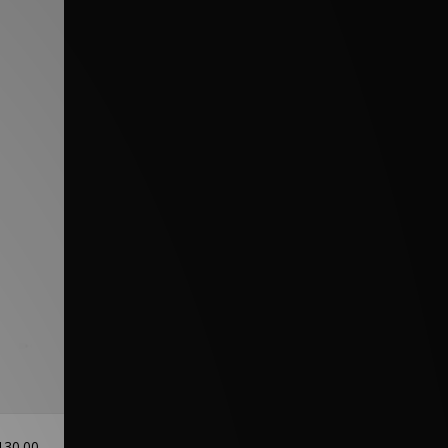
130.00