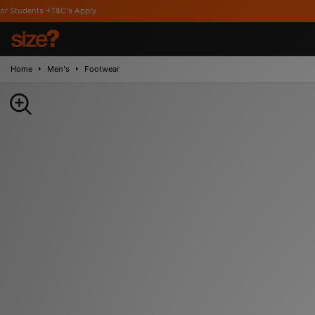
&C's Apply
Home
Men's
Footwear