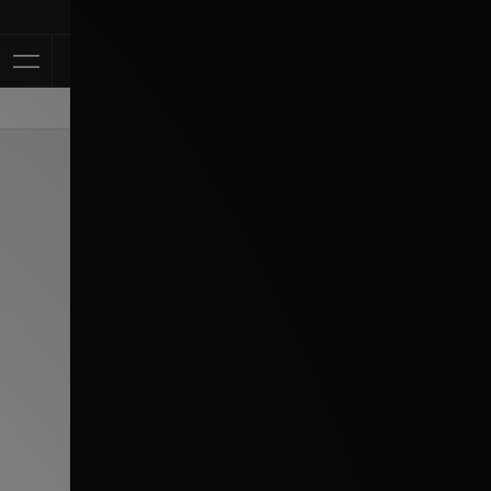
Klarna Availabl