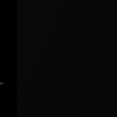
icy
.