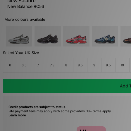
New Balance
New Balance RC56
More colours available
Select Your UK Size
6
6.5
7
7.5
8
8.5
9
9.5
10
Add T
Credit products are subject to status.
Late payment fees may apply with some providers. 18+ terms apply.
Learn more