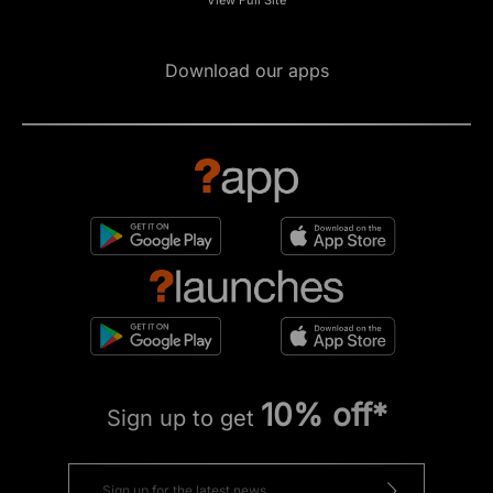
Download our apps
10% off*
Sign up to get