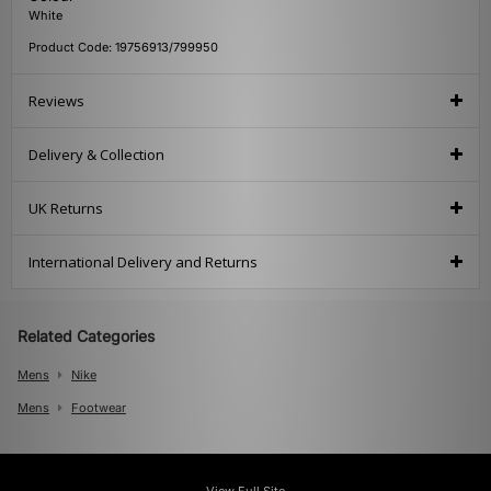
White
Product Code: 19756913/799950
Reviews
Delivery & Collection
UK Returns
International Delivery and Returns
Related Categories
Mens
Nike
Mens
Footwear
View Full Site