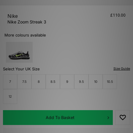
£110.00
Nike
Nike Zoom Streak 3
More colours available
Select Your UK Size
Size Guide
7
7.5
8
8.5
9
9.5
10
10.5
12
Add To Basket