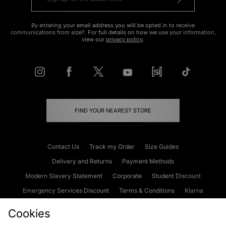
By entering your email address you will be opted in to receive
communications from size?. For full details on how we use your information,
view our
privacy policy
.
FIND YOUR NEAREST STORE
Contact Us
Track my Order
Size Guides
Delivery and Returns
Payment Methods
Modern Slavery Statement
Corporate
Student Discount
Emergency Services Discount
Terms & Conditions
Klarna
Become an Affiliate
Gift Cards
Cookies