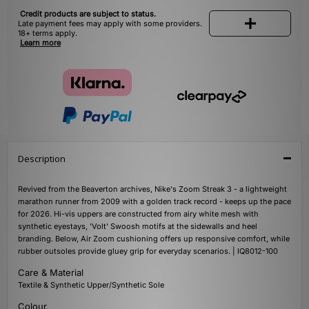
Credit products are subject to status.
Late payment fees may apply with some providers.
18+ terms apply.
Learn more
Description
Revived from the Beaverton archives, Nike's Zoom Streak 3 - a lightweight
marathon runner from 2009 with a golden track record - keeps up the pace
for 2026. Hi-vis uppers are constructed from airy white mesh with
synthetic eyestays, 'Volt' Swoosh motifs at the sidewalls and heel
branding. Below, Air Zoom cushioning offers up responsive comfort, while
rubber outsoles provide gluey grip for everyday scenarios. | IQ8012-100
Care & Material
Textile & Synthetic Upper/Synthetic Sole
Colour