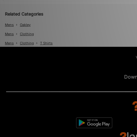
Related Categories
Mens
Oakley
Mens
Clothing
Mens
Clothing
T Shirts
Down