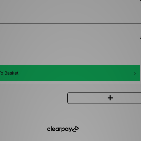
o Basket