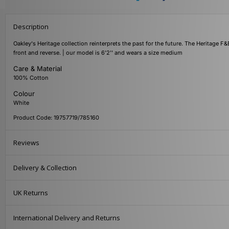
Description
Oakley's Heritage collection reinterprets the past for the future. The Heritage F&
front and reverse. | our model is 6'2'' and wears a size medium
Care & Material
100% Cotton
Colour
White
Product Code: 19757719/785160
Reviews
Delivery & Collection
UK Returns
International Delivery and Returns