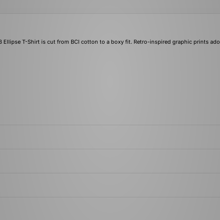
B Ellipse T-Shirt is cut from BCI cotton to a boxy fit. Retro-inspired graphic prints ad