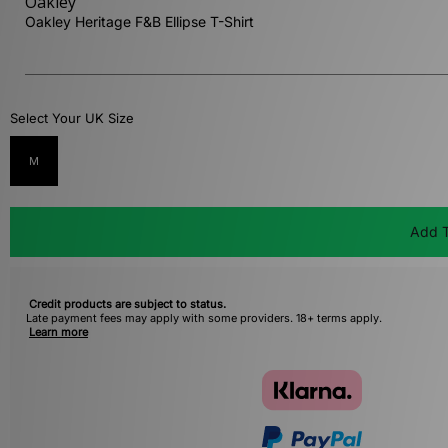
Oakley
Oakley Heritage F&B Ellipse T-Shirt
Select Your UK Size
M
Add T
Credit products are subject to status.
Late payment fees may apply with some providers. 18+ terms apply.
Learn more