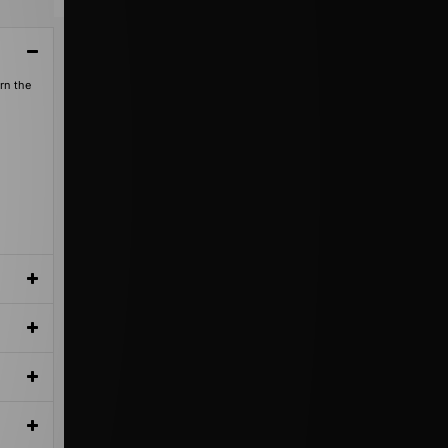
orn the