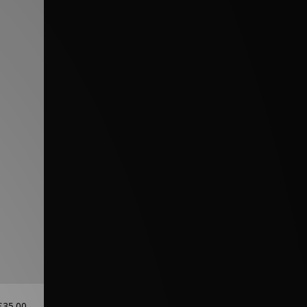
£35.00