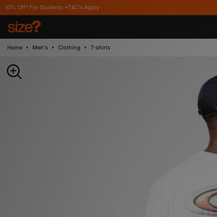
r Students *T&C's Apply
Home
Men's
Clothing
T-shirts