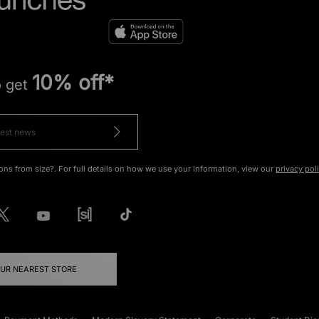
10% off*
o get
ons from size?. For full details on how we use your information, view our
privacy pol
OUR NEAREST STORE