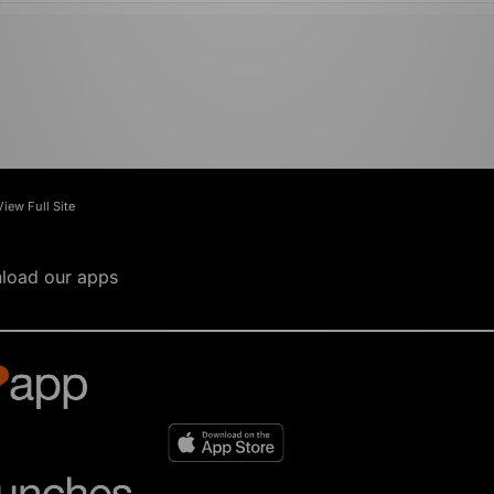
View Full Site
load our apps