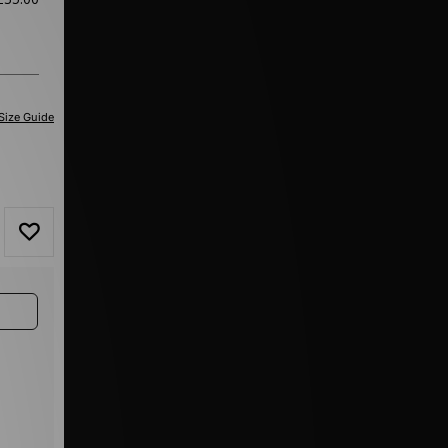
Size Guide