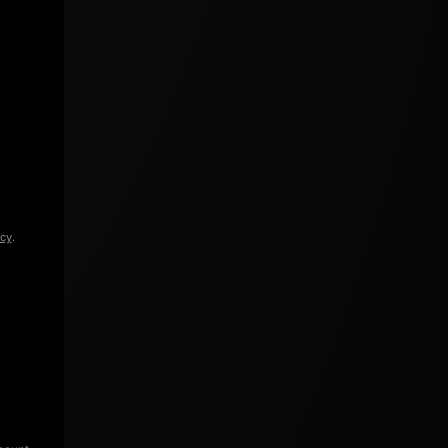
icy
.