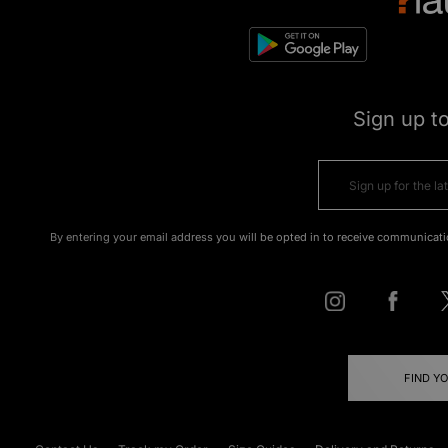
Sign up t
By entering your email address you will be opted in to receive communicati
FIND Y