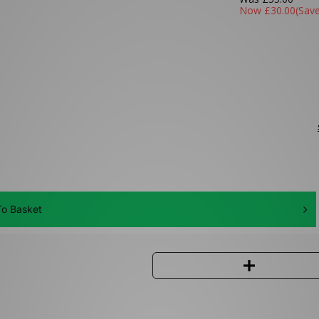
Now
£30.00
(Sav
o Basket