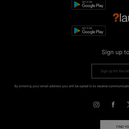
Sign up t
By entering your email address you will be opted in to receive communicati
FIND Y