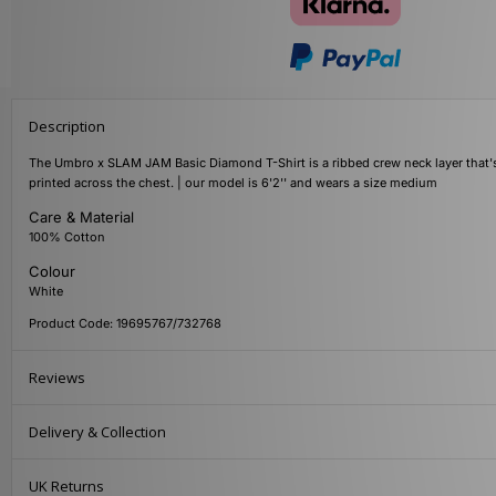
Description
The Umbro x SLAM JAM Basic Diamond T-Shirt is a ribbed crew neck layer that's
printed across the chest. | our model is 6'2'' and wears a size medium
Care & Material
100% Cotton
Colour
White
Product Code: 19695767/732768
Reviews
Delivery & Collection
UK Returns