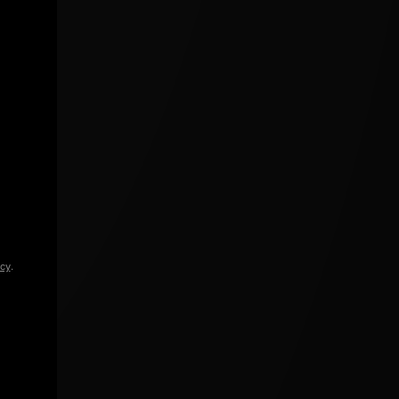
icy
.