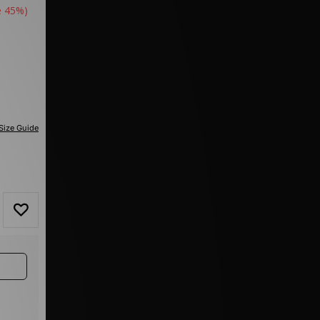
e 45%)
Size Guide