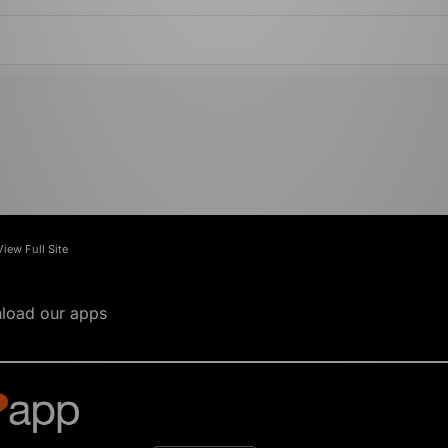
View Full Site
load our apps