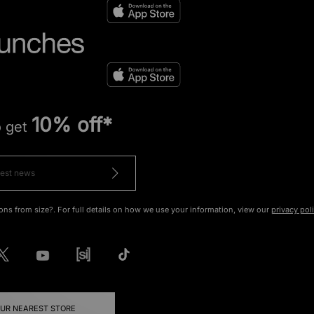
10% off*
o get
ons from size?. For full details on how we use your information, view our
privacy pol
OUR NEAREST STORE