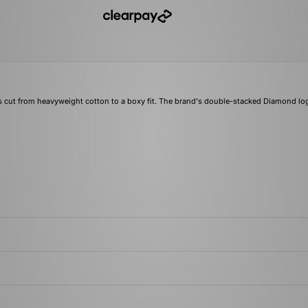
 cut from heavyweight cotton to a boxy fit. The brand's double-stacked Diamond lo