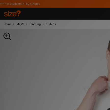
ts *T&C's Apply
Home
Men's
Clothing
T-shirts