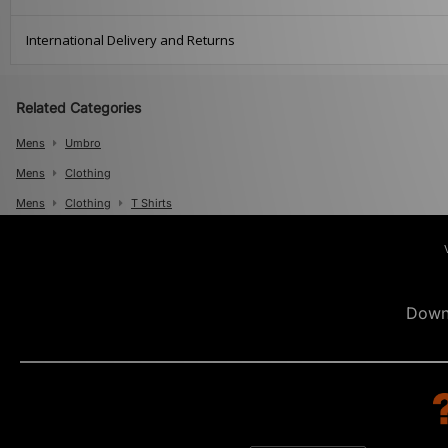
International Delivery and Returns
Related Categories
Mens
Umbro
Mens
Clothing
Mens
Clothing
T Shirts
Down