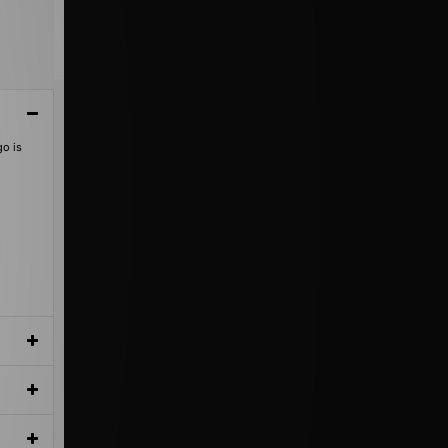
go is