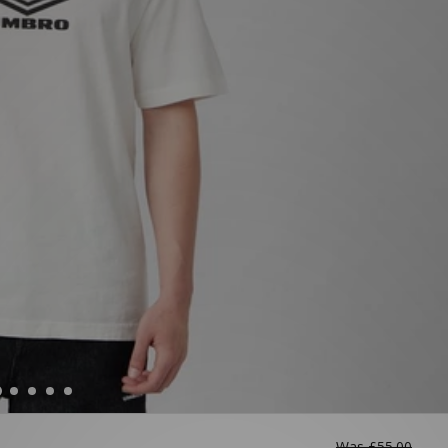
Was
£55.00