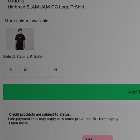
Umbro
Umbro x SLAM JAM OG Logo T-Shirt
More colours available
Select Your UK Size
S
M
L
XL
Add T
Credit products are subject to status.
Late payment fees may apply with some providers. 18+ terms apply.
Learn more