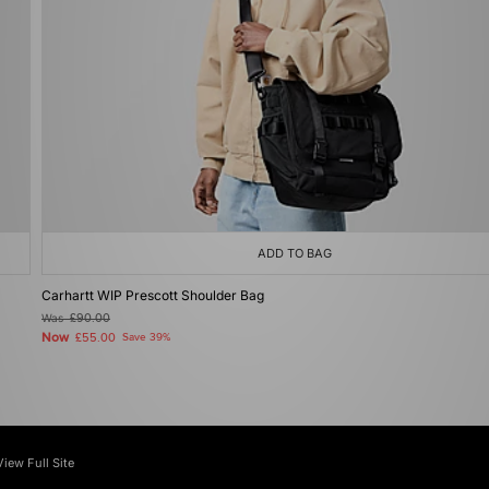
ADD TO BAG
Carhartt WIP Prescott Shoulder Bag
Was
£90.00
Now
£55.00
Save 39%
View Full Site