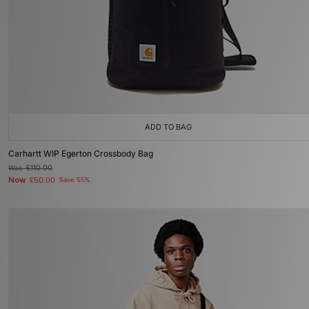
ADD TO BAG
Carhartt WIP Egerton Crossbody Bag
Was
£110.00
Now
£50.00
Save 55%