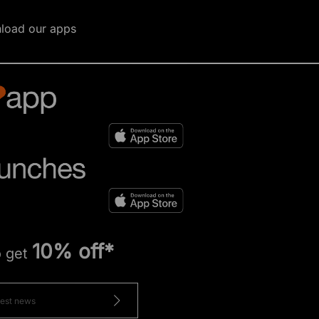
load our apps
10% off*
o get