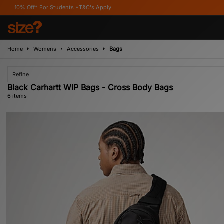
 For Students *T&C's Apply
Home
Womens
Accessories
Bags
Refine
Black Carhartt WIP Bags - Cross Body Bags
6 items