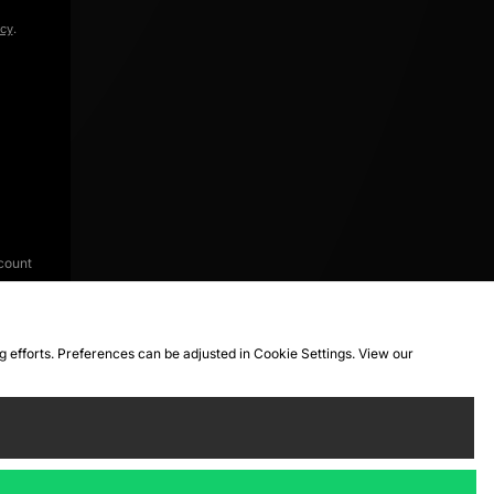
icy
.
count
ng efforts. Preferences can be adjusted in Cookie Settings. View our