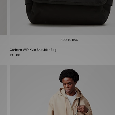
ADD TO BAG
Carhartt WIP Kyle Shoulder Bag
£45.00