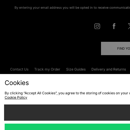
By entering your email address you will be opted in to receive communicati
FIND Y
Contact Us
Track my Order
Size Guides
Delivery and Returns
Emergency Services Discount
Terms & C
Cookies
By clicking “Accept All Cookies”, you agree to the storing of cookies on your
Cookie Policy
Cookies
Terms & Conditions
WEEE
C