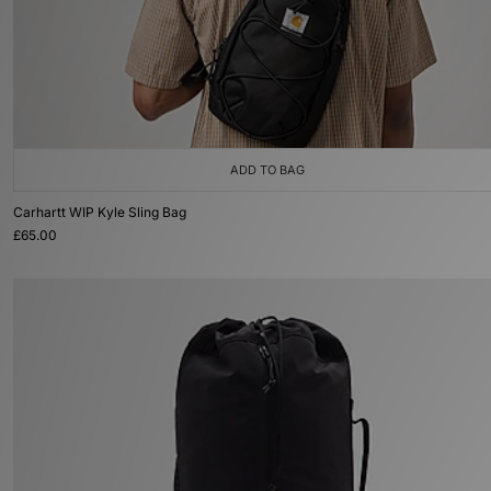
ADD TO BAG
Carhartt WIP Kyle Sling Bag
£65.00