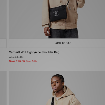
ADD TO BAG
Carhartt WIP Eightynine Shoulder Bag
Was
£45.00
Now
£20.00
Save 56%