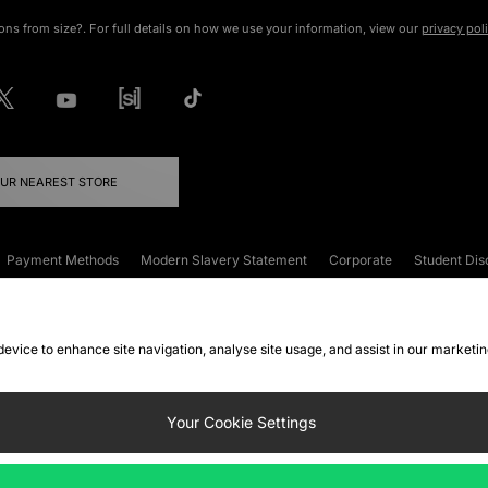
ons from size?. For full details on how we use your information, view our
privacy pol
OUR NEAREST STORE
Payment Methods
Modern Slavery Statement
Corporate
Student Dis
onditions
Klarna
Become an Affiliate
Gift Cards
 device to enhance site navigation, analyse site usage, and assist in our marketi
FAQs
Site Security
Privacy
Accessibility
ookie Settings
Your Cookie Settings