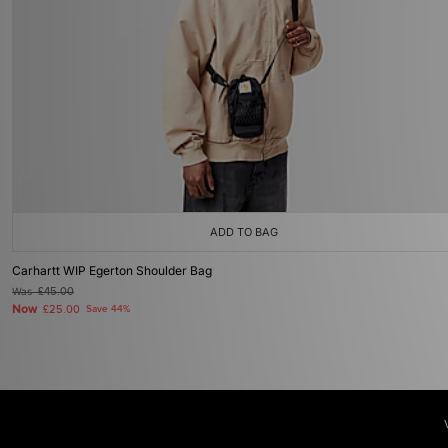
ADD TO BAG
Carhartt WIP Egerton Shoulder Bag
Was
£45.00
Now
£25.00
Save 44%