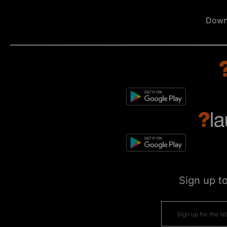
Down
Sign up t