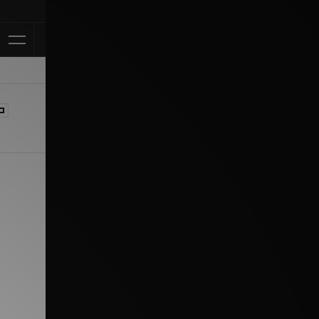
Klarna Availab