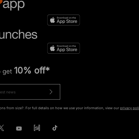
10% off*
o get
ons from size?. For full details on how we use your information, view our
privacy pol