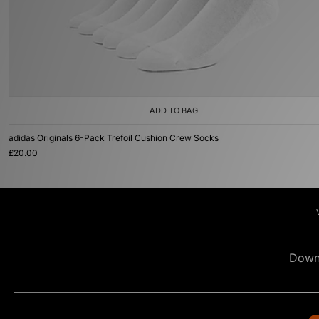
ADD TO BAG
adidas Originals 6-Pack Trefoil Cushion Crew Socks
£20.00
Down