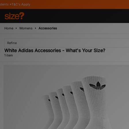
*T&C's Apply
Home
Womens
Accessories
Refine
White Adidas Accessories - What's Your Size?
1 item