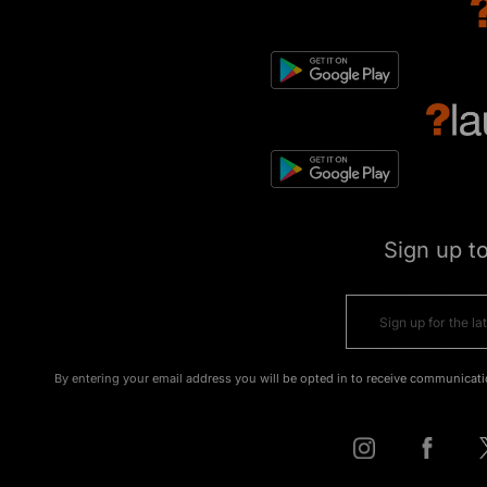
Sign up t
By entering your email address you will be opted in to receive communicati