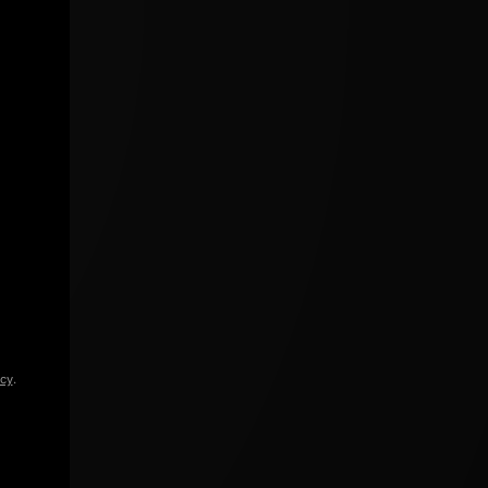
icy
.