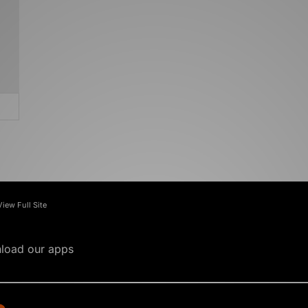
View Full Site
load our apps