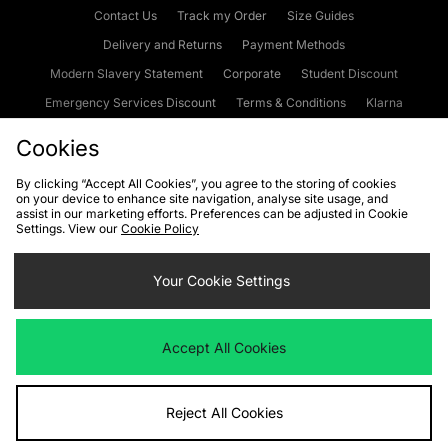
Contact Us
Track my Order
Size Guides
Delivery and Returns
Payment Methods
Modern Slavery Statement
Corporate
Student Discount
Emergency Services Discount
Terms & Conditions
Klarna
Become an Affiliate
Gift Cards
Cookies
By clicking “Accept All Cookies”, you agree to the storing of cookies
on your device to enhance site navigation, analyse site usage, and
Cookies
Terms & Conditions
WEEE
FAQs
Site Security
assist in our marketing efforts. Preferences can be adjusted in Cookie
Settings. View our
Cookie Policy
Privacy
Accessibility
Cookie Settings
Your Cookie Settings
We accept the following payment methods
Accept All Cookies
Visit our corporate website at
www.jdplc.com
Reject All Cookies
Copyright © 2026 JD Sports Fashion Plc, All rights reserved.