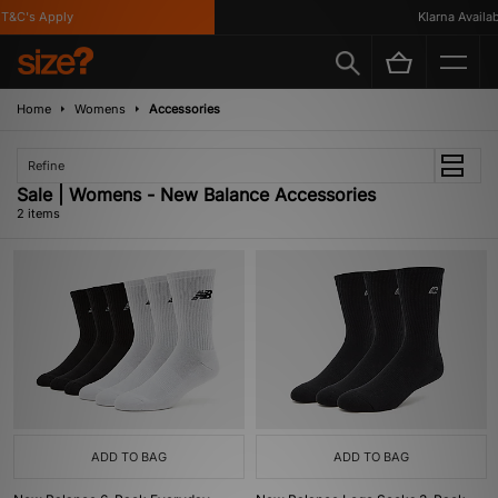
T&C's Apply
Klarna Availabl
Home
Womens
Accessories
Refine
Sale | Womens - New Balance Accessories
2 items
ADD TO BAG
ADD TO BAG