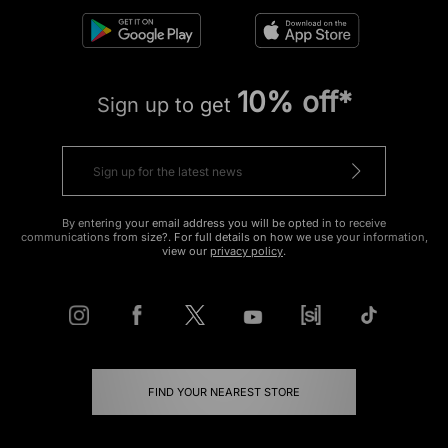
10% off*
Sign up to get
By entering your email address you will be opted in to receive
communications from size?. For full details on how we use your information,
view our
privacy policy
.
FIND YOUR NEAREST STORE