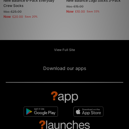
New Balance 6-Pack Everyday
New Balance Logo Socks 3-Pack
Crew Socks
Was
£15.00
Now
Was
£25.00
£10.00
Save 33%
Now
£20.00
Save 20%
View Full Site
Download our apps