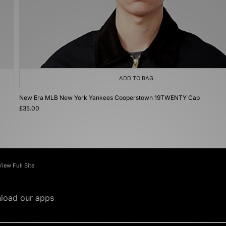
ADD TO BAG
New Era MLB New York Yankees Cooperstown 19TWENTY Cap
£35.00
View Full Site
load our apps