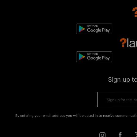
Sign up t
By entering your email address you will be opted in to receive communicati