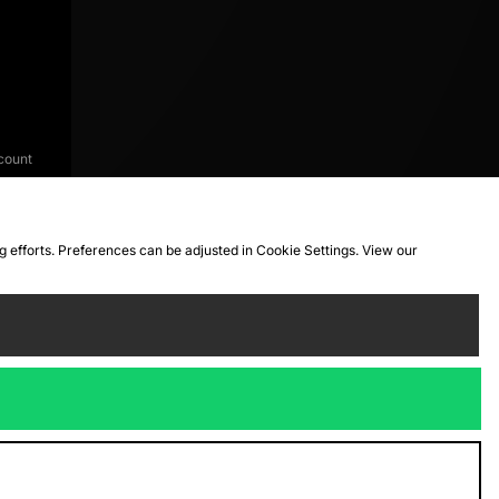
count
ng efforts. Preferences can be adjusted in Cookie Settings. View our