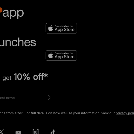
10% off*
o get
ons from size?. For full details on how we use your information, view our
privacy pol