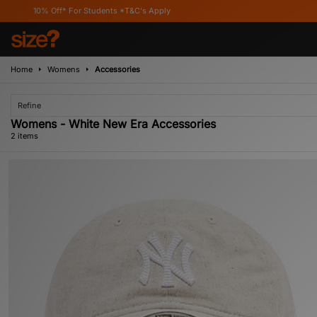
10% Off* For Students *T&C's Apply
Home
Womens
Accessories
Refine
Womens - White New Era Accessories
2 items