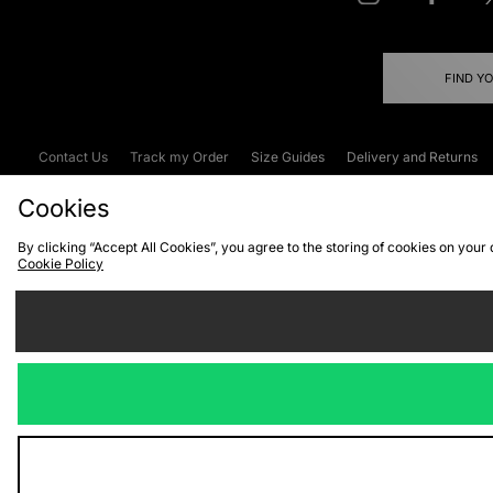
FIND Y
Contact Us
Track my Order
Size Guides
Delivery and Returns
Emergency Services Discount
Terms & C
Cookies
By clicking “Accept All Cookies”, you agree to the storing of cookies on your
Cookie Policy
Cookies
Terms & Conditions
WEEE
C
We accept the
Visit our corpor
Copyright © 2026 JD Spor