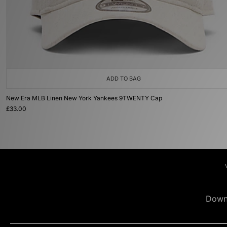
ADD TO BAG
New Era MLB Linen New York Yankees 9TWENTY Cap
£33.00
Down