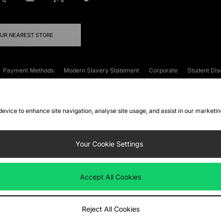
OUR NEAREST STORE
Payment Methods
Modern Slavery Statement
Corporate
Student Dis
onditions
Klarna
Become an Affiliate
Gift Cards
 device to enhance site navigation, analyse site usage, and assist in our marketi
FAQs
Site Security
Privacy
Accessibility
ookie Settings
Your Cookie Settings
 following payment methods
Accept All Cookies
ate website at
www.jdplc.com
Reject All Cookies
ts Fashion Plc, All rights reserved.