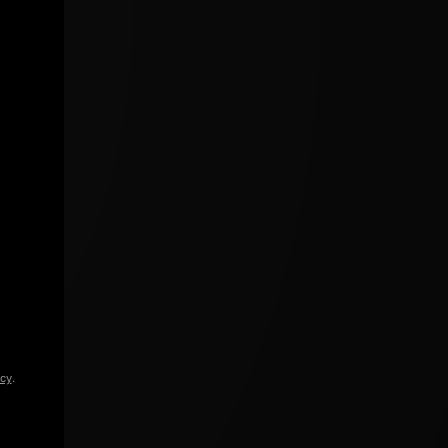
icy
.