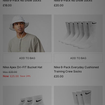
Nike 6-Pack No Show Socks
Nike 6-Pack No Show Socks
£18.00
£20.00
ADD TO BAG
ADD TO BAG
Nike Apex Dri-FIT Bucket Hat
Nike 6-Pack Everyday Cushioned
Training Crew Socks
Was
£33.00
Now
£20.00
£25.00
Save 24%