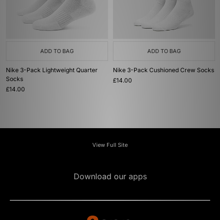
ADD TO BAG
ADD TO BAG
Nike 3-Pack Lightweight Quarter
Nike 3-Pack Cushioned Crew Socks
Socks
£14.00
£14.00
View Full Site
Download our apps