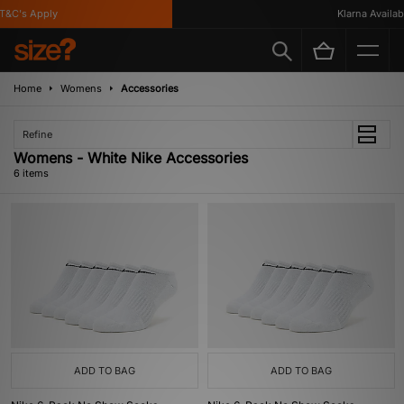
&C's Apply
Klarna Available
Home
Womens
Accessories
Refine
Womens - White Nike Accessories
6 items
ADD TO BAG
ADD TO BAG