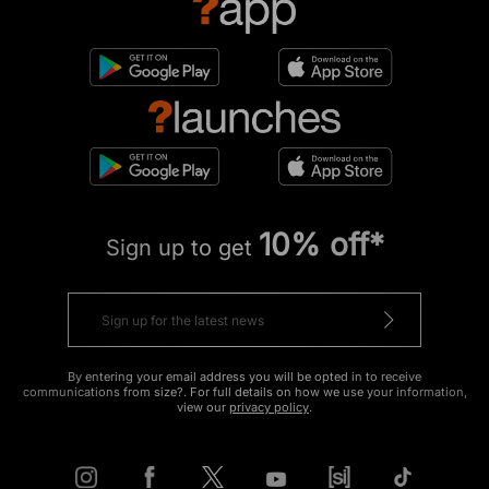
10% off*
Sign up to get
By entering your email address you will be opted in to receive
communications from size?. For full details on how we use your information,
view our
privacy policy
.