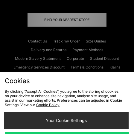
FIND YOUR NEAREST STORE
Contact Us
Track my Order
Size Guides
Delivery and Returns
Payment Methods
Modern Slavery Statement
Corporate
Student Discount
Emergency Services Discount
Terms & Conditions
Klarna
Become an Affiliate
Gift Cards
Cookies
By clicking “Accept All Cookies”, you agree to the storing of cookies
on your device to enhance site navigation, analyse site usage, and
Cookies
Terms & Conditions
WEEE
FAQs
Site Security
assist in our marketing efforts. Preferences can be adjusted in Cookie
Settings. View our
Cookie Policy
Privacy
Accessibility
Cookie Settings
Your Cookie Settings