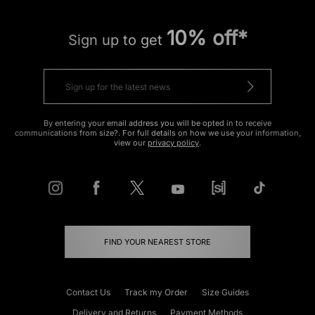
10% off*
Sign up to get
By entering your email address you will be opted in to receive
communications from size?. For full details on how we use your information,
view our
privacy policy
.
FIND YOUR NEAREST STORE
Contact Us
Track my Order
Size Guides
Delivery and Returns
Payment Methods