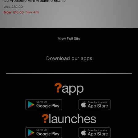
No Problemo Mini Problemo Beanie
Was
£30.00
Now
£16.00
Save 47%
View Full Site
Download our apps