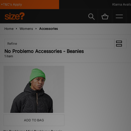
*T&C's Apply
Klarna Availa
Home
Womens
Accessories
Refine
No Problemo Accessories - Beanies
1 item
ADD TO BAG