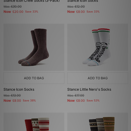
Stance Icon Crew Socks (3-Pack)
Stance Icon Socks
Was
£30.00
Was
£12.00
Now
Now
£20.00
Save 33%
£8.00
Save 33%
ADD TO BAG
ADD TO BAG
Stance Icon Socks
Stance Little Nero's Socks
Was
£13.00
Was
£17.00
Now
Now
£8.00
Save 38%
£8.00
Save 53%