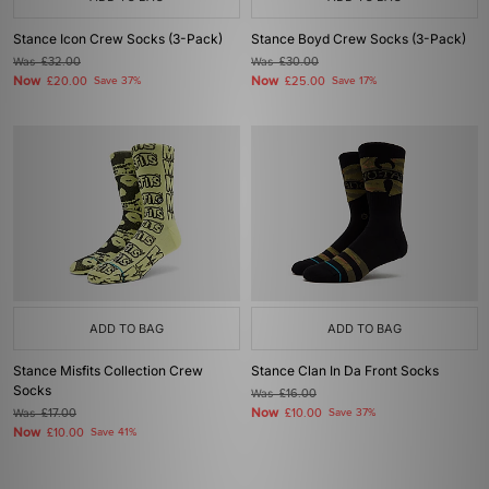
Stance Icon Crew Socks (3-Pack)
Stance Boyd Crew Socks (3-Pack)
Was
£32.00
Was
£30.00
Now
Now
£20.00
Save 37%
£25.00
Save 17%
ADD TO BAG
ADD TO BAG
Stance Misfits Collection Crew
Stance Clan In Da Front Socks
Socks
Was
£16.00
Now
Was
£17.00
£10.00
Save 37%
Now
£10.00
Save 41%