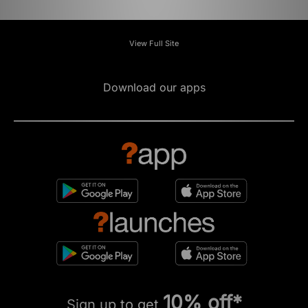
View Full Site
Download our apps
10% off*
Sign up to get