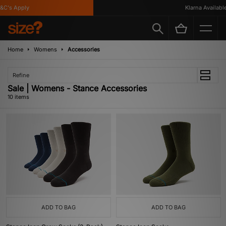
's Apply
Klarna Available
Home
Womens
Accessories
Refine
Sale | Womens - Stance Accessories
10 items
ADD TO BAG
ADD TO BAG