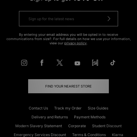
By entering your email address you will be opted in to receive
communications from size?. For full details on how we use your information,
view our
privacy policy
.
FIND YOUR NEAREST STORE
Contact Us
Track my Order
Size Guides
Delivery and Returns
Payment Methods
Modern Slavery Statement
Corporate
Student Discount
Emergency Services Discount
Terms & Conditions
Klarna