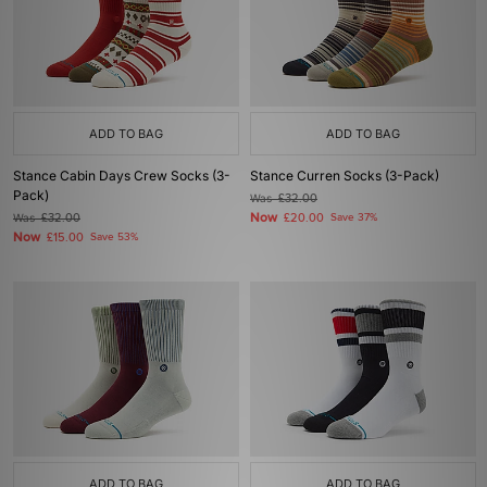
ADD TO BAG
ADD TO BAG
Stance Cabin Days Crew Socks (3-
Stance Curren Socks (3-Pack)
Pack)
Was
£32.00
Now
Was
£32.00
£20.00
Save 37%
Now
£15.00
Save 53%
ADD TO BAG
ADD TO BAG