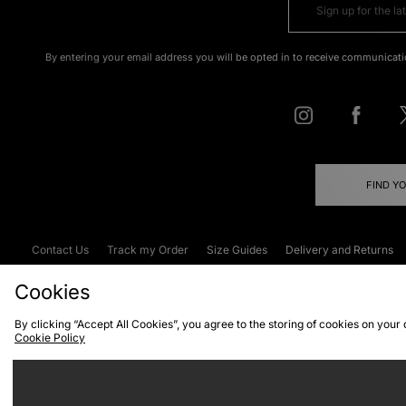
By entering your email address you will be opted in to receive communicati
FIND Y
Contact Us
Track my Order
Size Guides
Delivery and Returns
Emergency Services Discount
Terms & C
Cookies
By clicking “Accept All Cookies”, you agree to the storing of cookies on your
Cookie Policy
Cookies
Terms & Conditions
WEEE
C