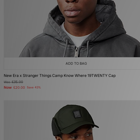
ADD TO BAG
New Era x Stranger Things Camp Know Where 19TWENTY Cap
Was
£35.00
Now
£20.00
Save 43%