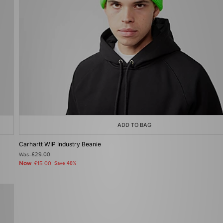
ADD TO BAG
Carhartt WIP Industry Beanie
Was
£29.00
Now
£15.00
Save 48%