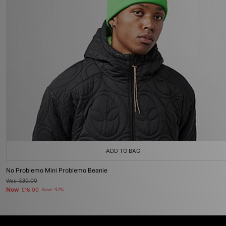
ADD TO BAG
No Problemo Mini Problemo Beanie
Was
£30.00
Now
£16.00
Save 47%