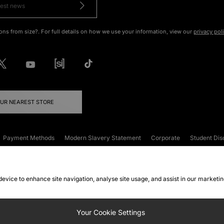
ons from size?. For full details on how we use your information, view our
privacy pol
OUR NEAREST STORE
Payment Methods
Modern Slavery Statement
Corporate
Student Dis
onditions
Klarna
Become an Affiliate
Gift Cards
 device to enhance site navigation, analyse site usage, and assist in our marketi
FAQs
Site Security
Privacy
Accessibility
ookie Settings
Your Cookie Settings