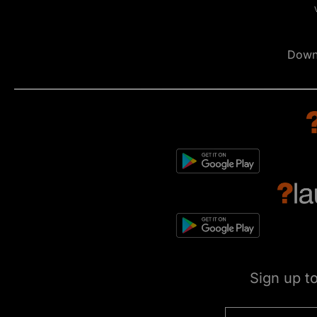
Down
Sign up t