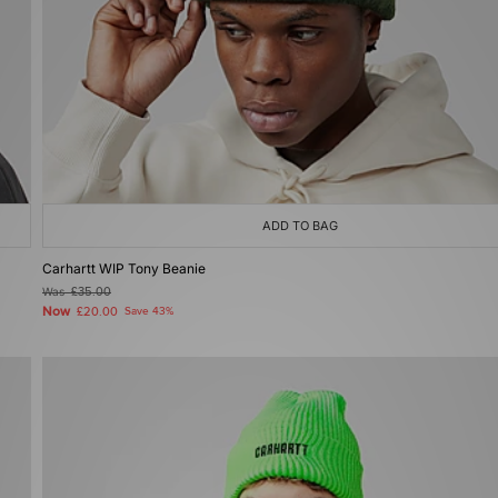
ADD TO BAG
Carhartt WIP Tony Beanie
Was
£35.00
Now
£20.00
Save 43%