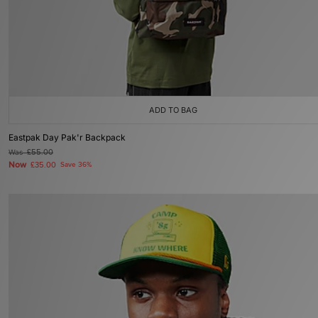
ADD TO BAG
Eastpak Day Pak'r Backpack
Was
£55.00
Now
£35.00
Save 36%