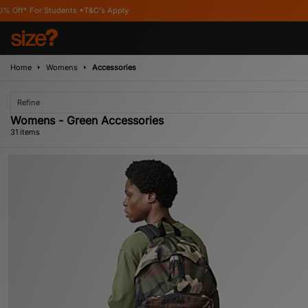
ts *T&C's Apply
Home
Womens
Accessories
Refine
Womens - Green Accessories
31 items