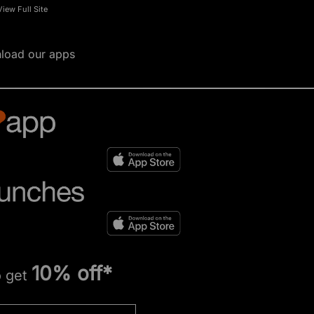
View Full Site
load our apps
10% off*
o get