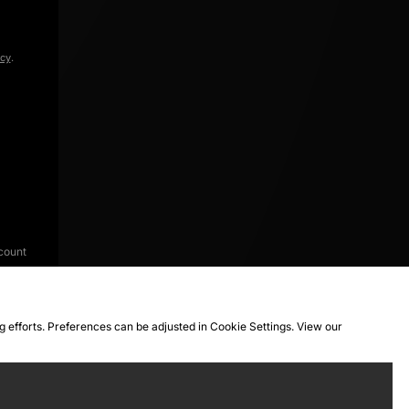
icy
.
count
ng efforts. Preferences can be adjusted in Cookie Settings. View our