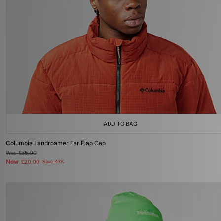
ADD TO BAG
Columbia Landroamer Ear Flap Cap
Was
£35.00
Now
£20.00
Save 43%