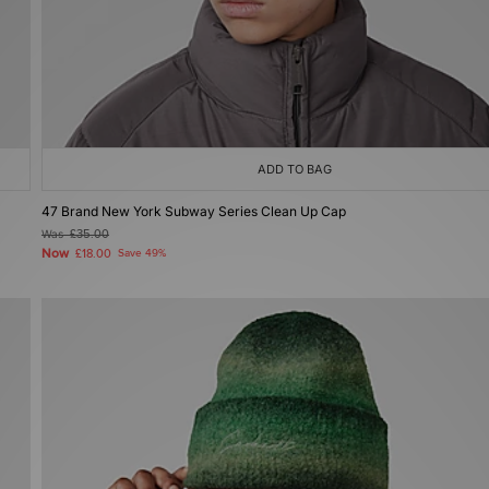
ADD TO BAG
47 Brand New York Subway Series Clean Up Cap
Was
£35.00
Now
£18.00
Save 49%