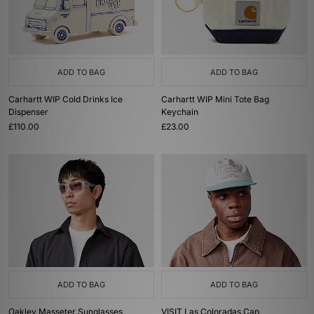
ADD TO BAG
ADD TO BAG
Carhartt WIP Cold Drinks Ice
Carhartt WIP Mini Tote Bag
Dispenser
Keychain
£110.00
£23.00
ADD TO BAG
ADD TO BAG
Oakley Masseter Sunglasses
VISIT Las Coloradas Cap