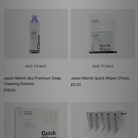
ADD TO BAG
ADD TO BAG
Jason Markk 8oz Premium Deep
Jason Markk Quick Wipes 3 Pack
Cleaning Solution
£5.00
£19.00