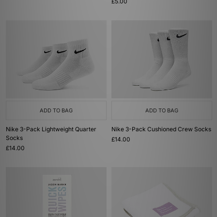
£5.00
ADD TO BAG
ADD TO BAG
Nike 3-Pack Lightweight Quarter
Nike 3-Pack Cushioned Crew Socks
Socks
£14.00
£14.00