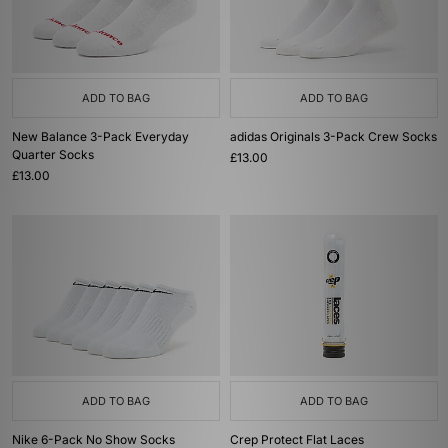
ADD TO BAG
ADD TO BAG
New Balance 3-Pack Everyday
adidas Originals 3-Pack Crew Socks
Quarter Socks
£13.00
£13.00
ADD TO BAG
ADD TO BAG
Nike 6-Pack No Show Socks
Crep Protect Flat Laces