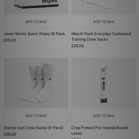
ADD TO BAG
ADD TO BAG
Jason Markk Quick Wipes 30 Pack
Nike 6-Pack Everyday Cushioned
Training Crew Socks
£25.00
£20.00
ADD TO BAG
ADD TO BAG
Stance Icon Crew Socks (3-Pack)
Crep Protect Pre-treated Round
Laces
£29.00