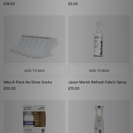
£18.00
£5.00
ADD TO BAG
ADD TO BAG
Nike 6-Pack No Show Socks
Jason Markk Refresh Fabric Spray
£20.00
£15.00