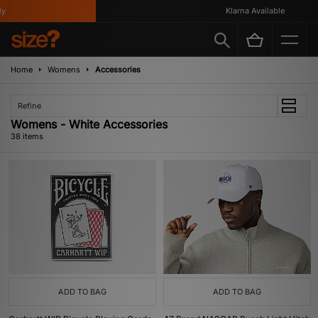
Klarna Available
Home
Womens
Accessories
Refine
Womens - White Accessories
38 items
ADD TO BAG
ADD TO BAG