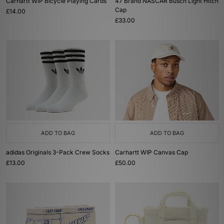
Carhartt WIP Bicycle Playing Cards
47 Brand NASCAR Busch Light Hitch
Cap
£14.00
£33.00
ADD TO BAG
ADD TO BAG
adidas Originals 3-Pack Crew Socks
Carhartt WIP Canvas Cap
£13.00
£50.00