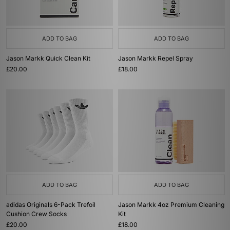
ADD TO BAG
ADD TO BAG
Jason Markk Quick Clean Kit
Jason Markk Repel Spray
£20.00
£18.00
ADD TO BAG
ADD TO BAG
adidas Originals 6-Pack Trefoil
Jason Markk 4oz Premium Cleaning
Cushion Crew Socks
Kit
£20.00
£18.00