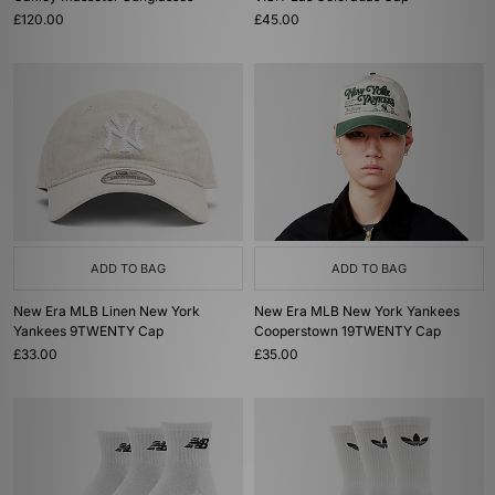
£120.00
£45.00
ADD TO BAG
ADD TO BAG
New Era MLB Linen New York
New Era MLB New York Yankees
Yankees 9TWENTY Cap
Cooperstown 19TWENTY Cap
£33.00
£35.00