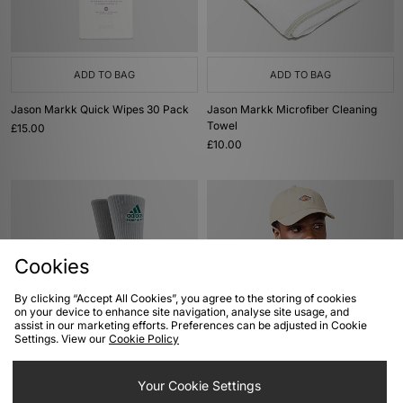
ADD TO BAG
ADD TO BAG
Jason Markk Quick Wipes 30 Pack
Jason Markk Microfiber Cleaning
Towel
£15.00
£10.00
Cookies
By clicking “Accept All Cookies”, you agree to the storing of cookies
on your device to enhance site navigation, analyse site usage, and
assist in our marketing efforts. Preferences can be adjusted in Cookie
Settings. View our
Cookie Policy
ADD TO BAG
ADD TO BAG
adidas Originals EQT Socks 2-Pack
Dickies Hardwick Cord Cap
Your Cookie Settings
Was
£15.00
Was
£30.00