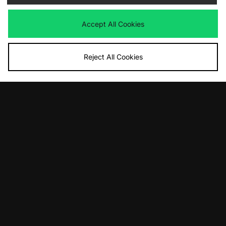
Now
Now
£10.00
Save 33%
£20.00
Save 33%
Accept All Cookies
Reject All Cookies
ADD TO BAG
ADD TO BAG
The North Face Clyffe Bag
The North Face Clyffe Waist Bag
Was
£60.00
Was
£65.00
Now
Now
£25.00
Save 58%
£45.00
Save 31%