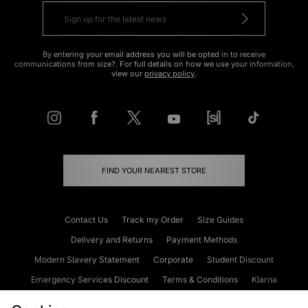
By entering your email address you will be opted in to receive
communications from size?. For full details on how we use your information,
view our
privacy policy
.
FIND YOUR NEAREST STORE
Contact Us
Track my Order
Size Guides
Delivery and Returns
Payment Methods
Modern Slavery Statement
Corporate
Student Discount
Emergency Services Discount
Terms & Conditions
Klarna
Become an Affiliate
Gift Cards