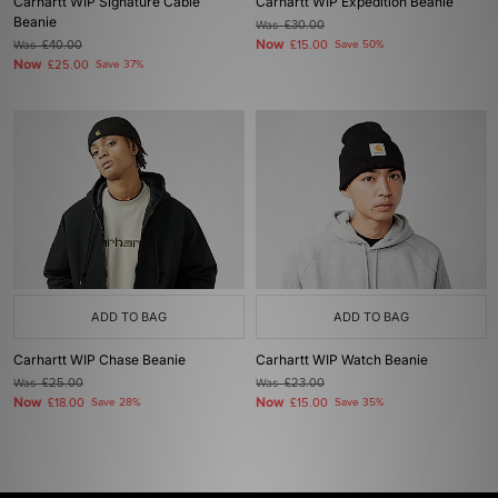
Carhartt WIP Signature Cable
Carhartt WIP Expedition Beanie
Beanie
Was
£30.00
Now
Was
£40.00
£15.00
Save 50%
Now
£25.00
Save 37%
ADD TO BAG
ADD TO BAG
Carhartt WIP Chase Beanie
Carhartt WIP Watch Beanie
Was
£25.00
Was
£23.00
Now
Now
£18.00
Save 28%
£15.00
Save 35%