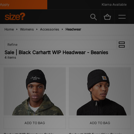
pply
Klarna Available
Home
Womens
Accessories
Headwear
Refine
Sale | Black Carhartt WIP Headwear - Beanies
4 items
ADD TO BAG
ADD TO BAG