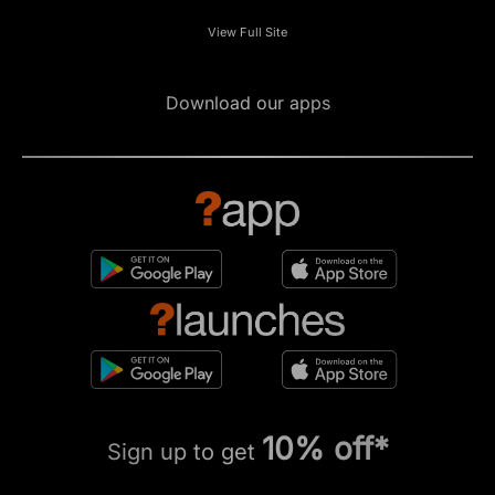
View Full Site
Download our apps
10% off*
Sign up to get