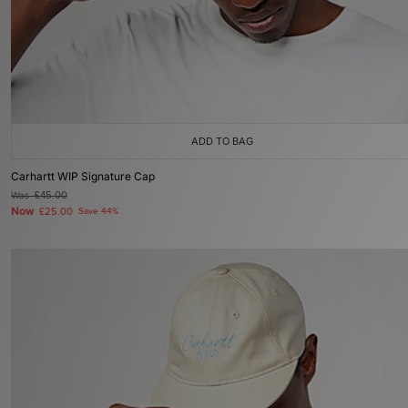
ADD TO BAG
Carhartt WIP Signature Cap
Was
£45.00
Now
£25.00
Save 44%