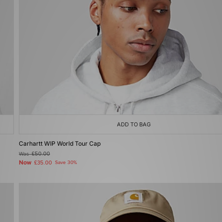
ADD TO BAG
Carhartt WIP World Tour Cap
Was
£50.00
Now
£35.00
Save 30%