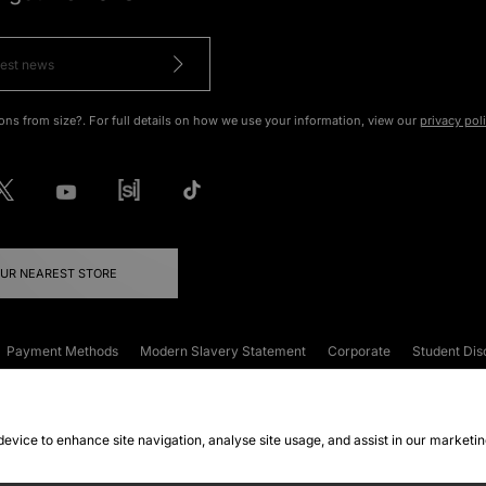
ons from size?. For full details on how we use your information, view our
privacy pol
OUR NEAREST STORE
Payment Methods
Modern Slavery Statement
Corporate
Student Dis
onditions
Klarna
Become an Affiliate
Gift Cards
 device to enhance site navigation, analyse site usage, and assist in our marketi
FAQs
Site Security
Privacy
Accessibility