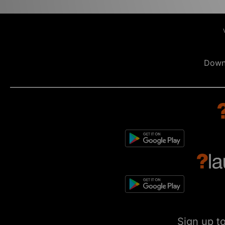
Down
Sign up t