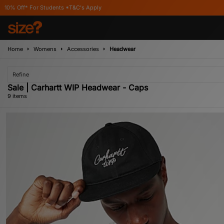
s *T&C's Apply
Home
Womens
Accessories
Headwear
Refine
Sale | Carhartt WIP Headwear - Caps
9 items