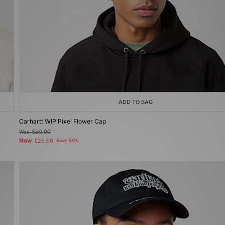
ADD TO BAG
Carhartt WIP Pixel Flower Cap
Was
£50.00
Now
£25.00
Save 50%