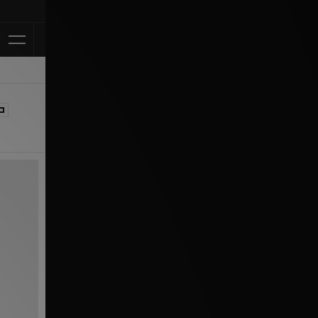
Klarna Avail