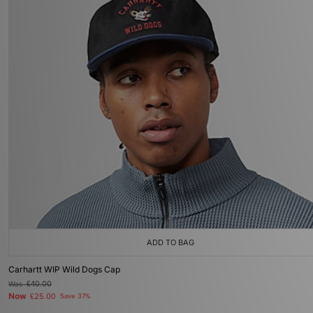
ADD TO BAG
Carhartt WIP Wild Dogs Cap
Was
£40.00
Now
£25.00
Save 37%