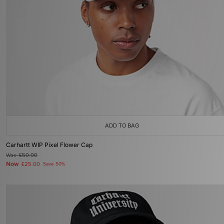
ADD TO BAG
Carhartt WIP Pixel Flower Cap
Was
£50.00
Now
£25.00
Save 50%