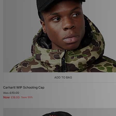
ADD TO BAG
Carhartt WIP Schooling Cap
Was
£40.00
Now
£18.00
Save 55%