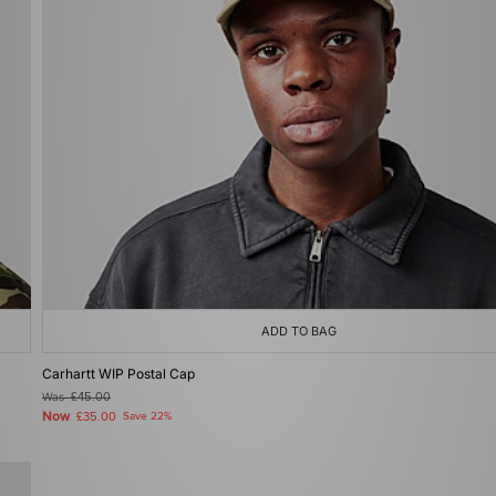
ADD TO BAG
Carhartt WIP Postal Cap
Was
£45.00
Now
£35.00
Save 22%