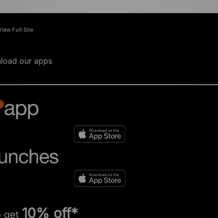
View Full Site
load our apps
10% off*
o get