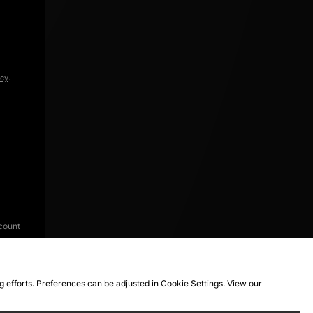
icy
.
count
ng efforts. Preferences can be adjusted in Cookie Settings. View our