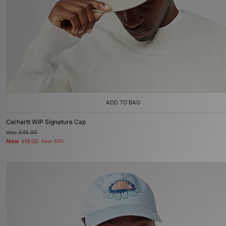
ADD TO BAG
Carhartt WIP Signature Cap
Was
£45.00
Now
£18.00
Save 60%