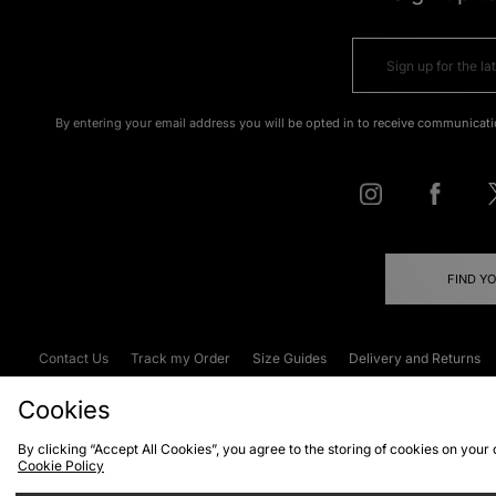
By entering your email address you will be opted in to receive communicati
FIND Y
Contact Us
Track my Order
Size Guides
Delivery and Returns
Emergency Services Discount
Terms & C
Cookies
By clicking “Accept All Cookies”, you agree to the storing of cookies on your
Cookie Policy
Cookies
Terms & Conditions
WEEE