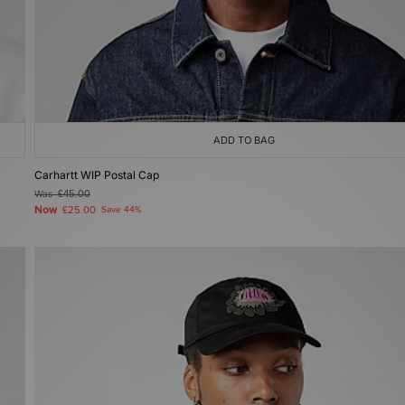
ADD TO BAG
Carhartt WIP Postal Cap
Was
£45.00
Now
£25.00
Save 44%