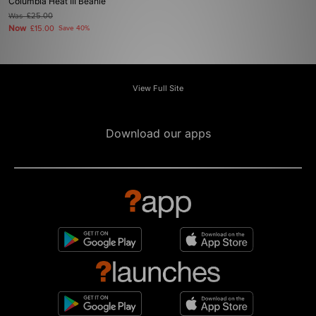
Columbia Heat III Beanie
Was
£25.00
Now
£15.00
Save 40%
View Full Site
Download our apps