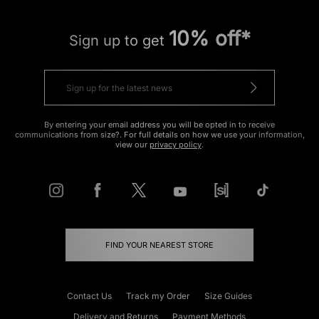
10% off*
Sign up to get
By entering your email address you will be opted in to receive
communications from size?. For full details on how we use your information,
view our
privacy policy
.
FIND YOUR NEAREST STORE
Contact Us
Track my Order
Size Guides
Delivery and Returns
Payment Methods