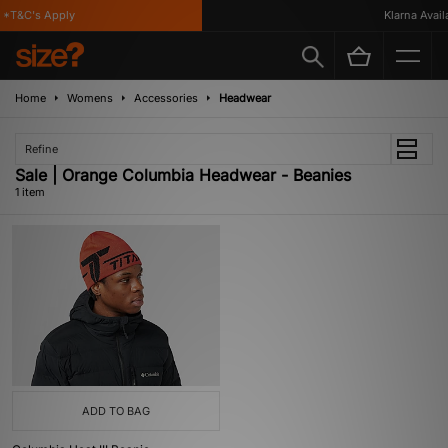
*T&C's Apply
Klarna Availa
Home
Womens
Accessories
Headwear
Refine
Sale | Orange Columbia Headwear - Beanies
1 item
ADD TO BAG