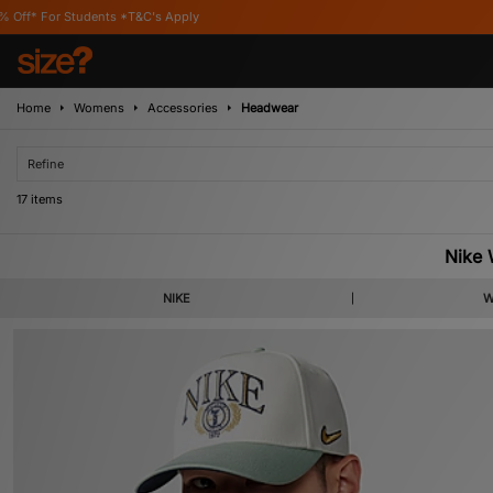
ly
Home
Womens
Accessories
Headwear
Refine
17 items
Nike
NIKE
W