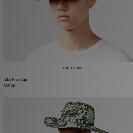
ADD TO BAG
Nike Rise Cap
£35.00