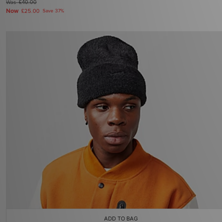
Was
£40.00
Now
£25.00
Save 37%
ADD TO BAG