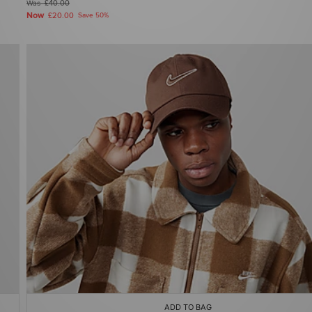
Was
£40.00
Now
£20.00
Save 50%
ADD TO BAG