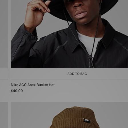
ADD TO BAG
Nike ACG Apex Bucket Hat
£40.00