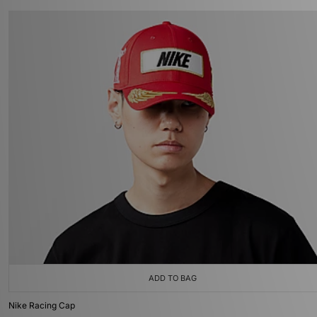
ADD TO BAG
Nike Racing Cap