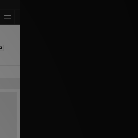
Klarna Available