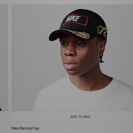
ADD TO BAG
Nike Racing Cap