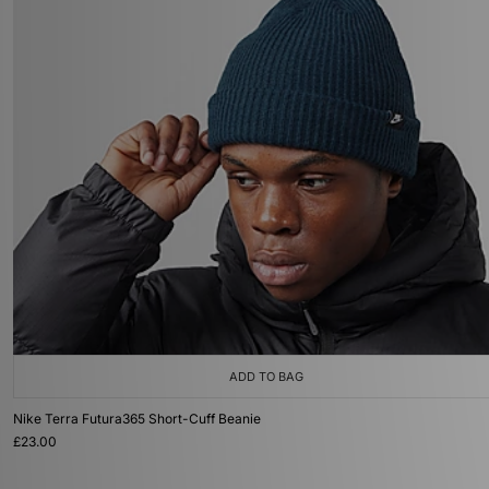
ADD TO BAG
Nike Terra Futura365 Short-Cuff Beanie
£23.00