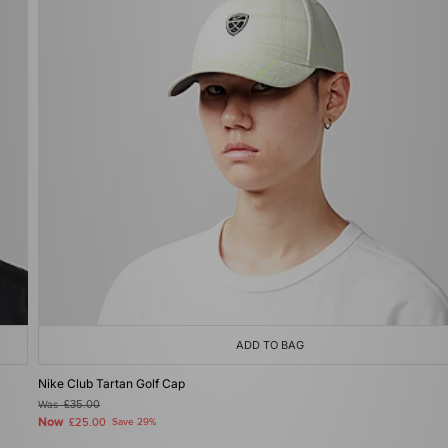
ADD TO BAG
Nike Club Tartan Golf Cap
Was
£35.00
Now
£25.00
Save 29%