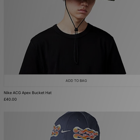
ADD TO BAG
Nike ACG Apex Bucket Hat
£40.00