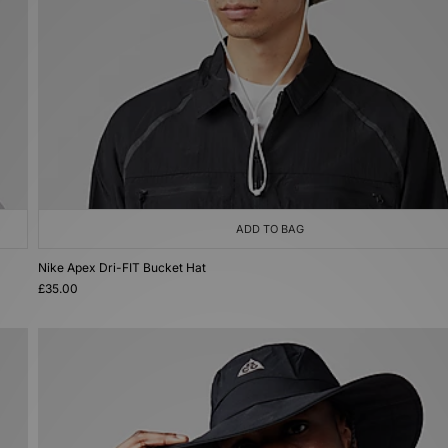
ADD TO BAG
Nike Apex Dri-FIT Bucket Hat
£35.00