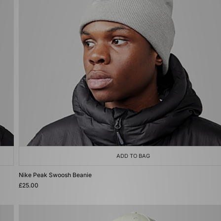
ADD TO BAG
Nike Peak Swoosh Beanie
£25.00