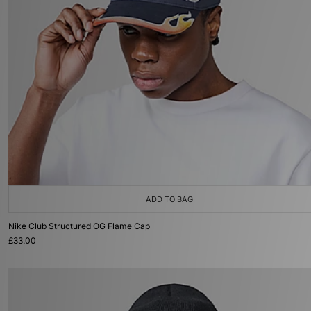
ADD TO BAG
Nike Club Structured OG Flame Cap
£33.00