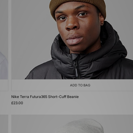
ADD TO BAG
Nike Terra Futura365 Short-Cuff Beanie
£23.00