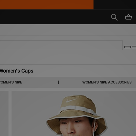
 Women's Caps
OMEN'S NIKE
WOMEN'S NIKE ACCESSORIES