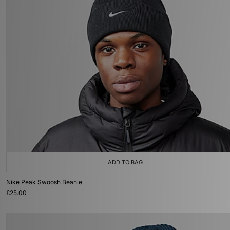
ADD TO BAG
Nike Peak Swoosh Beanie
£25.00