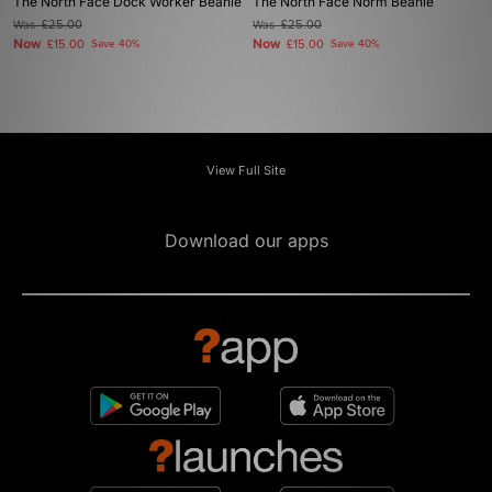
The North Face Dock Worker Beanie
The North Face Norm Beanie
Was
£25.00
Was
£25.00
Now
Now
£15.00
Save 40%
£15.00
Save 40%
View Full Site
Download our apps