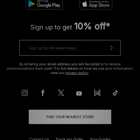
10% off*
Sign up to get
By entering your email address you will be opted in to receive
communications from size?. For full details on how we use your information,
view our
privacy policy
.
FIND YOUR NEAREST STORE
Contact Us
Track my Order
Size Guides