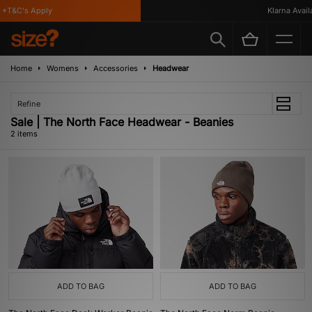
*T&C's Apply
Klarna Availa
Home
Womens
Accessories
Headwear
Refine
Sale | The North Face Headwear - Beanies
2 items
ADD TO BAG
ADD TO BAG