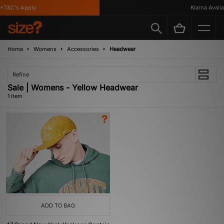
*T&C's Apply
Klarna Availab
Home
Womens
Accessories
Headwear
Refine
Sale | Womens - Yellow Headwear
1 item
ADD TO BAG