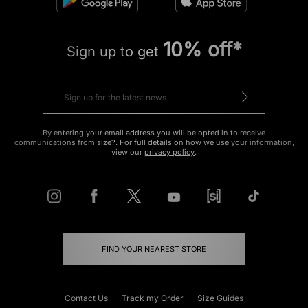
10% off*
Sign up to get
By entering your email address you will be opted in to receive
communications from size?. For full details on how we use your information,
view our
privacy policy
.
FIND YOUR NEAREST STORE
Contact Us
Track my Order
Size Guides