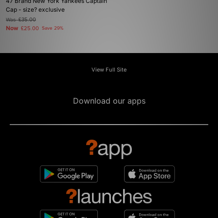
47 Brand New York Yankees Captain
Cap - size? exclusive
Was
£35.00
Now
£25.00
Save 29%
View Full Site
Download our apps