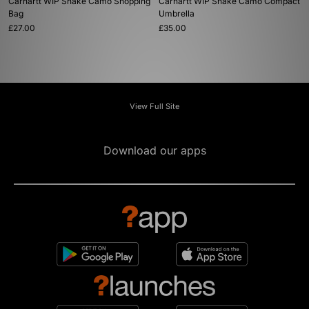
Carhartt WIP Snake Camo Shopping
Carhartt WIP Snake Camo Compact
Bag
Umbrella
£27.00
£35.00
View Full Site
Download our apps