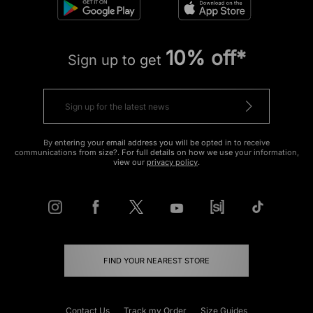
10% off*
Sign up to get
By entering your email address you will be opted in to receive
communications from size?. For full details on how we use your information,
view our
privacy policy
.
FIND YOUR NEAREST STORE
Contact Us
Track my Order
Size Guides