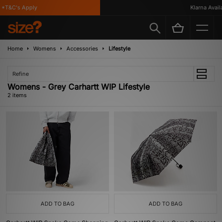
*T&C's Apply
Klarna Availab
Home
Womens
Accessories
Lifestyle
Refine
Womens - Grey Carhartt WIP Lifestyle
2 items
ADD TO BAG
ADD TO BAG