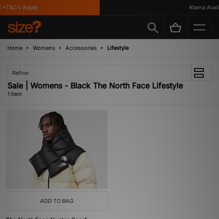
 *T&C's Apply
Klarna Availa
Home
Womens
Accessories
Lifestyle
Refine
Sale | Womens - Black The North Face Lifestyle
1 item
ADD TO BAG