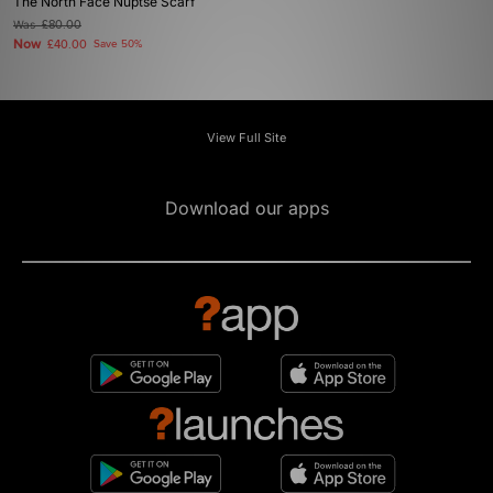
The North Face Nuptse Scarf
Was
£80.00
Now
£40.00
Save 50%
View Full Site
Download our apps