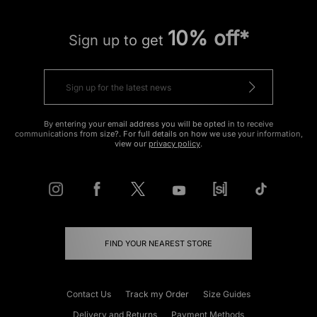
10% off*
Sign up to get
By entering your email address you will be opted in to receive
communications from size?. For full details on how we use your information,
view our
privacy policy
.
FIND YOUR NEAREST STORE
Contact Us
Track my Order
Size Guides
Delivery and Returns
Payment Methods