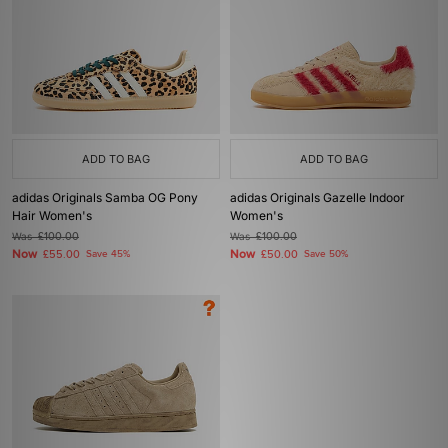
ADD TO BAG
ADD TO BAG
adidas Originals Samba OG Pony
adidas Originals Gazelle Indoor
Hair Women's
Women's
Was
£100.00
Was
£100.00
Now
Now
£55.00
Save 45%
£50.00
Save 50%