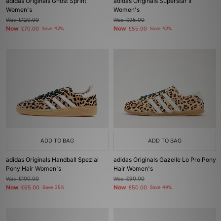
adidas Originals Ghost Sprint
adidas Originals Superstar II
Women's
Women's
Was
£120.00
Was
£95.00
Now
Now
£70.00
Save 42%
£55.00
Save 42%
ADD TO BAG
ADD TO BAG
adidas Originals Handball Spezial
adidas Originals Gazelle Lo Pro Pony
Pony Hair Women's
Hair Women's
Was
£100.00
Was
£90.00
Now
Now
£65.00
Save 35%
£50.00
Save 44%