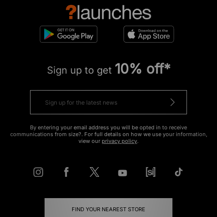
10% off*
Sign up to get
By entering your email address you will be opted in to receive
communications from size?. For full details on how we use your information,
view our
privacy policy
.
FIND YOUR NEAREST STORE