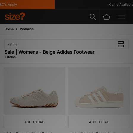
's Apply
Klarna Available
Home
Womens
Refine
Sale | Womens - Beige Adidas Footwear
7 items
ADD TO BAG
ADD TO BAG