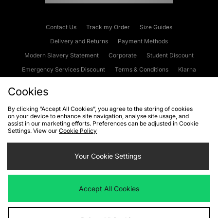
Contact Us
Track my Order
Size Guides
Delivery and Returns
Payment Methods
Modern Slavery Statement
Corporate
Student Discount
Emergency Services Discount
Terms & Conditions
Klarna
Become an Affiliate
Gift Cards
Cookies
By clicking “Accept All Cookies”, you agree to the storing of cookies
on your device to enhance site navigation, analyse site usage, and
Cookies
Terms & Conditions
WEEE
FAQs
Site Security
assist in our marketing efforts. Preferences can be adjusted in Cookie
Settings. View our
Cookie Policy
Privacy
Accessibility
Cookie Settings
Your Cookie Settings
We accept the following payment methods
Accept All Cookies
Visit our corporate website at
www.jdplc.com