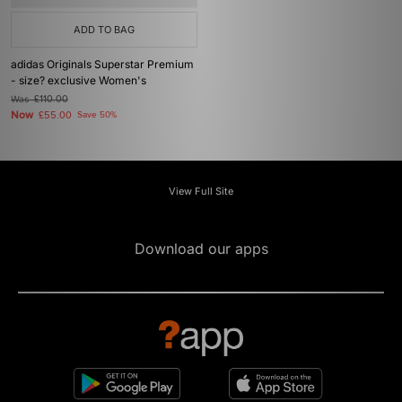
ADD TO BAG
adidas Originals Superstar Premium
- size? exclusive Women's
Was
£110.00
Now
£55.00
Save 50%
View Full Site
Download our apps