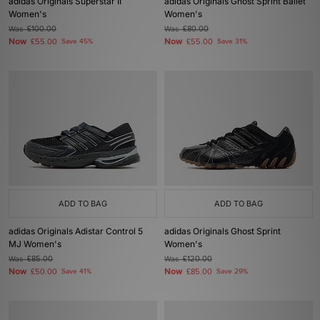
adidas Originals Superstar II
adidas Originals Ghost Sprint Ballet
Women's
Women's
Was
£100.00
Was
£80.00
Now
Now
£55.00
Save 45%
£55.00
Save 31%
ADD TO BAG
ADD TO BAG
adidas Originals Adistar Control 5
adidas Originals Ghost Sprint
MJ Women's
Women's
Was
£85.00
Was
£120.00
Now
Now
£50.00
Save 41%
£85.00
Save 29%