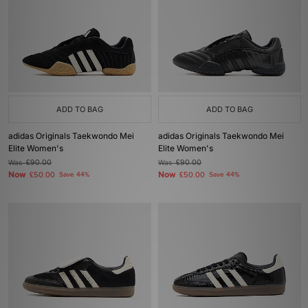
ADD TO BAG
ADD TO BAG
adidas Originals Taekwondo Mei
adidas Originals Taekwondo Mei
Elite Women's
Elite Women's
Was
£90.00
Was
£90.00
Now
Now
£50.00
Save 44%
£50.00
Save 44%