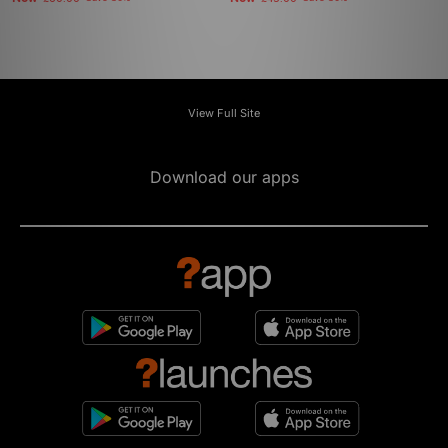
View Full Site
Download our apps