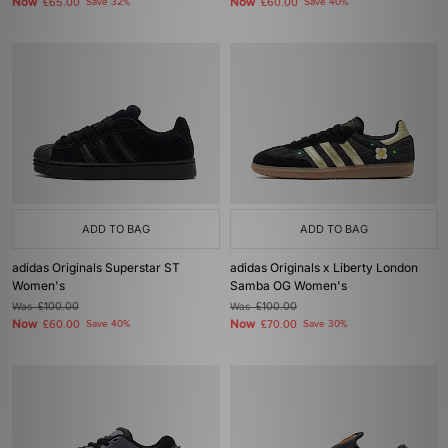
Now
Now
£65.00
Save 32%
£60.00
Save 40%
ADD TO BAG
ADD TO BAG
adidas Originals Superstar ST
adidas Originals x Liberty London
Women's
Samba OG Women's
Was
£100.00
Was
£100.00
Now
Now
£60.00
Save 40%
£70.00
Save 30%