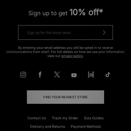
10% off*
Sign up to get
By entering your email address you will be opted in to receive
communications from size?. For full details on how we use your information,
view our
privacy policy
.
FIND YOUR NEAREST STORE
Contact Us
Track my Order
Size Guides
Delivery and Returns
Payment Methods