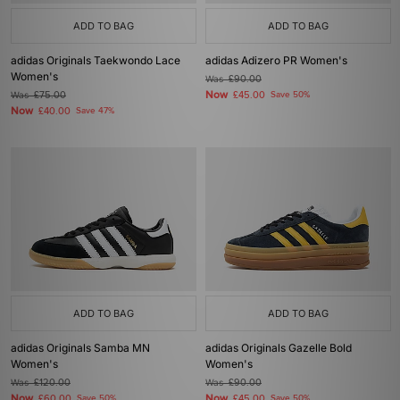
ADD TO BAG
ADD TO BAG
adidas Originals Taekwondo Lace
adidas Adizero PR Women's
Women's
Was
£90.00
Now
Was
£75.00
£45.00
Save 50%
Now
£40.00
Save 47%
ADD TO BAG
ADD TO BAG
adidas Originals Samba MN
adidas Originals Gazelle Bold
Women's
Women's
Was
£120.00
Was
£90.00
Now
Now
£60.00
Save 50%
£45.00
Save 50%