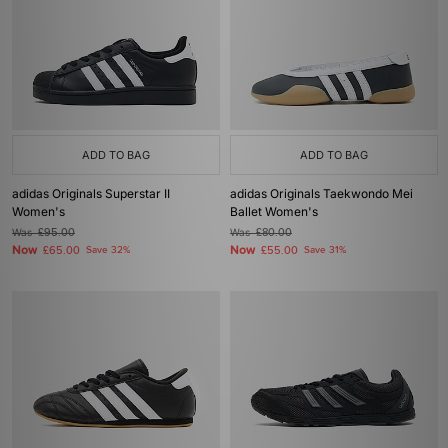
ADD TO BAG
ADD TO BAG
adidas Originals Superstar II
adidas Originals Taekwondo Mei
Women's
Ballet Women's
Was
£95.00
Was
£80.00
Now
Now
£65.00
Save 32%
£55.00
Save 31%