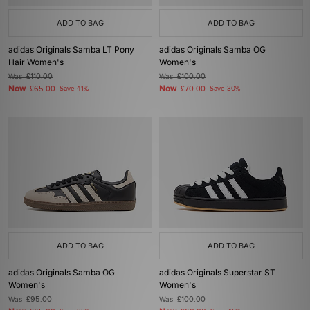
ADD TO BAG
ADD TO BAG
adidas Originals Samba LT Pony
adidas Originals Samba OG
Hair Women's
Women's
Was
£110.00
Was
£100.00
Now
Now
£65.00
Save 41%
£70.00
Save 30%
ADD TO BAG
ADD TO BAG
adidas Originals Samba OG
adidas Originals Superstar ST
Women's
Women's
Was
£95.00
Was
£100.00