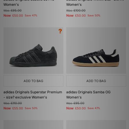
Women's
Women's
Was
£95.00
Was
£100.00
Now
Now
£50.00
Save 47%
£50.00
Save 50%
ADD TO BAG
ADD TO BAG
adidas Originals Superstar Premium
adidas Originals Samba OG
- size? exclusive Women's
Women's
Was
£110.00
Was
£95.00
Now
Now
£55.00
Save 50%
£50.00
Save 47%