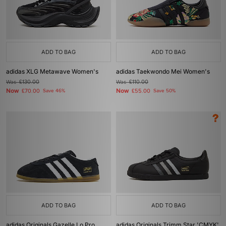
ADD TO BAG
ADD TO BAG
adidas XLG Metawave Women's
adidas Taekwondo Mei Women's
Was
£130.00
Was
£110.00
Now
Now
£70.00
Save 46%
£55.00
Save 50%
ADD TO BAG
ADD TO BAG
adidas Originals Gazelle Lo Pro
adidas Originals Trimm Star 'CMYK'