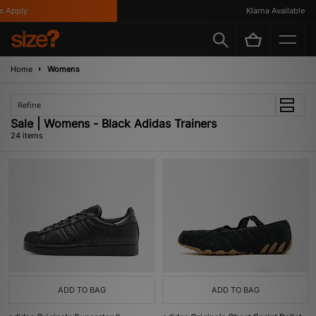
ply
Klarna Available
Home
Womens
Refine
Sale | Womens - Black Adidas Trainers
24 items
ADD TO BAG
ADD TO BAG