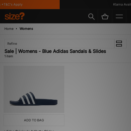
 *T&C's Apply
Klarna Availa
Home
Womens
Refine
Sale | Womens - Blue Adidas Sandals & Slides
1 item
ADD TO BAG