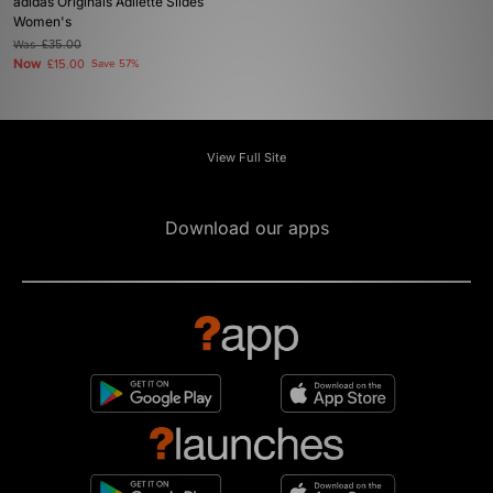
adidas Originals Adilette Slides
Women's
Was
£35.00
Now
£15.00
Save 57%
View Full Site
Download our apps