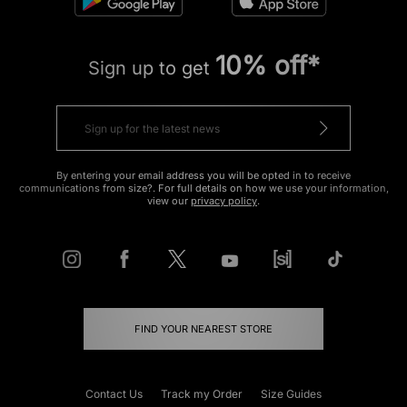
10% off*
Sign up to get
By entering your email address you will be opted in to receive
communications from size?. For full details on how we use your information,
view our
privacy policy
.
FIND YOUR NEAREST STORE
Contact Us
Track my Order
Size Guides