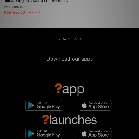
adidas Originals Samba LT Women's
Was
£100.00
Now
£50.00
Save 50%
View Full Site
Download our apps