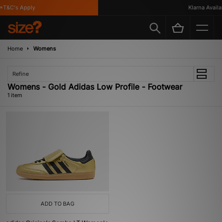
*T&C's Apply
Klarna Availab
Home
Womens
Refine
Womens - Gold Adidas Low Profile - Footwear
1 item
ADD TO BAG