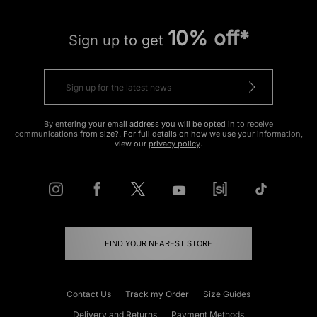
10% off*
Sign up to get
By entering your email address you will be opted in to receive
communications from size?. For full details on how we use your information,
view our
privacy policy
.
FIND YOUR NEAREST STORE
Contact Us
Track my Order
Size Guides
Delivery and Returns
Payment Methods