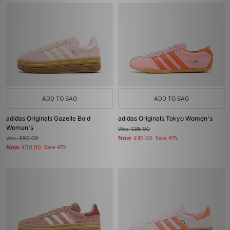
ADD TO BAG
ADD TO BAG
adidas Originals Gazelle Bold
adidas Originals Tokyo Women's
Women's
Was
£85.00
Now
Was
£95.00
£45.00
Save 47%
Now
£50.00
Save 47%