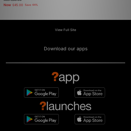
£80.00
Now
£45.00
Save 44%
View Full Site
Download our apps