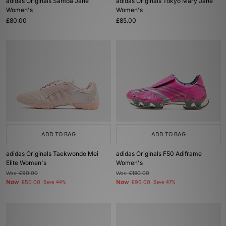
adidas Originals Samba Jane
adidas Originals Tokyo Mary Jane
Women's
Women's
£80.00
£85.00
ADD TO BAG
ADD TO BAG
adidas Originals Taekwondo Mei
adidas Originals F50 Adiframe
Elite Women's
Women's
Was
£90.00
Was
£180.00
Now
Now
£50.00
Save 44%
£95.00
Save 47%