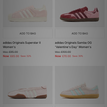
ADD TO BAG
ADD TO BAG
adidas Originals Superstar II
adidas Originals Samba OG
Women's
'Valentine's Day' Women's
Was
£95.00
Was
£100.00
Now
Now
£65.00
Save 32%
£70.00
Save 30%