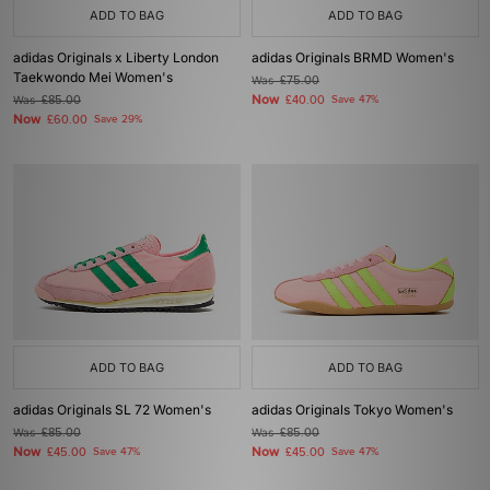
ADD TO BAG
ADD TO BAG
adidas Originals x Liberty London
adidas Originals BRMD Women's
Taekwondo Mei Women's
Was
£75.00
Now
Was
£85.00
£40.00
Save 47%
Now
£60.00
Save 29%
ADD TO BAG
ADD TO BAG
adidas Originals SL 72 Women's
adidas Originals Tokyo Women's
Was
£85.00
Was
£85.00
Now
Now
£45.00
Save 47%
£45.00
Save 47%