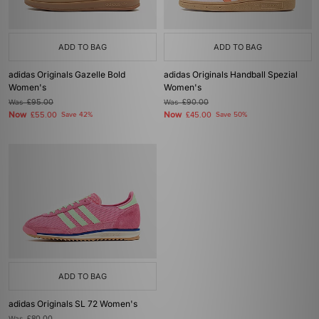
ADD TO BAG
ADD TO BAG
adidas Originals Gazelle Bold
adidas Originals Handball Spezial
Women's
Women's
Was
£95.00
Was
£90.00
Now
Now
£55.00
Save 42%
£45.00
Save 50%
ADD TO BAG
adidas Originals SL 72 Women's
Was