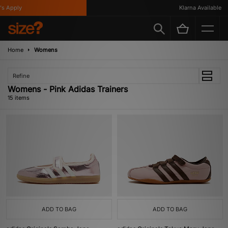
Apply
Klarna Available
Home
Womens
Refine
Womens - Pink Adidas Trainers
15 items
ADD TO BAG
ADD TO BAG