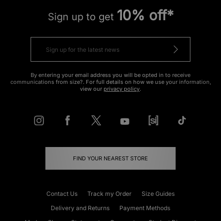
10% off*
Sign up to get
By entering your email address you will be opted in to receive
communications from size?. For full details on how we use your information,
view our
privacy policy
.
FIND YOUR NEAREST STORE
Contact Us
Track my Order
Size Guides
Delivery and Returns
Payment Methods