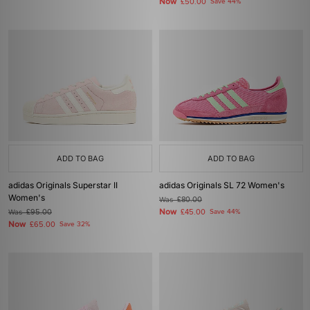
Now
£50.00
Save 44%
ADD TO BAG
ADD TO BAG
adidas Originals Superstar II
adidas Originals SL 72 Women's
Women's
Was
£80.00
Now
Was
£95.00
£45.00
Save 44%
Now
£65.00
Save 32%