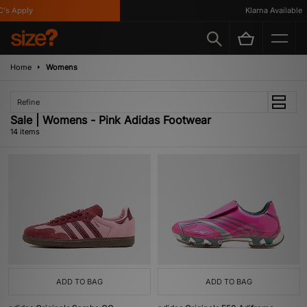
 Apply
Klarna Available
Home
Womens
Refine
Sale | Womens - Pink Adidas Footwear
14 items
ADD TO BAG
ADD TO BAG