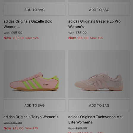
ADD TO BAG
ADD TO BAG
adidas Originals Gazelle Bold
adidas Originals Gazelle Lo Pro
Women's
Women's
Was
£95.00
Was
£85.00
Now
Now
£55.00
Save 42%
£50.00
Save 41%
ADD TO BAG
ADD TO BAG
adidas Originals Tokyo Women's
adidas Originals Taekwondo Mei
Elite Women's
Was
£85.00
Now
£45.00
Save 47%
Was
£90.00