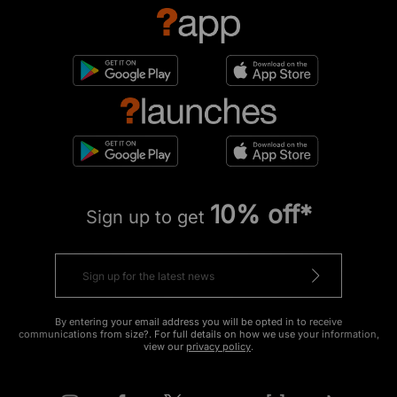
10% off*
Sign up to get
By entering your email address you will be opted in to receive
communications from size?. For full details on how we use your information,
view our
privacy policy
.