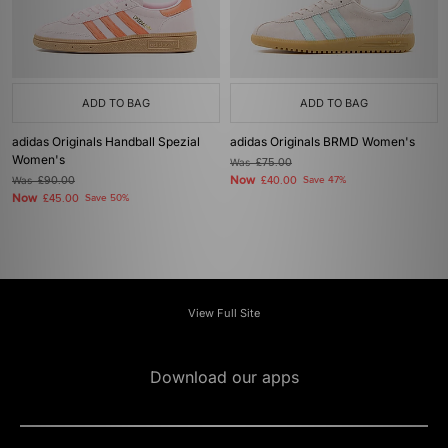
ADD TO BAG
ADD TO BAG
adidas Originals Handball Spezial
adidas Originals BRMD Women's
Women's
Was
£75.00
Now
Was
£90.00
£40.00
Save 47%
Now
£45.00
Save 50%
View Full Site
Download our apps