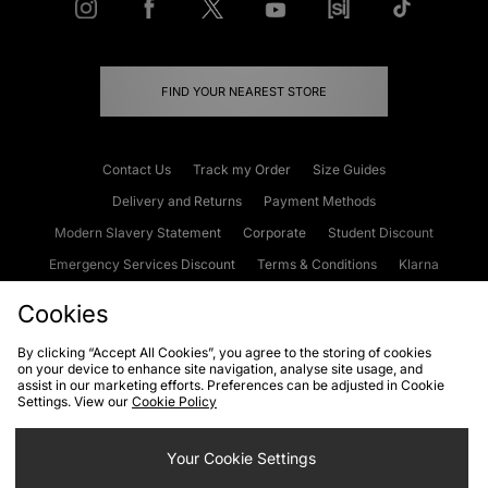
FIND YOUR NEAREST STORE
Contact Us
Track my Order
Size Guides
Delivery and Returns
Payment Methods
Modern Slavery Statement
Corporate
Student Discount
Emergency Services Discount
Terms & Conditions
Klarna
Become an Affiliate
Gift Cards
Cookies
By clicking “Accept All Cookies”, you agree to the storing of cookies
on your device to enhance site navigation, analyse site usage, and
Cookies
Terms & Conditions
WEEE
FAQs
Site Security
assist in our marketing efforts. Preferences can be adjusted in Cookie
Settings. View our
Cookie Policy
Privacy
Accessibility
Cookie Settings
Your Cookie Settings