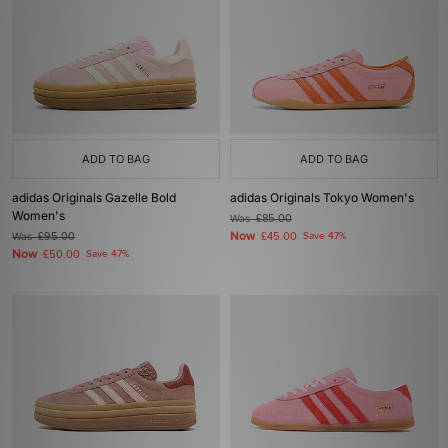
ADD TO BAG
ADD TO BAG
adidas Originals Gazelle Bold
adidas Originals Tokyo Women's
Women's
Was
£85.00
Now
Was
£95.00
£45.00
Save 47%
Now
£50.00
Save 47%