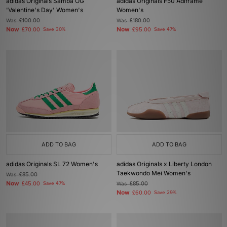
adidas Originals Samba OG
adidas Originals F50 Adiframe
'Valentine's Day' Women's
Women's
Was
£100.00
Was
£180.00
Now
Now
£70.00
Save 30%
£95.00
Save 47%
ADD TO BAG
ADD TO BAG
adidas Originals SL 72 Women's
adidas Originals x Liberty London
Taekwondo Mei Women's
Was
£85.00
Now
£45.00
Save 47%
Was
£85.00
Now
£60.00
Save 29%