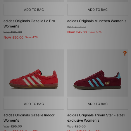
ADD TO BAG
ADD TO BAG
adidas Originals Gazelle Lo Pro
adidas Originals Munchen Women's
Women's
Was
£90.00
Now
Was
£95.00
£45.00
Save 50%
Now
£50.00
Save 47%
ADD TO BAG
ADD TO BAG
adidas Originals Gazelle Indoor
adidas Originals Trimm Star - size?
Women's
exclusive Women's
Was
£95.00
Was
£90.00