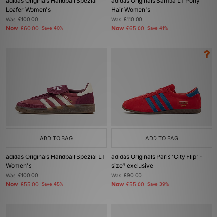
adidas Originals Handball Spezial
adidas Originals Samba LT Pony
Loafer Women's
Hair Women's
Was
£100.00
Was
£110.00
Now
Now
£60.00
Save 40%
£65.00
Save 41%
ADD TO BAG
ADD TO BAG
adidas Originals Handball Spezial LT
adidas Originals Paris 'City Flip' -
Women's
size? exclusive
Was
£100.00
Was
£90.00
Now
Now
£55.00
Save 45%
£55.00
Save 39%