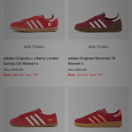
ADD TO BAG
ADD TO BAG
adidas Originals x Liberty London
adidas Originals Montreal 76
Samba OG Women's
Women's
Was
£100.00
Was
£110.00
Now
Now
£60.00
Save 40%
£50.00
Save 55%