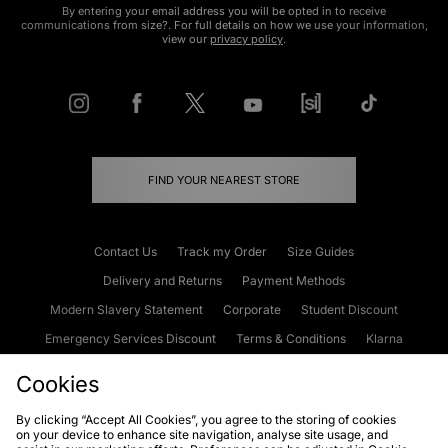
By entering your email address you will be opted in to receive
communications from size?. For full details on how we use your information,
view our
privacy policy
.
FIND YOUR NEAREST STORE
Contact Us
Track my Order
Size Guides
Delivery and Returns
Payment Methods
Modern Slavery Statement
Corporate
Student Discount
Emergency Services Discount
Terms & Conditions
Klarna
Become an Affiliate
Gift Cards
Cookies
By clicking “Accept All Cookies”, you agree to the storing of cookies
on your device to enhance site navigation, analyse site usage, and
Cookies
Terms & Conditions
WEEE
FAQs
Site Security