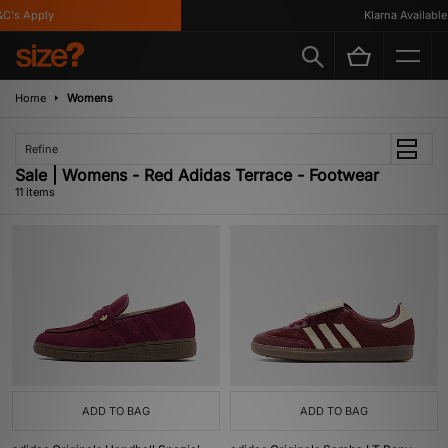
s Apply
Klarna Available
Home
Womens
Refine
Sale | Womens - Red Adidas Terrace - Footwear
11 items
ADD TO BAG
ADD TO BAG