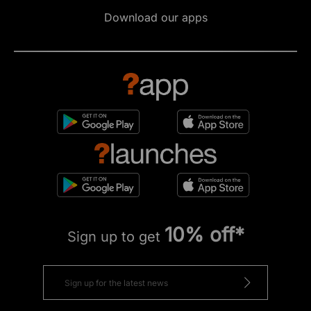
Download our apps
10% off*
Sign up to get