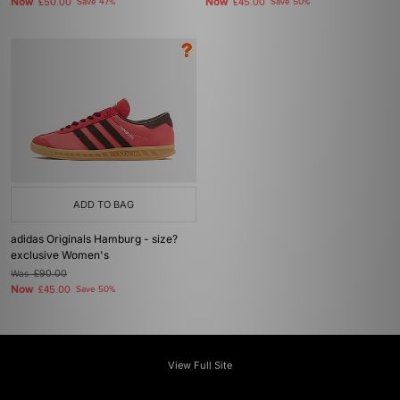
Now
Now
£50.00
Save 47%
£45.00
Save 50%
ADD TO BAG
adidas Originals Hamburg - size?
exclusive Women's
Was
£90.00
Now
£45.00
Save 50%
View Full Site