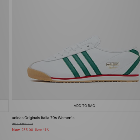
ADD TO BAG
adidas Originals Italia 70s Women's
Was
£100.00
Now
£55.00
Save 45%