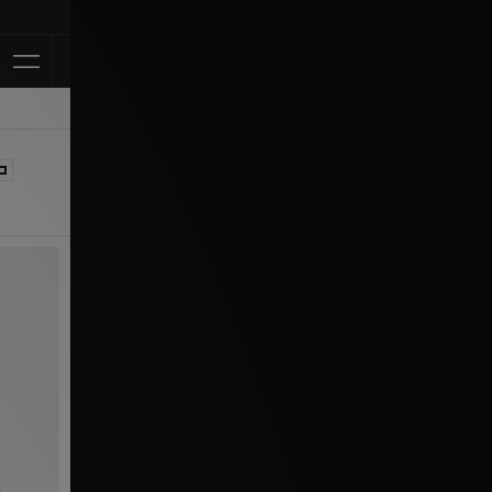
Klarna Available