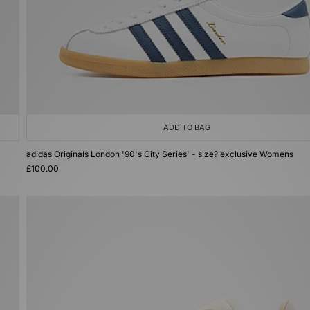
ADD TO BAG
adidas Originals London '90's City Series' - size? exclusive Womens
£100.00