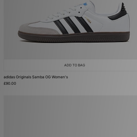
ADD TO BAG
adidas Originals Samba OG Women's
£90.00