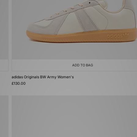
ADD TO BAG
adidas Originals BW Army Women's
£130.00