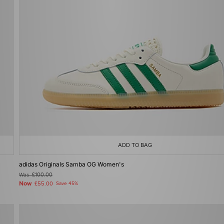
ADD TO BAG
adidas Originals Samba OG Women's
Was
£100.00
Now
£55.00
Save 45%