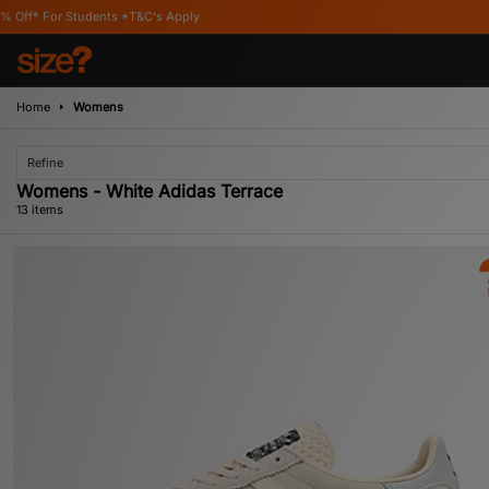
C's Apply
Home
Womens
Refine
Womens - White Adidas Terrace
13 items