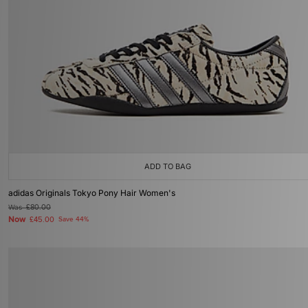
ADD TO BAG
adidas Originals Tokyo Pony Hair Women's
Was
£80.00
Now
£45.00
Save 44%