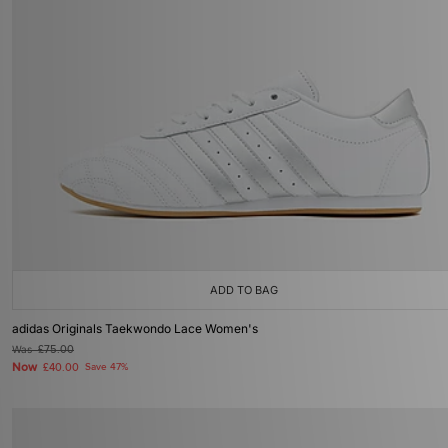
ADD TO BAG
adidas Originals Taekwondo Lace Women's
Was
£75.00
Now
£40.00
Save 47%