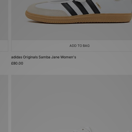
ADD TO BAG
adidas Originals Samba Jane Women's
£80.00