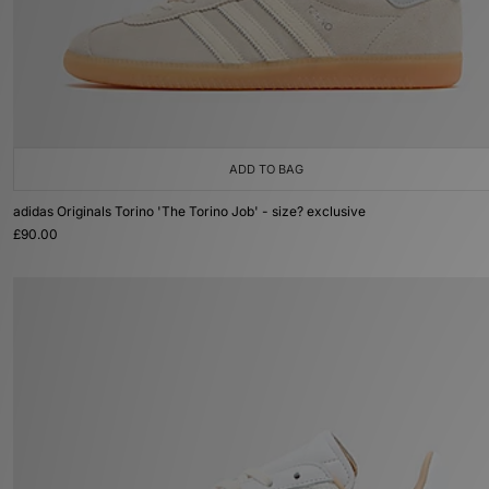
ADD TO BAG
adidas Originals Torino 'The Torino Job' - size? exclusive
£90.00