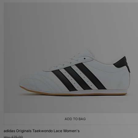
ADD TO BAG
adidas Originals Taekwondo Lace Women's
Was
£75.00