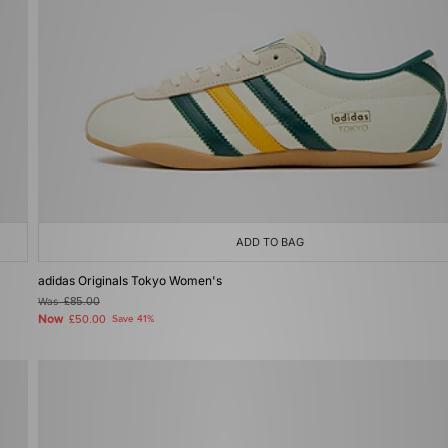
ADD TO BAG
adidas Originals Tokyo Women's
Was
£85.00
Now
£50.00
Save 41%