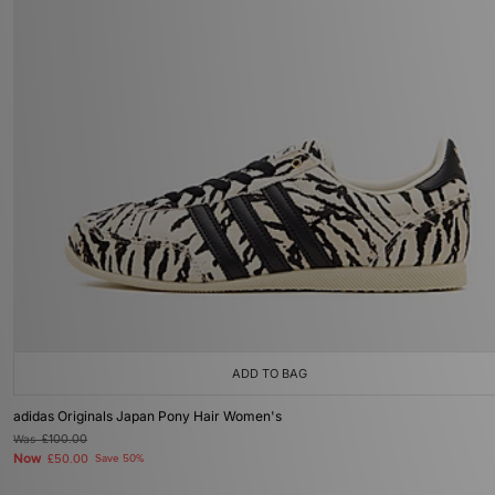
ADD TO BAG
adidas Originals Japan Pony Hair Women's
Was
£100.00
Now
£50.00
Save 50%