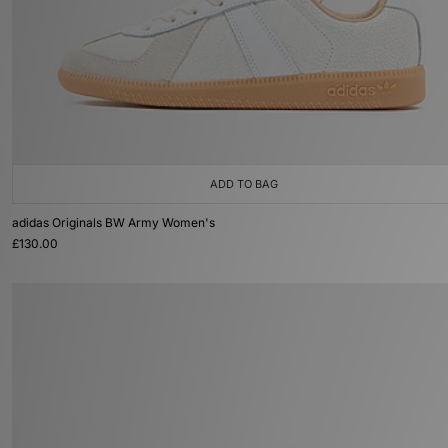
ADD TO BAG
adidas Originals BW Army Women's
£130.00