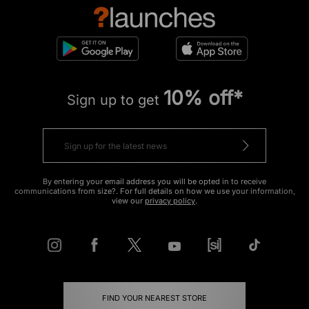
10% off*
Sign up to get
By entering your email address you will be opted in to receive
communications from size?. For full details on how we use your information,
view our
privacy policy
.
FIND YOUR NEAREST STORE