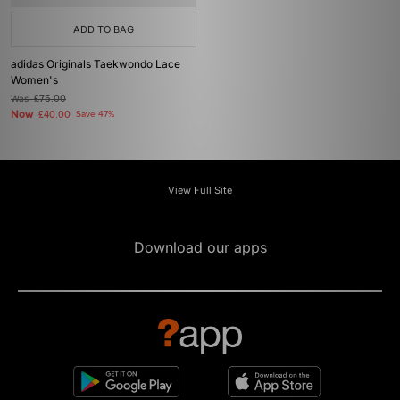
ADD TO BAG
adidas Originals Taekwondo Lace
Women's
Was
£75.00
Now
£40.00
Save 47%
View Full Site
Download our apps