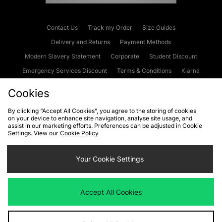
Contact Us
Track my Order
Size Guides
Delivery and Returns
Payment Methods
Modern Slavery Statement
Corporate
Student Discount
Emergency Services Discount
Terms & Conditions
Klarna
Become an Affiliate
Gift Cards
Cookies
By clicking “Accept All Cookies”, you agree to the storing of cookies
on your device to enhance site navigation, analyse site usage, and
Cookies
Terms & Conditions
WEEE
FAQs
Site Security
assist in our marketing efforts. Preferences can be adjusted in Cookie
Settings. View our
Cookie Policy
Privacy
Accessibility
Cookie Settings
Your Cookie Settings
We accept the following payment methods
Accept All Cookies
Visit our corporate website at
www.jdplc.com