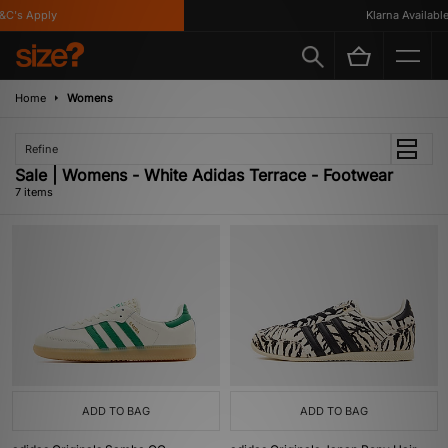
's Apply
Klarna Available
Home
Womens
Refine
Sale | Womens - White Adidas Terrace - Footwear
7 items
ADD TO BAG
ADD TO BAG