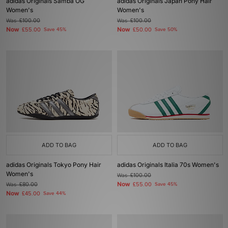
adidas Originals Samba OG
adidas Originals Japan Pony Hair
Women's
Women's
Was
£100.00
Was
£100.00
Now
Now
£55.00
Save 45%
£50.00
Save 50%
ADD TO BAG
ADD TO BAG
adidas Originals Tokyo Pony Hair
adidas Originals Italia 70s Women's
Women's
Was
£100.00
Now
Was
£80.00
£55.00
Save 45%
Now
£45.00
Save 44%