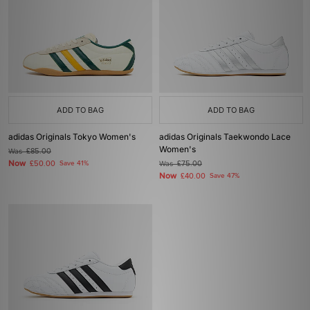
ADD TO BAG
ADD TO BAG
adidas Originals Tokyo Women's
adidas Originals Taekwondo Lace
Women's
Was
£85.00
Now
£50.00
Save 41%
Was
£75.00
Now
£40.00
Save 47%