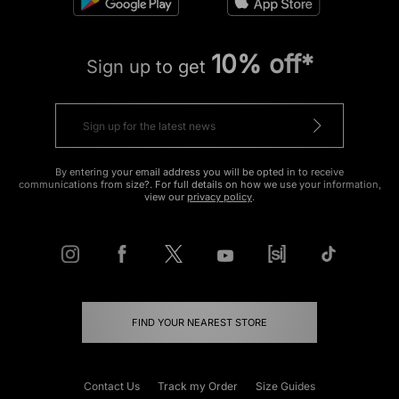
10% off*
Sign up to get
By entering your email address you will be opted in to receive
communications from size?. For full details on how we use your information,
view our
privacy policy
.
FIND YOUR NEAREST STORE
Contact Us
Track my Order
Size Guides