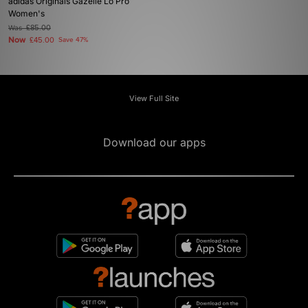
adidas Originals Gazelle Lo Pro
Women's
Was
£85.00
Now
£45.00
Save 47%
View Full Site
Download our apps