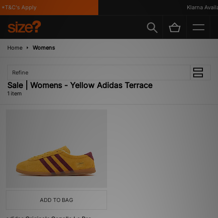
*T&C's Apply
Klarna Availa
Home
Womens
Refine
Sale | Womens - Yellow Adidas Terrace
1 item
ADD TO BAG