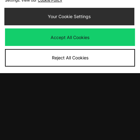
Settings. View our
Cookie Policy
adidas Originals Samba Jane
adidas Originals Glasgow '90's City
Women's
Series'- size? exclusive Womens
Your Cookie Settings
£80.00
£100.00
Accept All Cookies
Reject All Cookies
ADD TO BAG
ADD TO BAG
adidas Originals London '90's City
adidas Originals Taekwondo F50
Series' - size? exclusive Womens
Women's
£100.00
£100.00