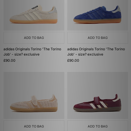
ADD TO BAG
ADD TO BAG
adidas Originals Torino 'The Torino
adidas Originals Torino 'The Torino
Job' - size? exclusive
Job' - size? exclusive
£90.00
£90.00
ADD TO BAG
ADD TO BAG