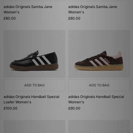
adidas Originals Samba Jane
adidas Originals Samba Jane
Women's
Women's
£80.00
£80.00
ADD TO BAG
ADD TO BAG
adidas Originals Handball Spezial
adidas Originals Handball Spezial
Loafer Women's
Women's
£100.00
£90.00