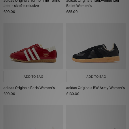
adidas Originals Torino 'The Torino
adidas Originals Taekwondo Mei
Job' - size? exclusive
Ballet Women's
£90.00
£85.00
ADD TO BAG
ADD TO BAG
adidas Originals Paris Women's
adidas Originals BW Army Women's
£90.00
£130.00