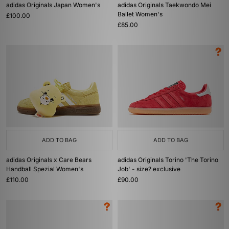
adidas Originals Japan Women's
adidas Originals Taekwondo Mei
Ballet Women's
£100.00
£85.00
ADD TO BAG
ADD TO BAG
adidas Originals x Care Bears
adidas Originals Torino 'The Torino
Handball Spezial Women's
Job' - size? exclusive
£110.00
£90.00