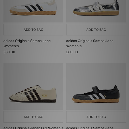
ADD TO BAG
ADD TO BAG
adidas Originals Samba Jane
adidas Originals Samba Jane
Women's
Women's
£80.00
£80.00
ADD TO BAG
ADD TO BAG
adidas Originals Japan Lux Women's
adidas Originals Samba Jane