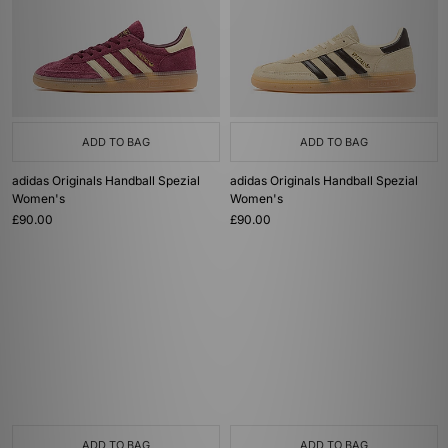
ADD TO BAG
ADD TO BAG
adidas Originals Handball Spezial
adidas Originals Handball Spezial
Women's
Women's
£90.00
£90.00
ADD TO BAG
ADD TO BAG