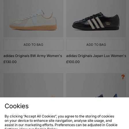
ADD TO BAG
ADD TO BAG
adidas Originals BW Army Women's
adidas Originals Japan Lux Women's
£130.00
£100.00
Cookies
By clicking “Accept All Cookies”, you agree to the storing of cookies
on your device to enhance site navigation, analyse site usage, and
assist in our marketing efforts. Preferences can be adjusted in Cookie
ADD TO BAG
ADD TO BAG