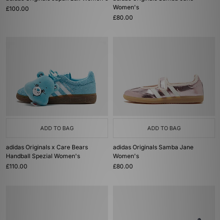
Women's
£100.00
£80.00
ADD TO BAG
ADD TO BAG
adidas Originals x Care Bears
adidas Originals Samba Jane
Handball Spezial Women's
Women's
£110.00
£80.00