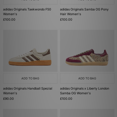
adidas Originals Taekwondo F50
adidas Originals Samba OG Pony
Women's
Hair Women's
£100.00
£100.00
ADD TO BAG
ADD TO BAG
adidas Originals Handball Spezial
adidas Originals x Liberty London
Women's
Samba OG Women's
£90.00
£100.00