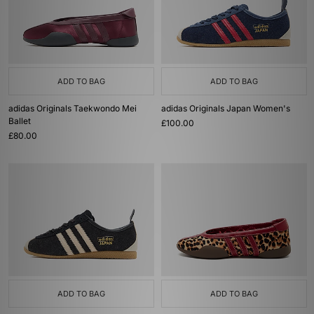
ADD TO BAG
ADD TO BAG
adidas Originals Taekwondo Mei
adidas Originals Japan Women's
Ballet
£100.00
£80.00
ADD TO BAG
ADD TO BAG