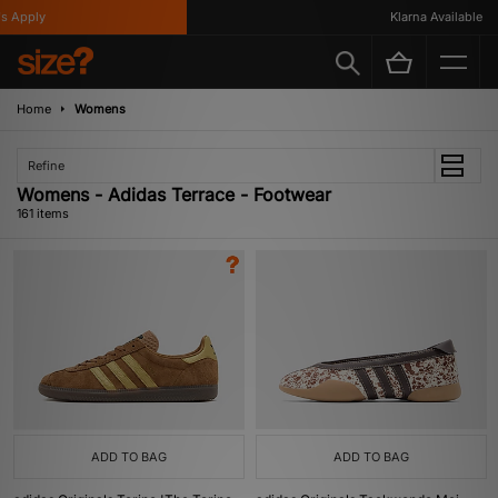
y
Klarna Available
Home
Womens
Refine
Womens - Adidas Terrace - Footwear
161 items
ADD TO BAG
ADD TO BAG