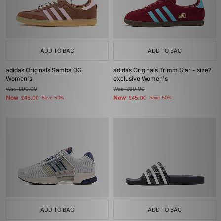
ADD TO BAG
ADD TO BAG
adidas Originals Samba OG
adidas Originals Trimm Star - size?
Women's
exclusive Women's
Was
£90.00
Was
£90.00
Now
Now
£45.00
Save 50%
£45.00
Save 50%
ADD TO BAG
ADD TO BAG