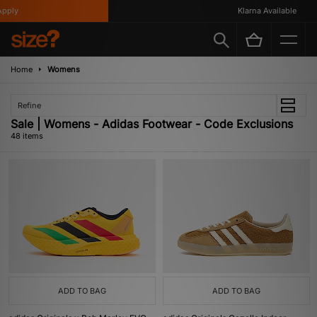
Klarna Available
Home
Womens
Refine
Sale | Womens - Adidas Footwear - Code Exclusions
48 items
ADD TO BAG
ADD TO BAG