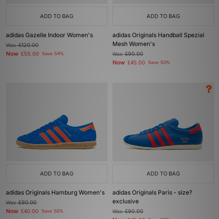
ADD TO BAG
ADD TO BAG
adidas Gazelle Indoor Women's
adidas Originals Handball Spezial
Mesh Women's
Was
£120.00
Now
£55.00
Save 54%
Was
£90.00
Now
£45.00
Save 50%
ADD TO BAG
ADD TO BAG
adidas Originals Hamburg Women's
adidas Originals Paris - size?
exclusive
Was
£90.00
Now
£40.00
Save 56%
Was
£90.00