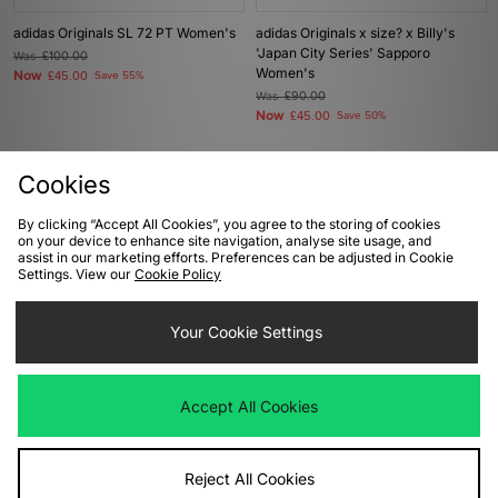
adidas Originals SL 72 PT Women's
adidas Originals x size? x Billy's
'Japan City Series' Sapporo
Was
£100.00
Women's
Now
£45.00
Save 55%
Was
£90.00
Now
£45.00
Save 50%
Cookies
By clicking “Accept All Cookies”, you agree to the storing of cookies
on your device to enhance site navigation, analyse site usage, and
assist in our marketing efforts. Preferences can be adjusted in Cookie
Settings. View our
Cookie Policy
Your Cookie Settings
ADD TO BAG
ADD TO BAG
Accept All Cookies
adidas Originals Taekwondo Mei
adidas Originals Samba LT Women's
Women's
Was
£100.00
Now
Was
£100.00
£50.00
Save 50%
Now
£45.00
Save 55%
Reject All Cookies