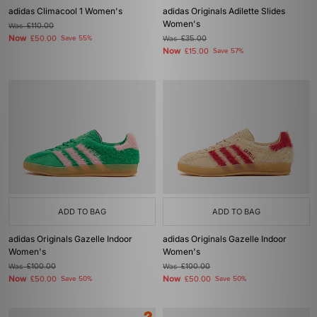
adidas Climacool 1 Women's
adidas Originals Adilette Slides
Women's
Was
£110.00
Now
£50.00
Save 55%
Was
£35.00
Now
£15.00
Save 57%
ADD TO BAG
ADD TO BAG
adidas Originals Gazelle Indoor
adidas Originals Gazelle Indoor
Women's
Women's
Was
£100.00
Was
£100.00
Now
Now
£50.00
Save 50%
£50.00
Save 50%