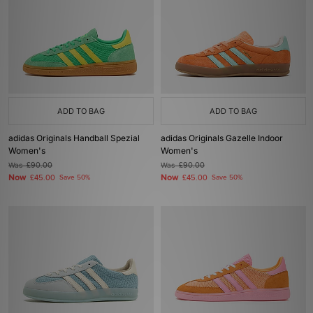
ADD TO BAG
ADD TO BAG
adidas Originals Handball Spezial
adidas Originals Gazelle Indoor
Women's
Women's
Was
£90.00
Was
£90.00
Now
Now
£45.00
Save 50%
£45.00
Save 50%