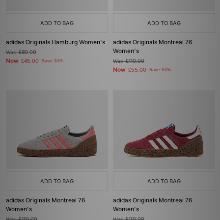
ADD TO BAG
ADD TO BAG
adidas Originals Hamburg Women's
adidas Originals Montreal 76
Women's
Was
£80.00
Now
£45.00
Save 44%
Was
£110.00
Now
£55.00
Save 50%
ADD TO BAG
ADD TO BAG
adidas Originals Montreal 76
adidas Originals Montreal 76
Women's
Women's
Was
£110.00
Was
£110.00