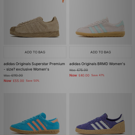
ADD TO BAG
ADD TO BAG
adidas Originals Superstar Premium
adidas Originals BRMD Women's
- size? exclusive Women's
Was
£75.00
Now
Was
£110.00
£40.00
Save 47%
Now
£55.00
Save 50%