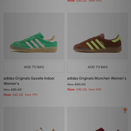
Now
£45.00
Save 50%
ADD TO BAG
ADD TO BAG
adidas Originals Gazelle Indoor
adidas Originals Munchen Women's
Women's
Was
£90.00
Now
Was
£85.00
£45.00
Save 50%
Now
£45.00
Save 47%