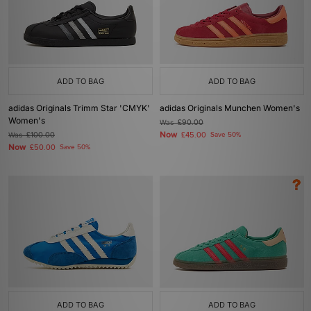
ADD TO BAG
ADD TO BAG
adidas Originals Trimm Star 'CMYK'
adidas Originals Munchen Women's
Women's
Was
£90.00
Now
Was
£100.00
£45.00
Save 50%
Now
£50.00
Save 50%
ADD TO BAG
ADD TO BAG