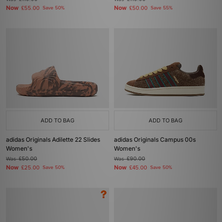
Now
Now
£55.00
Save 50%
£50.00
Save 55%
ADD TO BAG
ADD TO BAG
adidas Originals Adilette 22 Slides
adidas Originals Campus 00s
Women's
Women's
Was
£50.00
Was
£90.00
Now
Now
£25.00
Save 50%
£45.00
Save 50%