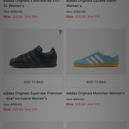
adidas Originals x Bob Marley EVO
adidas Originals Gazelle Indoor
SL Women's
Women's
Was
£130.00
Was
£120.00
Now
Now
£65.00
Save 50%
£55.00
Save 54%
ADD TO BAG
ADD TO BAG
adidas Originals Superstar Premium
adidas Originals Munchen Women's
- size? exclusive Women's
Was
£90.00
Now
Was
£110.00
£45.00
Save 50%
Now
£55.00
Save 50%