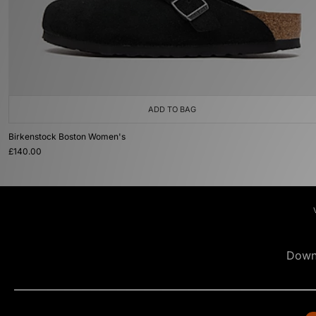
ADD TO BAG
Birkenstock Boston Women's
£140.00
Down