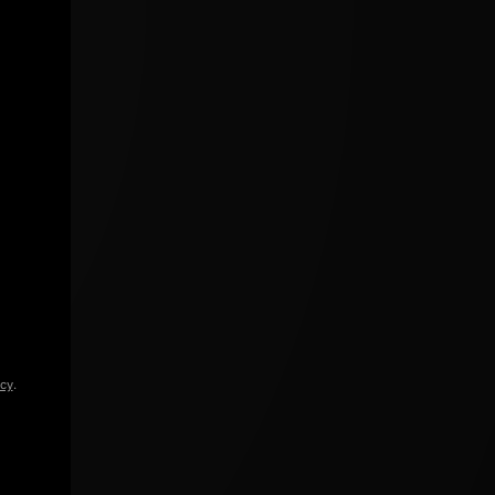
icy
.