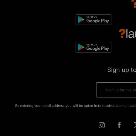
Sign up t
By entering your email address you will be opted in to receive communicati