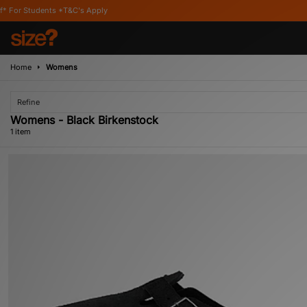
Students *T&C's Apply
Home
Womens
Refine
Womens - Black Birkenstock
1 item