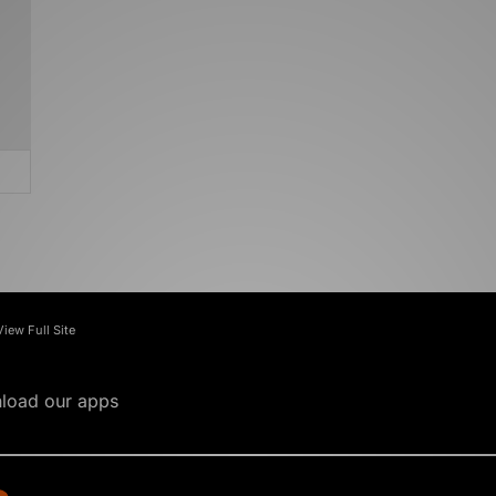
View Full Site
load our apps