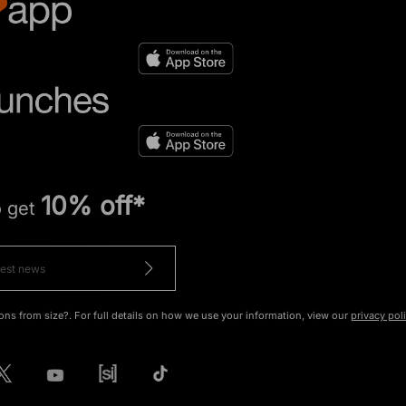
10% off*
o get
ons from size?. For full details on how we use your information, view our
privacy pol