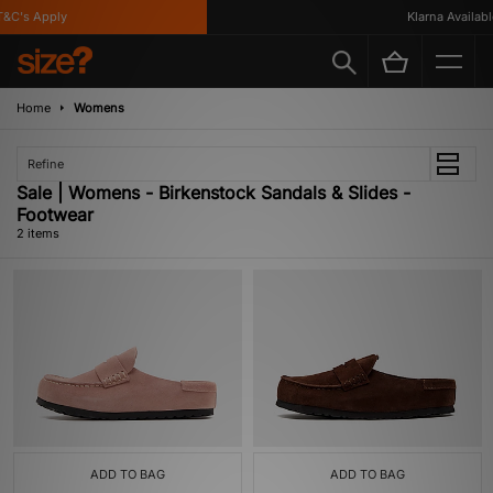
&C's Apply
Klarna Available
Home
Womens
Refine
Sale | Womens - Birkenstock Sandals & Slides -
Footwear
2 items
ADD TO BAG
ADD TO BAG