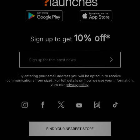
10% off*
Sign up to get
By entering your email address you will be opted in to receive
communications from size?. For full details on how we use your information,
view our
privacy policy
.
FIND YOUR NEAREST STORE