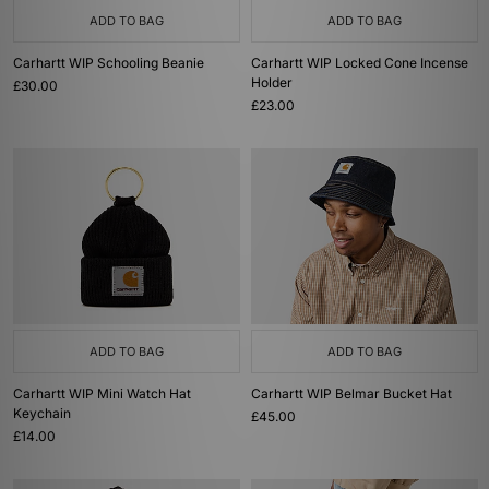
ADD TO BAG
ADD TO BAG
Carhartt WIP Schooling Beanie
Carhartt WIP Locked Cone Incense
Holder
£30.00
£23.00
ADD TO BAG
ADD TO BAG
Carhartt WIP Mini Watch Hat
Carhartt WIP Belmar Bucket Hat
Keychain
£45.00
£14.00