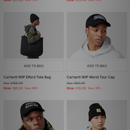
Now
Now
£25.00
Save 50%
£55.00
Save 39%
ADD TO BAG
ADD TO BAG
Carhartt WIP Elford Tote Bag
Carhartt WIP World Tour Cap
Was
£165.00
Was
£50.00
Now
Now
£85.00
Save 48%
£35.00
Save 30%