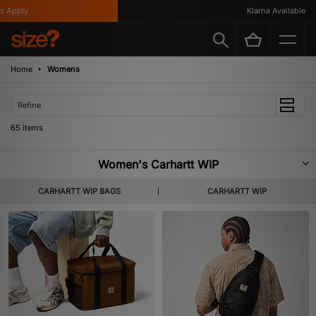
Klarna Available
Home
Womens
Refine
65 items
Women's Carhartt WIP
Founded in 1889, Detroit-based brand Carhartt established itself, making
CARHARTT WIP BAGS
CARHARTT WIP
high-quality workwear for labourers and railroad workers across the USA.
Inspired by this, the ‘Work In Progress’ collection – launched by Edwin
Faeh in 1994 – was created to appeal to a European market. The Carhartt
WIP line takes workwear pieces and reimagines them for a more streetwear
focussed market. Now one of the most beloved streetwear labels around,
Carhartt WIP’s utility clothing is renowned for its functionality, long-lasting
materials and charisma. Instantly recognisable and versatile, our selection
of Women’s Carhartt WIP is perfect for an urban environment. Shop the
collection below.