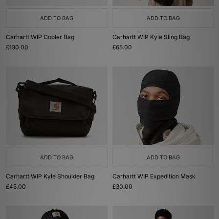
ADD TO BAG
ADD TO BAG
Carhartt WIP Cooler Bag
Carhartt WIP Kyle Sling Bag
£130.00
£65.00
ADD TO BAG
ADD TO BAG
Carhartt WIP Kyle Shoulder Bag
Carhartt WIP Expedition Mask
£45.00
£30.00