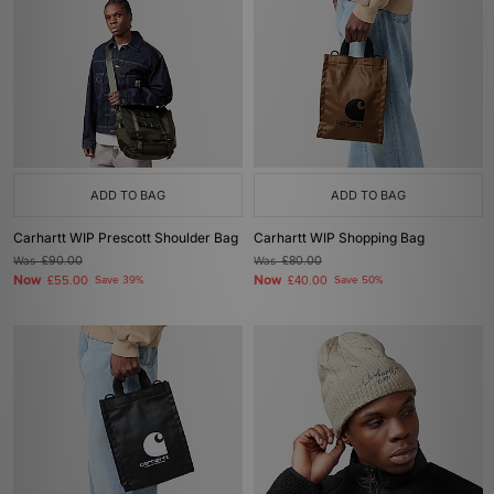
ADD TO BAG
ADD TO BAG
Carhartt WIP Prescott Shoulder Bag
Carhartt WIP Shopping Bag
Was
£90.00
Was
£80.00
Now
Now
£55.00
Save 39%
£40.00
Save 50%