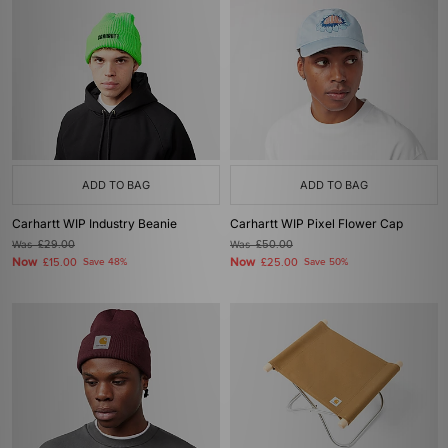
ADD TO BAG
ADD TO BAG
Carhartt WIP Industry Beanie
Carhartt WIP Pixel Flower Cap
Was
£29.00
Was
£50.00
Now
Now
£15.00
Save 48%
£25.00
Save 50%