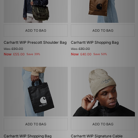
ADD TO BAG
ADD TO BAG
Carhartt WIP Prescott Shoulder Bag
Carhartt WIP Shopping Bag
Was
£90.00
Was
£80.00
Now
Now
£55.00
Save 39%
£40.00
Save 50%
ADD TO BAG
ADD TO BAG
Carhartt WIP Shopping Bag
Carhartt WIP Signature Cable