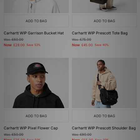
ADD TO BAG
ADD TO BAG
Carhartt WIP Garrison Bucket Hat
Carhartt WIP Prescott Tote Bag
Was
£60.00
Was
£75.00
Now
Now
£28.00
Save 53%
£45.00
Save 40%
ADD TO BAG
ADD TO BAG
Carhartt WIP Pixel Flower Cap
Carhartt WIP Prescott Shoulder Bag
Was
£50.00
Was
£90.00