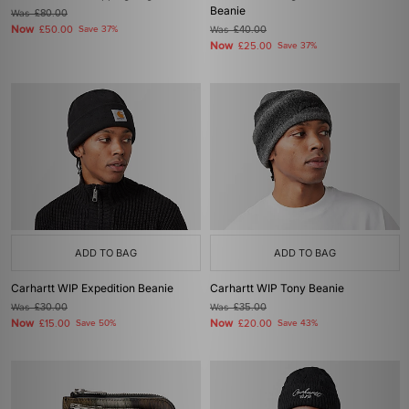
Beanie
Was
£80.00
Now
£50.00
Save 37%
Was
£40.00
Now
£25.00
Save 37%
ADD TO BAG
ADD TO BAG
Carhartt WIP Expedition Beanie
Carhartt WIP Tony Beanie
Was
£30.00
Was
£35.00
Now
Now
£15.00
Save 50%
£20.00
Save 43%