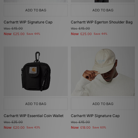
ADD TO BAG
ADD TO BAG
Carhartt WIP Signature Cap
Carhartt WIP Egerton Shoulder Bag
Was
£45.00
Was
£45.00
Now
Now
£25.00
Save 44%
£25.00
Save 44%
ADD TO BAG
ADD TO BAG
Carhartt WIP Essential Coin Wallet
Carhartt WIP Signature Cap
Was
£35.00
Was
£45.00
Now
Now
£20.00
Save 43%
£18.00
Save 60%