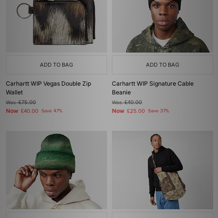
ADD TO BAG
ADD TO BAG
Carhartt WIP Vegas Double Zip
Carhartt WIP Signature Cable
Wallet
Beanie
Was
£75.00
Was
£40.00
Now
Now
£40.00
Save 47%
£25.00
Save 37%