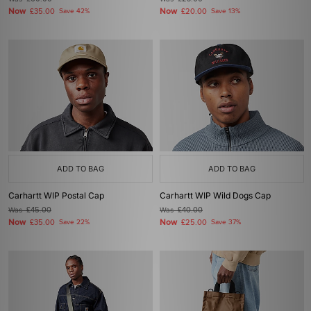
Now
Now
£35.00
Save 42%
£20.00
Save 13%
ADD TO BAG
ADD TO BAG
Carhartt WIP Postal Cap
Carhartt WIP Wild Dogs Cap
Was
£45.00
Was
£40.00
Now
Now
£35.00
Save 22%
£25.00
Save 37%