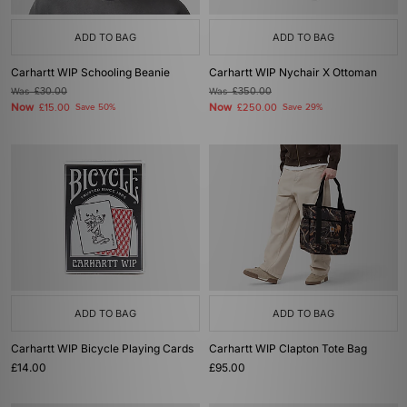
ADD TO BAG
ADD TO BAG
Carhartt WIP Schooling Beanie
Carhartt WIP Nychair X Ottoman
Was
£30.00
Was
£350.00
Now
Now
£15.00
Save 50%
£250.00
Save 29%
ADD TO BAG
ADD TO BAG
Carhartt WIP Bicycle Playing Cards
Carhartt WIP Clapton Tote Bag
£14.00
£95.00