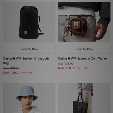
ADD TO BAG
ADD TO BAG
Carhartt WIP Egerton Crossbody
Carhartt WIP Essential Coin Wallet
Bag
Was
£35.00
Now
Was
£110.00
£20.00
Save 43%
Now
£50.00
Save 55%