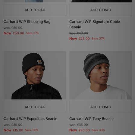
ADD TO BAG
ADD TO BAG
Carhartt WIP Shopping Bag
Carhartt WIP Signature Cable
Beanie
Was
£80.00
Now
£50.00
Save 37%
Was
£40.00
Now
£25.00
Save 37%
ADD TO BAG
ADD TO BAG
Carhartt WIP Expedition Beanie
Carhartt WIP Tony Beanie
Was
£30.00
Was
£35.00
Now
Now
£15.00
Save 50%
£20.00
Save 43%