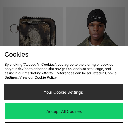
Cookies
ADD TO BAG
ADD TO BAG
By clicking “Accept All Cookies”, you agree to the storing of cookies
on your device to enhance site navigation, analyse site usage, and
Carhartt WIP Vegas Double Zip
Carhartt WIP Signature Cable
assist in our marketing efforts. Preferences can be adjusted in Cookie
Wallet
Beanie
Settings. View our
Cookie Policy
Was
£75.00
Was
£40.00
Now
Now
£40.00
Save 47%
£25.00
Save 37%
Your Cookie Settings
Accept All Cookies