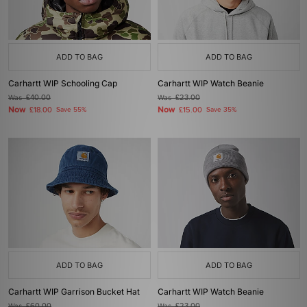
ADD TO BAG
ADD TO BAG
Carhartt WIP Schooling Cap
Carhartt WIP Watch Beanie
Was
£40.00
Was
£23.00
Now
Now
£18.00
Save 55%
£15.00
Save 35%
ADD TO BAG
ADD TO BAG
Carhartt WIP Garrison Bucket Hat
Carhartt WIP Watch Beanie
Was
£60.00
Was
£23.00