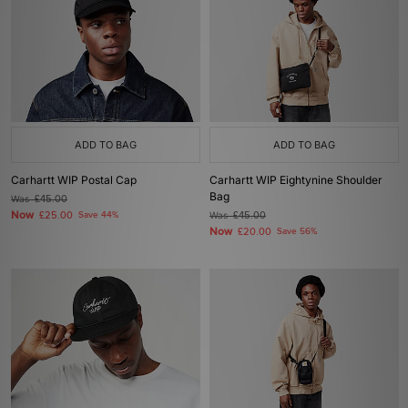
ADD TO BAG
ADD TO BAG
Carhartt WIP Postal Cap
Carhartt WIP Eightynine Shoulder
Bag
Was
£45.00
Now
£25.00
Save 44%
Was
£45.00
Now
£20.00
Save 56%