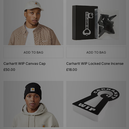
ADD TO BAG
ADD TO BAG
Carhartt WIP Canvas Cap
Carhartt WIP Locked Cone Incense
£50.00
£18.00