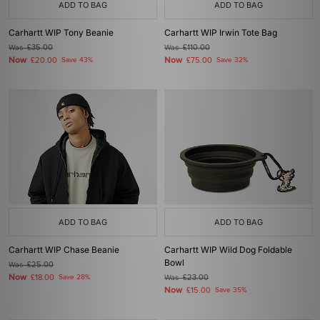
ADD TO BAG
ADD TO BAG
Carhartt WIP Tony Beanie
Carhartt WIP Irwin Tote Bag
Was
£35.00
Was
£110.00
Now
Now
£20.00
Save 43%
£75.00
Save 32%
ADD TO BAG
ADD TO BAG
Carhartt WIP Chase Beanie
Carhartt WIP Wild Dog Foldable
Bowl
Was
£25.00
Now
£18.00
Save 28%
Was
£23.00
Now
£15.00
Save 35%