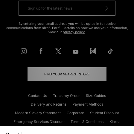
By entering your email address you will be opted in to receive
communications from size?. For full details on how we use your information,
view our
privacy policy
.
FIND YOUR NEAREST STORE
Contact Us
Track my Order
Size Guides
Delivery and Returns
Payment Methods
Modern Slavery Statement
Corporate
Student Discount
Emergency Services Discount
Terms & Conditions
Klarna
Become an Affiliate
Gift Cards