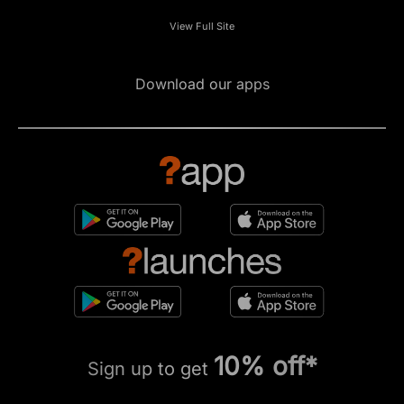
View Full Site
Download our apps
10% off*
Sign up to get