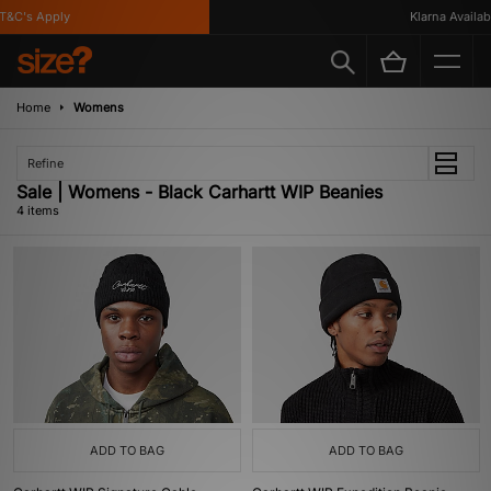
&C's Apply
Klarna Available
Home
Womens
Refine
Sale | Womens - Black Carhartt WIP Beanies
4 items
ADD TO BAG
ADD TO BAG