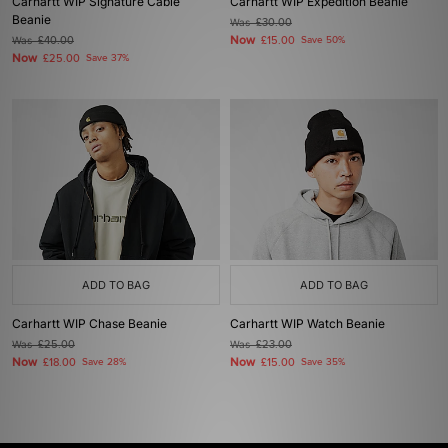
Carhartt WIP Signature Cable
Carhartt WIP Expedition Beanie
Beanie
Was
£30.00
Now
Was
£40.00
£15.00
Save 50%
Now
£25.00
Save 37%
ADD TO BAG
ADD TO BAG
Carhartt WIP Chase Beanie
Carhartt WIP Watch Beanie
Was
£25.00
Was
£23.00
Now
Now
£18.00
Save 28%
£15.00
Save 35%