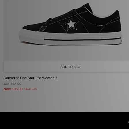
ADD TO BAG
Converse One Star Pro Women's
Was
£75.00
Now
£35.00
Save 53%