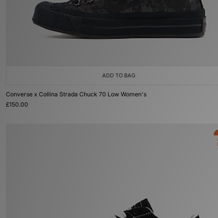
ADD TO BAG
Converse x Collina Strada Chuck 70 Low Women's
£150.00