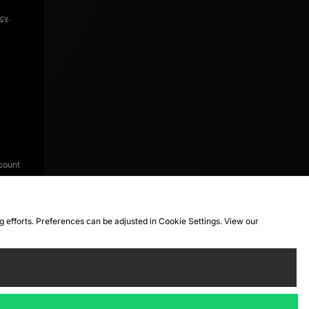
icy
.
count
ng efforts. Preferences can be adjusted in Cookie Settings. View our