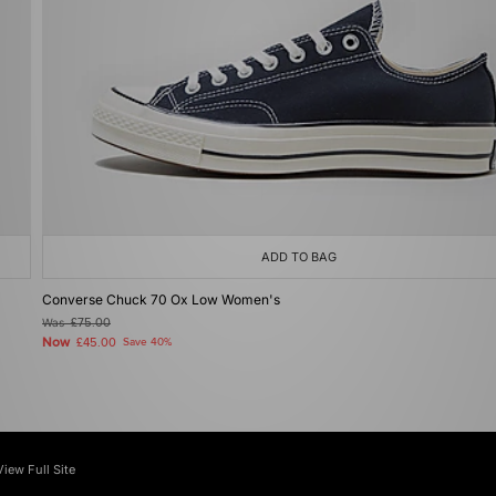
ADD TO BAG
Converse Chuck 70 Ox Low Women's
Was
£75.00
Now
£45.00
Save 40%
View Full Site