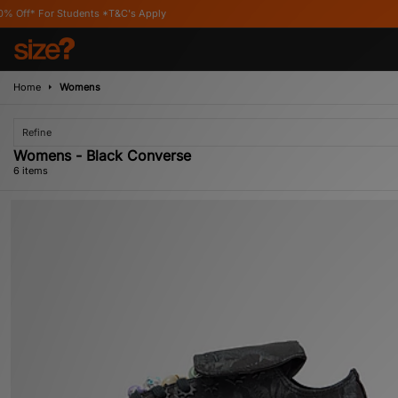
tudents *T&C's Apply
Home
Womens
Refine
Womens - Black Converse
6 items