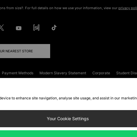
ons from size?. For full details on how we use your information, view our
privacy pol
OUR NEAREST STORE
Payment Methods
Modern Slavery Statement
Corporate
Student Dis
onditions
Klarna
Become an Affiliate
Gift Cards
 device to enhance site navigation, analyse site usage, and assist in our marketi
FAQs
Site Security
Privacy
Accessibility
ookie Settings
Your Cookie Settings