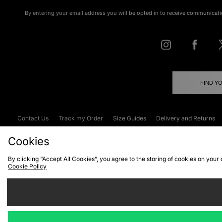
By entering your email address you will be opted in to receive communicati
FIND Y
Contact Us
Track my Order
Size Guides
Delivery and Returns
Emergency Services Discount
Terms & C
Cookies
By clicking “Accept All Cookies”, you agree to the storing of cookies on your
Cookie Policy
Cookies
Terms & Conditions
WEEE
C