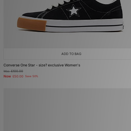
ADD TO BAG
Converse One Star - size? exclusive Women's
Was
£100.00
Now
£50.00
Save 50%