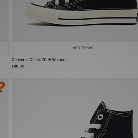
ADD TO BAG
Converse Chuck 70 Hi Women's
£80.00