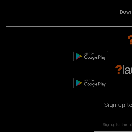
Down
Sign up t