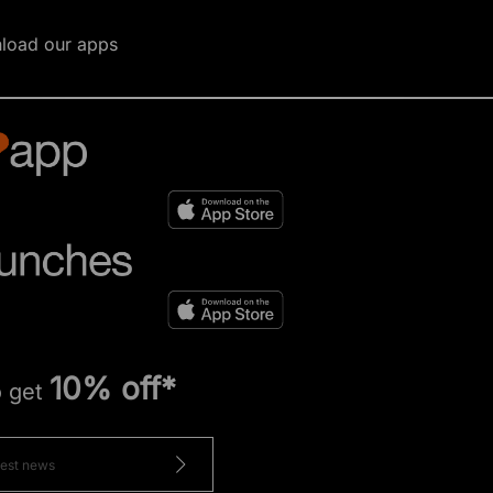
load our apps
10% off*
o get