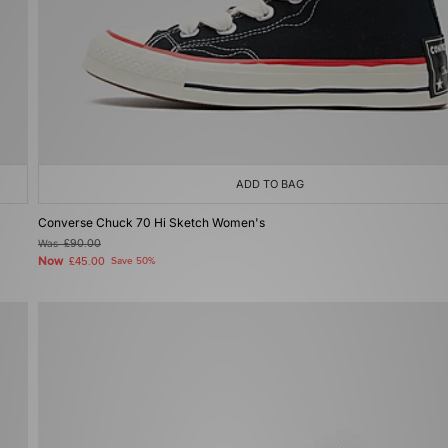
ADD TO BAG
Converse Chuck 70 Hi Sketch Women's
Was
£90.00
Now
£45.00
Save 50%