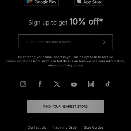
10% off*
Sign up to get
By entering your email address you will be opted in to receive
communications from size?. For full details on how we use your information,
view our
privacy policy
.
FIND YOUR NEAREST STORE
Contact Us
Track my Order
Size Guides