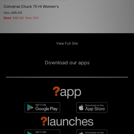
Converse Chuck 70 Hi Women's
Was
£85.00
Now
£40.00
Save 53%
View Full Site
Download our apps