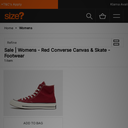
 *T&C's Apply
Klarna Availa
Home
Womens
Refine
Sale | Womens - Red Converse Canvas & Skate -
Footwear
1 item
ADD TO BAG