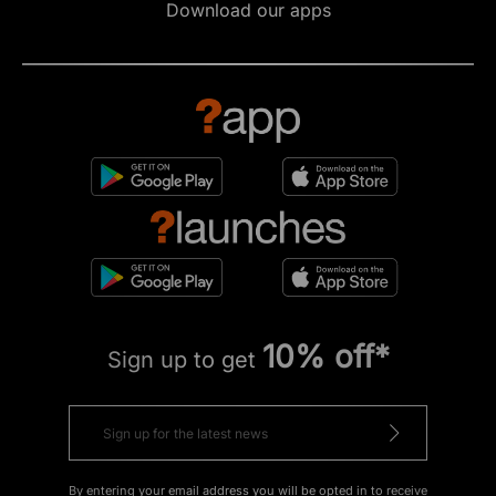
Download our apps
10% off*
Sign up to get
By entering your email address you will be opted in to receive