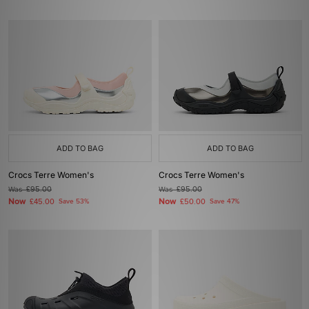
ADD TO BAG
ADD TO BAG
Crocs Terre Women's
Crocs Terre Women's
Was
£95.00
Was
£95.00
Now
Now
£45.00
Save 53%
£50.00
Save 47%