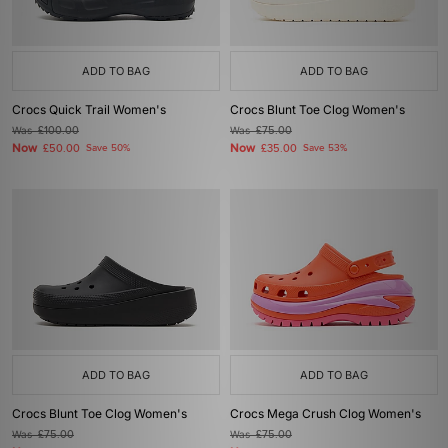
ADD TO BAG
ADD TO BAG
Crocs Quick Trail Women's
Crocs Blunt Toe Clog Women's
Was
£100.00
Was
£75.00
Now
Now
£50.00
Save 50%
£35.00
Save 53%
ADD TO BAG
ADD TO BAG
Crocs Blunt Toe Clog Women's
Crocs Mega Crush Clog Women's
Was
£75.00
Was
£75.00