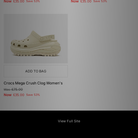
Now
Now
£35.00
Save 53%
£35.00
Save 53%
ADD TO BAG
Crocs Mega Crush Clog Women's
Was
£75.00
Now
£35.00
Save 53%
View Full Site