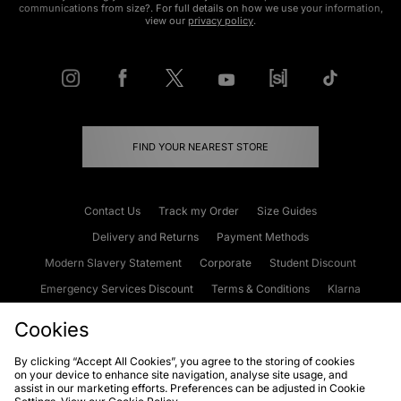
communications from size?. For full details on how we use your information,
view our
privacy policy
.
FIND YOUR NEAREST STORE
Contact Us
Track my Order
Size Guides
Delivery and Returns
Payment Methods
Modern Slavery Statement
Corporate
Student Discount
Emergency Services Discount
Terms & Conditions
Klarna
Become an Affiliate
Gift Cards
Cookies
By clicking “Accept All Cookies”, you agree to the storing of cookies
on your device to enhance site navigation, analyse site usage, and
Cookies
Terms & Conditions
WEEE
FAQs
Site Security
assist in our marketing efforts. Preferences can be adjusted in Cookie