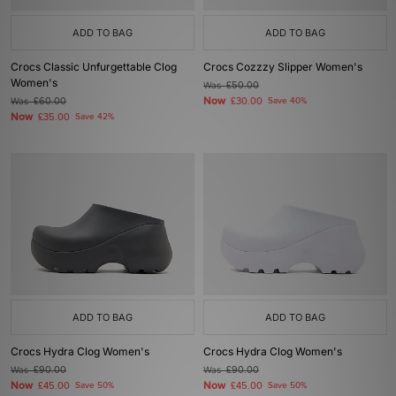
ADD TO BAG
ADD TO BAG
Crocs Classic Unfurgettable Clog
Crocs Cozzzy Slipper Women's
Women's
Was
£50.00
Now
Was
£60.00
£30.00
Save 40%
Now
£35.00
Save 42%
ADD TO BAG
ADD TO BAG
Crocs Hydra Clog Women's
Crocs Hydra Clog Women's
Was
£90.00
Was
£90.00
Now
Now
£45.00
Save 50%
£45.00
Save 50%