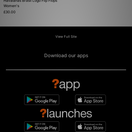
Havaianas Brasil Logo Flip Flops
Women's
£30.00
View Full Site
Download our apps