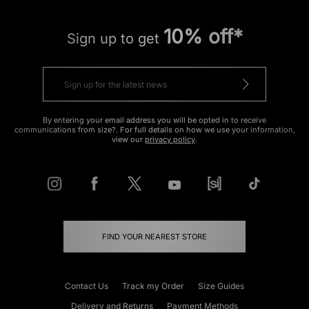
10% off*
Sign up to get
By entering your email address you will be opted in to receive
communications from size?. For full details on how we use your information,
view our
privacy policy
.
FIND YOUR NEAREST STORE
Contact Us
Track my Order
Size Guides
Delivery and Returns
Payment Methods