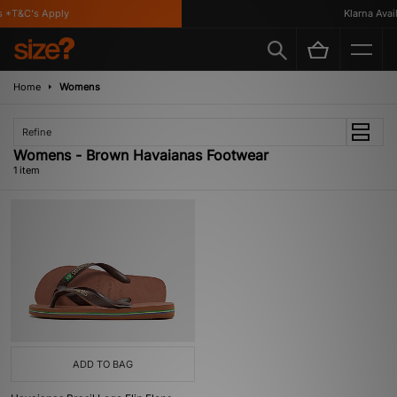
 *T&C's Apply
Klarna Availa
Home
Womens
Refine
Womens - Brown Havaianas Footwear
1 item
ADD TO BAG