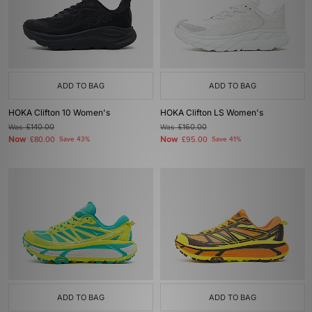
ADD TO BAG
ADD TO BAG
HOKA Clifton 10 Women's
HOKA Clifton LS Women's
Was
£140.00
Was
£160.00
Now
Now
£80.00
Save 43%
£95.00
Save 41%
ADD TO BAG
ADD TO BAG