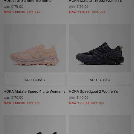
HOKA Tor Summit Women's
HOKA Mafate Three2 Women's
Was
£175.00
Was
£170.00
Now
Now
£100.00
Save 43%
£120.00
Save 29%
ADD TO BAG
ADD TO BAG
HOKA Mafate Speed 4 Lite Women's
HOKA Speedgoat 2 Women's
Was
£170.00
Was
£140.00
Now
Now
£100.00
Save 41%
£75.00
Save 46%