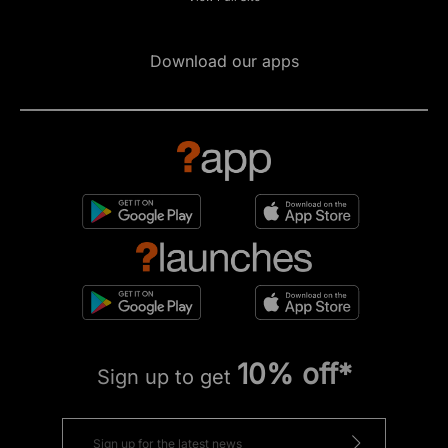
Download our apps
10% off*
Sign up to get