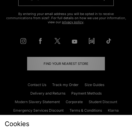
By entering your email address you will be opted in to receive
communications from size?. For full details on how we use your information,
view our
privacy policy
.
FIND YOUR NEAREST STORE
Contact Us
Track my Order
Size Guides
Delivery and Returns
Payment Methods
Modern Slavery Statement
Corporate
Student Discount
Emergency Services Discount
Terms & Conditions
Klarna
Become an Affiliate
Gift Cards
Cookies