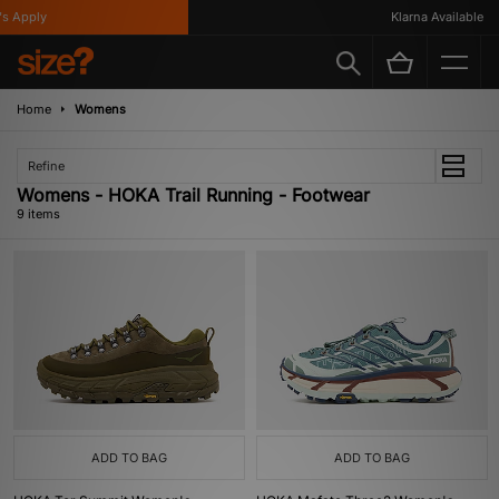
Apply
Klarna Available
Home
Womens
Refine
Womens - HOKA Trail Running - Footwear
9 items
ADD TO BAG
ADD TO BAG