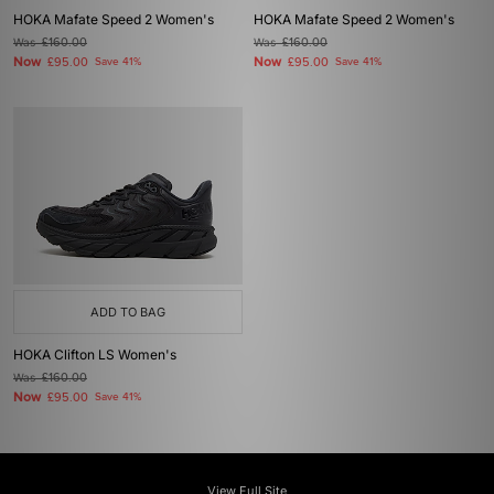
HOKA Mafate Speed 2 Women's
HOKA Mafate Speed 2 Women's
Was
£160.00
Was
£160.00
Now
Now
£95.00
Save 41%
£95.00
Save 41%
ADD TO BAG
HOKA Clifton LS Women's
Was
£160.00
Now
£95.00
Save 41%
View Full Site