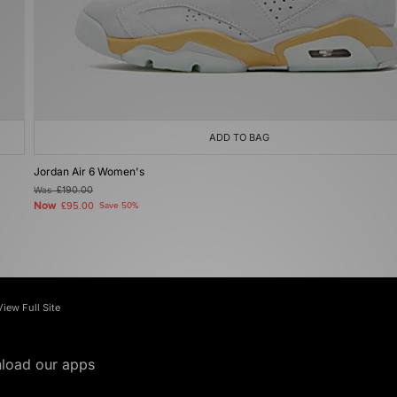
ADD TO BAG
Jordan Air 6 Women's
Was
£190.00
Now
£95.00
Save 50%
View Full Site
load our apps