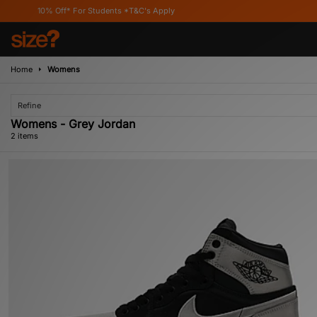
10% Off* For Students *T&C's Apply
Home
Womens
Refine
Womens - Grey Jordan
2 items