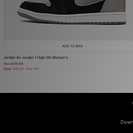
ADD TO BAG
Jordan Air Jordan 1 High OG Women's
Was
£175.00
Now
£115.00
Save 34%
Down