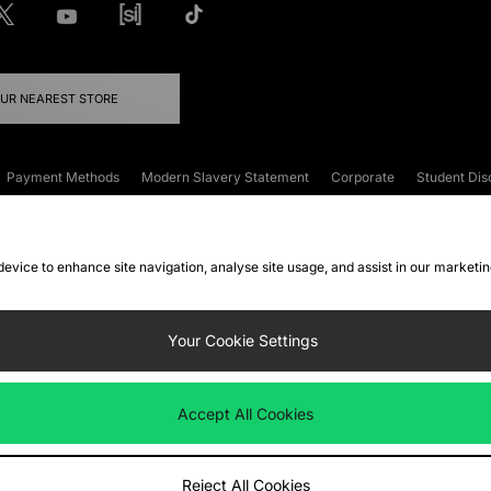
OUR NEAREST STORE
Payment Methods
Modern Slavery Statement
Corporate
Student Dis
onditions
Klarna
Become an Affiliate
Gift Cards
 device to enhance site navigation, analyse site usage, and assist in our marketi
FAQs
Site Security
Privacy
Accessibility
ookie Settings
Your Cookie Settings
 following payment methods
Accept All Cookies
ate website at
www.jdplc.com
Reject All Cookies