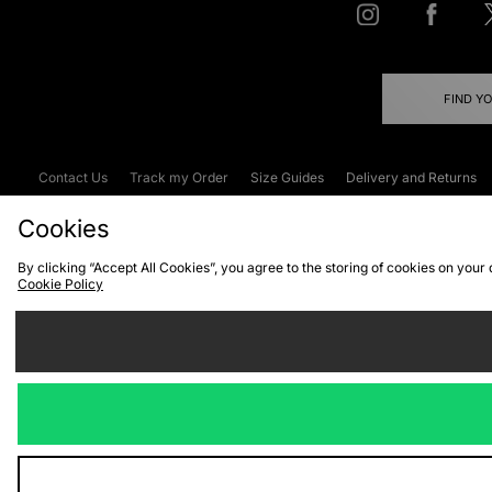
FIND Y
Contact Us
Track my Order
Size Guides
Delivery and Returns
Emergency Services Discount
Terms & C
Cookies
By clicking “Accept All Cookies”, you agree to the storing of cookies on your
Cookie Policy
Cookies
Terms & Conditions
WEEE
C
We accept the
Visit our corpor