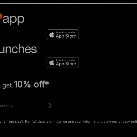
10% off*
o get
ons from size?. For full details on how we use your information, view our
privacy pol