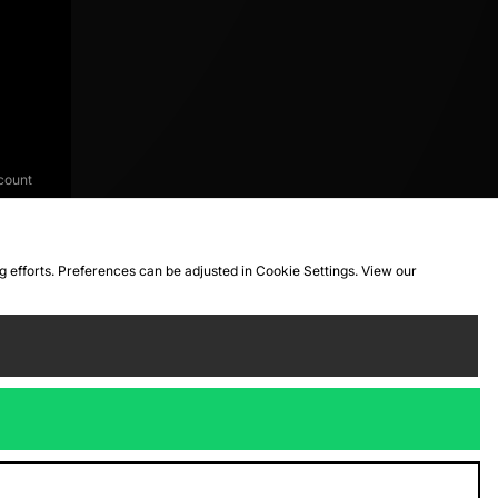
count
ng efforts. Preferences can be adjusted in Cookie Settings. View our