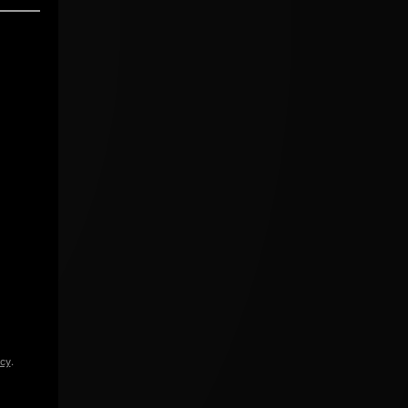
icy
.