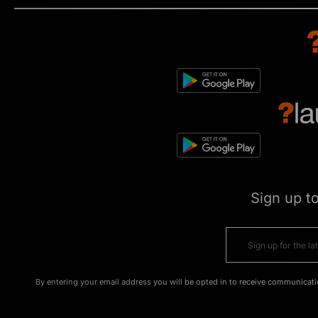
Sign up t
By entering your email address you will be opted in to receive communicati